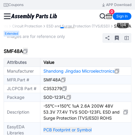
Coupons
APP Download
0
Sign In
1
/
4
SMF48A
nents
Circuit Protection
ESD and Surge Protection (TVS/ESD)
Extended
* Images are for reference only
SMF48A
Attributes
Value
Manufacturer
Shandong Jingdao Microelectronics
MFR.Part #
SMF48A
JLCPCB Part #
C353279
Package
SOD-123FL
-55℃~+150℃ 1uA 2.6A 200W 48V
Description
53.3V 77.4V TVS SOD-123FL ESD and
Surge Protection (TVS/ESD) ROHS
EasyEDA
PCB Footprint or Symbol
Libraries