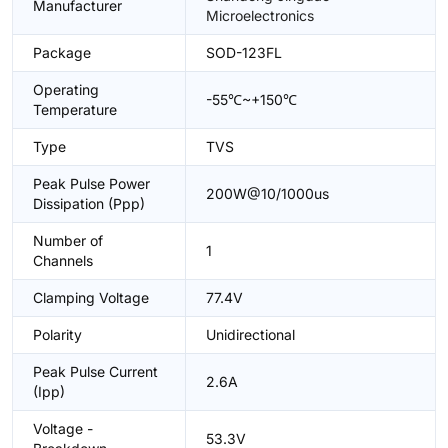
Manufacturer
Microelectronics
Package
SOD-123FL
Operating
-55℃~+150℃
Temperature
Type
TVS
Peak Pulse Power
200W@10/1000us
Dissipation (Ppp)
Number of
1
Channels
Clamping Voltage
77.4V
Polarity
Unidirectional
Peak Pulse Current
2.6A
(Ipp)
Voltage -
53.3V