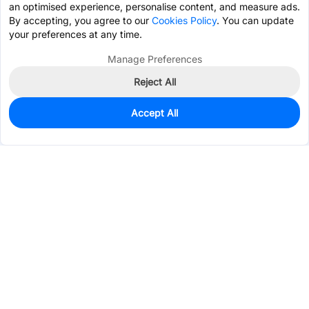
an optimised experience, personalise content, and measure ads.
By accepting, you agree to our
Cookies Policy
. You can update
your preferences at any time.
Manage Preferences
Reject All
Accept All
933
In Stock
Add to my parts lib
$0.0222
Services & Tools
Support