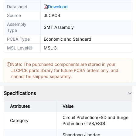
Datasheet
Download
Source
JLCPCB
Assembly
SMT Assembly
Type
PCBA Type
Economic and Standard
MSL Level
MSL 3
Note: The purchased components are stored in your
JLCPCB parts library for future PCBA orders only, and
cannot be shipped separately.
Specifications
Attributes
Value
Circuit Protection/ESD and Surge
Category
Protection (TVS/ESD)
Shandong Jingdao