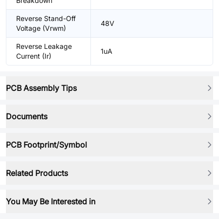
Breakdown
Reverse Stand-Off
48V
Voltage (Vrwm)
Reverse Leakage
1uA
Current (Ir)
PCB Assembly Tips
Documents
PCB Footprint/Symbol
Related Products
You May Be Interested in