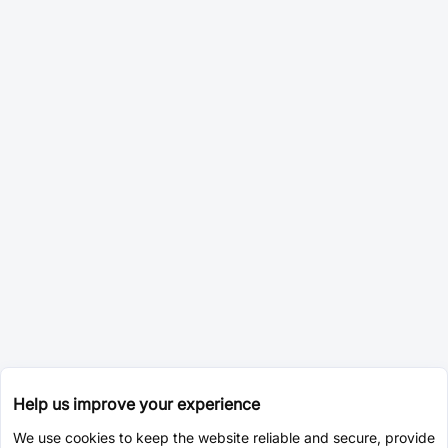
Help us improve your experience
We use cookies to keep the website reliable and secure, provide