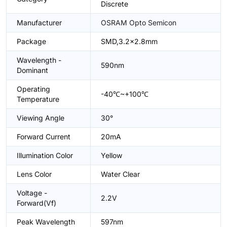
Discrete
Manufacturer
OSRAM Opto Semicon
Package
SMD,3.2x2.8mm
Wavelength -
590nm
Dominant
Operating
-40℃~+100℃
Temperature
Viewing Angle
30°
Forward Current
20mA
Illumination Color
Yellow
Lens Color
Water Clear
Voltage -
2.2V
Forward(Vf)
Peak Wavelength
597nm