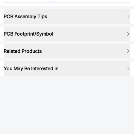
PCB Assembly Tips
PCB Footprint/Symbol
Related Products
You May Be Interested in