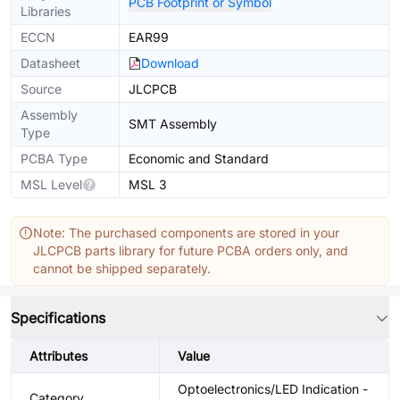
PCB Footprint or Symbol
Libraries
ECCN
EAR99
Datasheet
Download
Source
JLCPCB
Assembly
SMT Assembly
Type
PCBA Type
Economic and Standard
MSL Level
MSL 3
Note: The purchased components are stored in your
JLCPCB parts library for future PCBA orders only, and
cannot be shipped separately.
Specifications
Attributes
Value
Optoelectronics/LED Indication -
Category