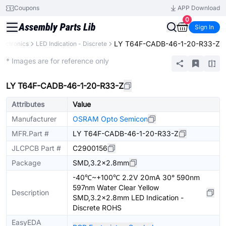
Coupons
APP Download
0
Sign In
LY T64F-CADB-46-1-20-R33-Z
lectronics
LED Indication - Discrete
Extended
* Images are for reference only
LY T64F-CADB-46-1-20-R33-Z
Attributes
Value
Manufacturer
OSRAM Opto Semicon
MFR.Part #
LY T64F-CADB-46-1-20-R33-Z
JLCPCB Part #
C2900156
Package
SMD,3.2x2.8mm
-40℃~+100℃ 2.2V 20mA 30° 590nm
597nm Water Clear Yellow
Description
SMD,3.2x2.8mm LED Indication -
Discrete ROHS
EasyEDA