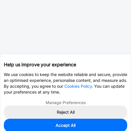
Help us improve your experience
We use cookies to keep the website reliable and secure, provide
an optimised experience, personalise content, and measure ads.
By accepting, you agree to our
Cookies Policy
. You can update
your preferences at any time.
Manage Preferences
Reject All
Accept All
0
In Stock
Pre-order