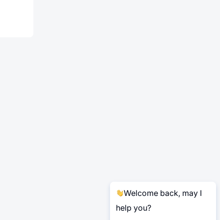
Welcome back, may I
help you?