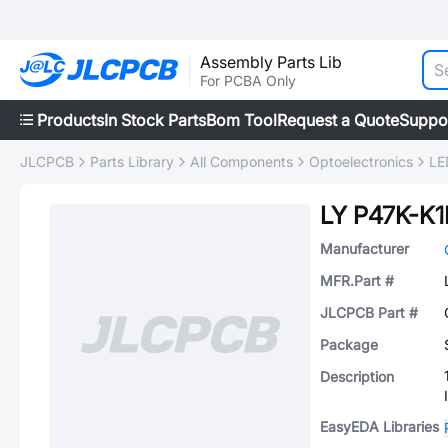
Assembly Parts Lib
For PCBA Only
Products
In Stock Parts
Bom Tool
Request a Quote
Suppo
JLCPCB
Parts Library
All Components
Optoelectronics
LE
LY P47K-K1
Manufacturer
MFR.Part #
JLCPCB Part #
Package
Description
EasyEDA Libraries