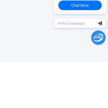
Chat Now