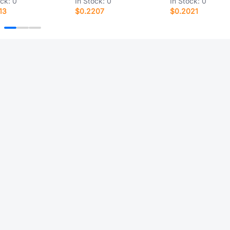
ock:
0
In Stock:
0
In Stock:
0
13
$0.2207
$0.2021