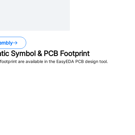
embly
ic Symbol & PCB Footprint
otprint are available in the EasyEDA PCB design tool.