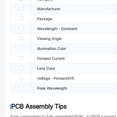
Manufacturer
Package
Wavelength - Dominant
Viewing Angle
Illumination Color
Forward Current
Lens Color
Voltage - Forward(Vf)
Peak Wavelength
PCB Assembly Tips
From components to fully assembled PCBs. JLCPCB supports 