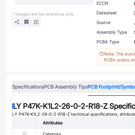
ECCN
Datasheet
* Images are for reference only
Source
Assembly Type
PCBA Type
Note: The purch
PCBA orders onl
Specifications
PCB Assembly Tips
PCB Footprint/Symb
LY P47K-K1L2-26-0-2-R18-Z
Specific
LY P47K-K1L2-26-0-2-R18-Z
technical specifications, attribu
Attributes
Category