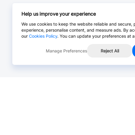
Help us improve your experience
We use cookies to keep the website reliable and secure, 
experience, personalise content, and measure ads. By ac
our
Cookies Policy
. You can update your preferences at a
Manage Preferences
Reject All