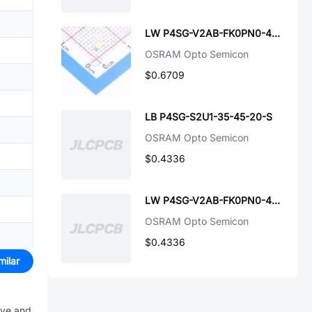
LW P4SG-V2AB-FK0PN0-45-20-S
OSRAM Opto Semicon
$0.6709
LB P4SG-S2U1-35-45-20-S
OSRAM Opto Semicon
$0.4336
LW P4SG-V2AB-FK0PN0-45-20-SF
OSRAM Opto Semicon
$0.4336
milar
ive and