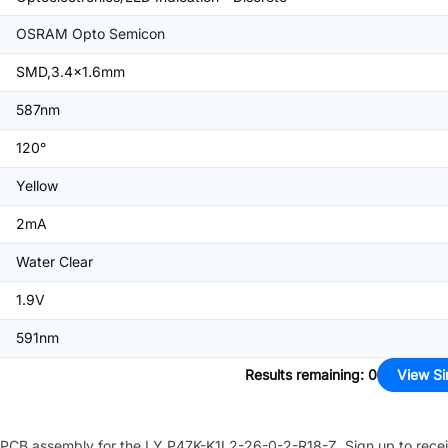
OSRAM Opto Semicon
SMD,3.4x1.6mm
587nm
120°
Yellow
2mA
Water Clear
1.9V
591nm
Results remaining
:
0
View Si
PCB assembly for the
LY P47K-K1L2-26-0-2-R18-Z
. Sign up to rece