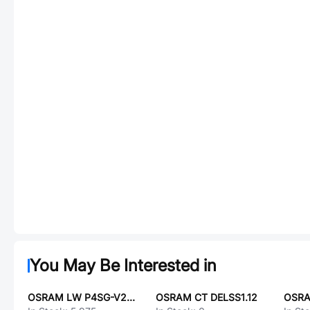
You May Be Interested in
OSRAM LW P4SG-V2AB-FK0PN0-45-20-S
OSRAM CT DELSS1.12