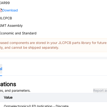
EAR99
Download
JLCPCB
SMT Assembly
Economic and Standard
ased components are stored in your JLCPCB parts library for future
y, and cannot be shipped separately.
ol
ations
tes, and parameters.
Report a
Value
Optoelectronics/LED Indication - Discrete