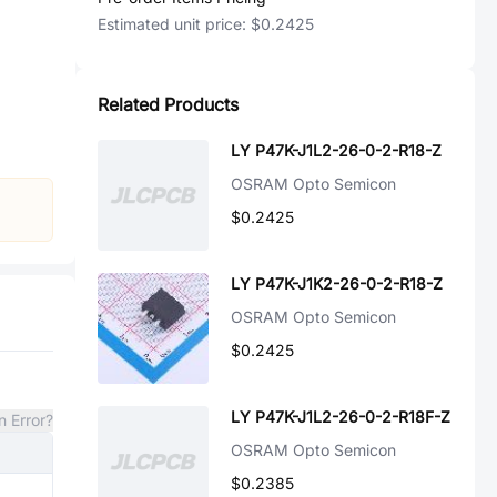
Estimated unit price:
$0.2425
Related Products
LY P47K-J1L2-26-0-2-R18-Z
OSRAM Opto Semicon
$0.2425
LY P47K-J1K2-26-0-2-R18-Z
OSRAM Opto Semicon
$0.2425
LY P47K-J1L2-26-0-2-R18F-Z
n Error?
OSRAM Opto Semicon
$0.2385