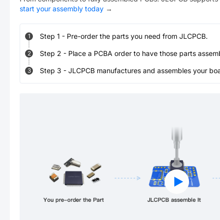
start your assembly today
→
Step
1
-
Pre-order the parts you need from JLCPCB.
1
Step
2
-
Place a PCBA order to have those parts assem
2
Step
3
-
JLCPCB manufactures and assembles your board
3