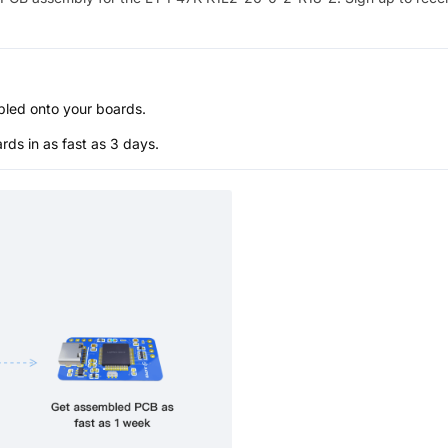
bled onto your boards.
s in as fast as 3 days.