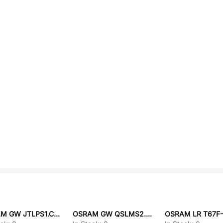
OSRAM GW JTLPS1.CM-JMKN-XX57-1-150-A-R33
OSRAM GW QSLMS2.EM-H6H9-XX31-1U1V-65-R18