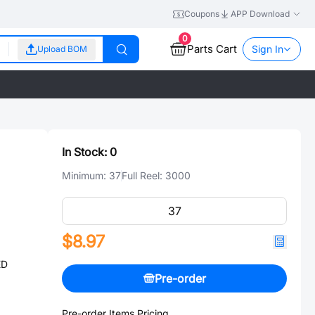
Coupons
APP Download
0
Parts Cart
Sign In
Upload BOM
In Stock:
0
Minimum:
37
Full Reel:
3000
$8.97
ED
Pre-order
Pre-order Items Pricing