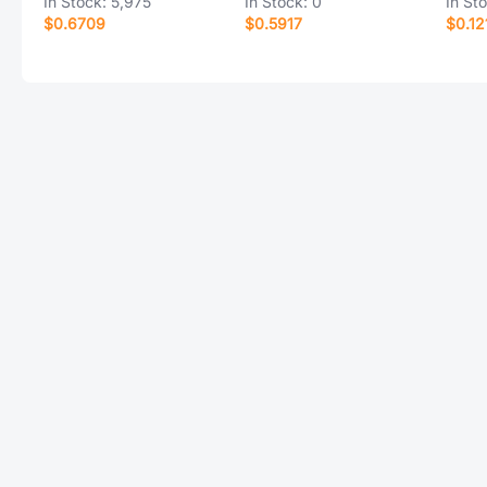
In Stock:
5,975
In Stock:
0
In St
$0.6709
$0.5917
$0.12