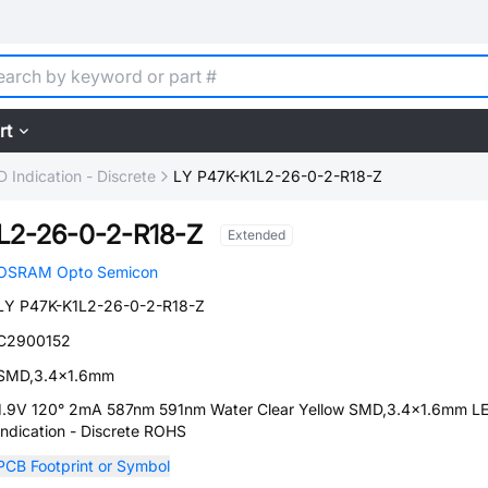
rt
D Indication - Discrete
LY P47K-K1L2-26-0-2-R18-Z
L2-26-0-2-R18-Z
Extended
OSRAM Opto Semicon
LY P47K-K1L2-26-0-2-R18-Z
C2900152
SMD,3.4x1.6mm
1.9V 120° 2mA 587nm 591nm Water Clear Yellow SMD,3.4x1.6mm L
Indication - Discrete ROHS
PCB Footprint or Symbol