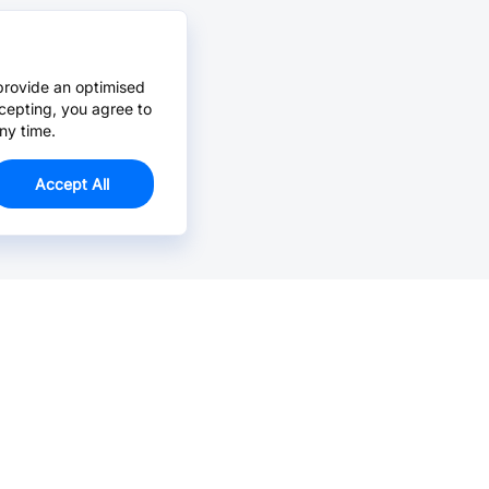
provide an optimised
cepting, you agree to
ny time.
Accept All