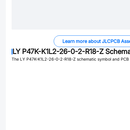
Learn more about JLCPCB Ass
LY P47K-K1L2-26-0-2-R18-Z
Schemat
The
LY P47K-K1L2-26-0-2-R18-Z
schematic symbol and PCB fo