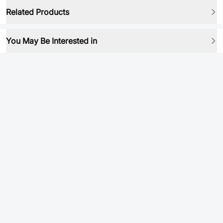
Related Products
You May Be Interested in