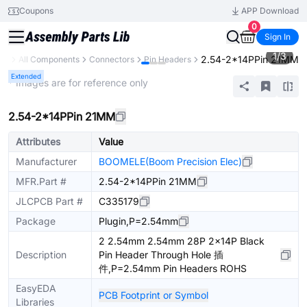
Coupons
APP Download
0
Sign In
1
/
3
2.54-2*14PPin 21MM
ary
All Components
Connectors
Pin Headers
Extended
* Images are for reference only
2.54-2*14PPin 21MM
Attributes
Value
Manufacturer
BOOMELE(Boom Precision Elec)
MFR.Part #
2.54-2*14PPin 21MM
JLCPCB Part #
C335179
Package
Plugin,P=2.54mm
2 2.54mm 2.54mm 28P 2x14P Black
Description
Pin Header Through Hole 插
件,P=2.54mm Pin Headers ROHS
EasyEDA
PCB Footprint or Symbol
Libraries