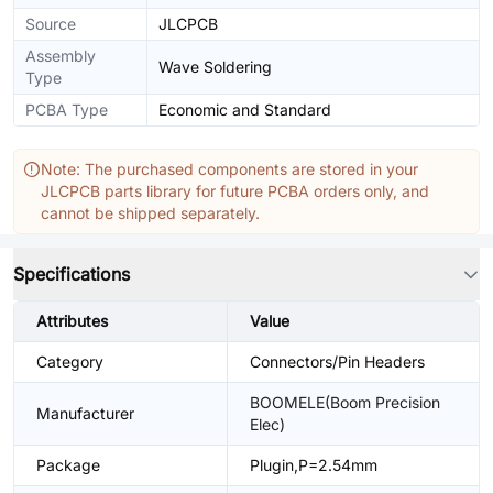
Source
JLCPCB
Assembly
Wave Soldering
Type
PCBA Type
Economic and Standard
Note: The purchased components are stored in your
JLCPCB parts library for future PCBA orders only, and
cannot be shipped separately.
Specifications
Attributes
Value
Category
Connectors/Pin Headers
BOOMELE(Boom Precision
Manufacturer
Elec)
Package
Plugin,P=2.54mm