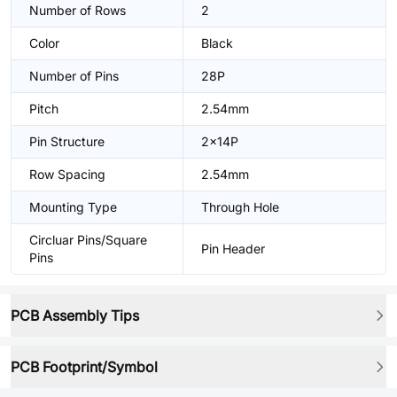
Number of Rows
2
Color
Black
Number of Pins
28P
Pitch
2.54mm
Pin Structure
2x14P
Row Spacing
2.54mm
Mounting Type
Through Hole
Circluar Pins/Square
Pin Header
Pins
PCB Assembly Tips
PCB Footprint/Symbol