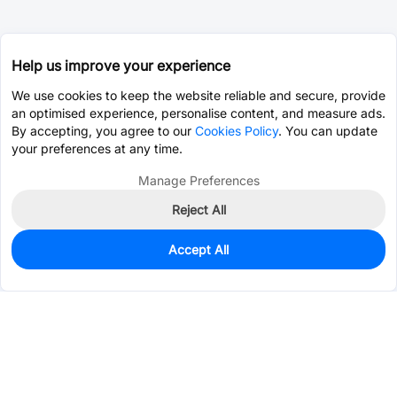
Help us improve your experience
We use cookies to keep the website reliable and secure, provide
an optimised experience, personalise content, and measure ads.
By accepting, you agree to our
Cookies Policy
. You can update
your preferences at any time.
Manage Preferences
Reject All
Accept All
107
In Stock
Add to my parts lib
$0.1634