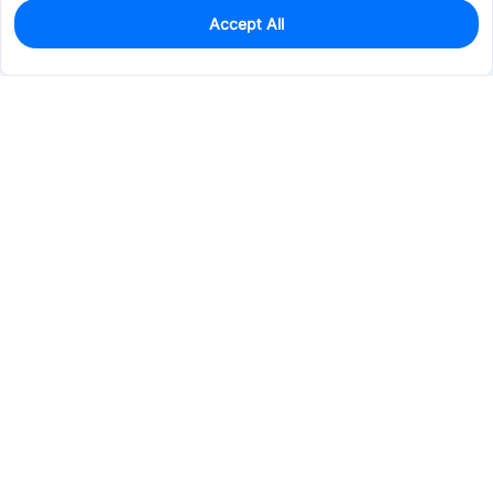
Accept All
0
In Stock
Consign Part
Est. unit price:
$1.1397
Services & Tools
Support
Company
Electronics
Mechanical