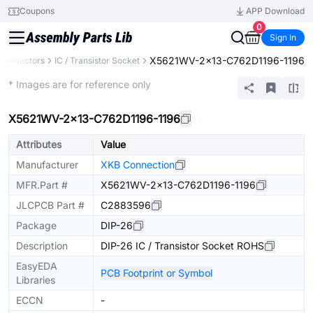
Coupons
APP Download
0
Sign In
X5621WV-2x13-C762D1196-1196
Connectors
IC / Transistor Socket
Extended
* Images are for reference only
X5621WV-2x13-C762D1196-1196
Attributes
Value
Manufacturer
XKB Connection
MFR.Part #
X5621WV-2x13-C762D1196-1196
JLCPCB Part #
C2883596
Package
DIP-26
Description
DIP-26 IC / Transistor Socket ROHS
EasyEDA
PCB Footprint or Symbol
Libraries
ECCN
-