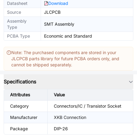
Datasheet
Download
Source
JLCPCB
Assembly
SMT Assembly
Type
PCBA Type
Economic and Standard
Note: The purchased components are stored in your
JLCPCB parts library for future PCBA orders only, and
cannot be shipped separately.
Specifications
Attributes
Value
Category
Connectors/IC / Transistor Socket
Manufacturer
XKB Connection
Package
DIP-26