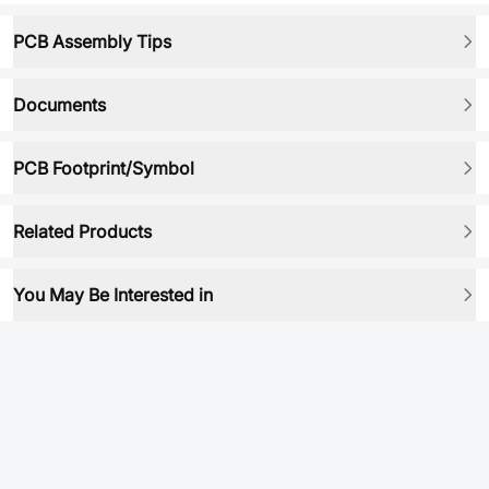
PCB Assembly Tips
Documents
PCB Footprint/Symbol
Related Products
You May Be Interested in