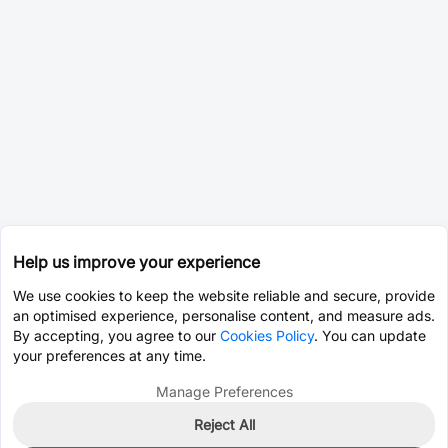
Help us improve your experience
We use cookies to keep the website reliable and secure, provide
an optimised experience, personalise content, and measure ads.
By accepting, you agree to our
Cookies Policy
. You can update
your preferences at any time.
Manage Preferences
Reject All