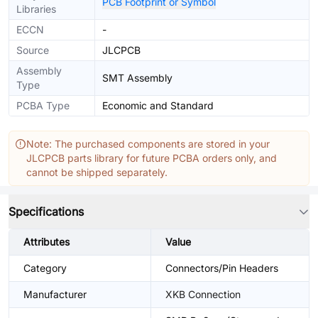
PCB Footprint or Symbol
Libraries
ECCN
-
Source
JLCPCB
Assembly
SMT Assembly
Type
PCBA Type
Economic and Standard
Note: The purchased components are stored in your
JLCPCB parts library for future PCBA orders only, and
cannot be shipped separately.
Specifications
Attributes
Value
Category
Connectors/Pin Headers
Manufacturer
XKB Connection