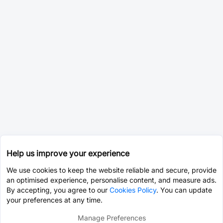
Help us improve your experience
We use cookies to keep the website reliable and secure, provide
an optimised experience, personalise content, and measure ads.
By accepting, you agree to our
Cookies Policy
. You can update
your preferences at any time.
Manage Preferences