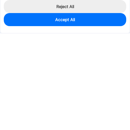
Reject All
Accept All
0
In Stock
Consign Part
Est. unit price:
$1.6556
Services & Tools
Support
Company
Electronics