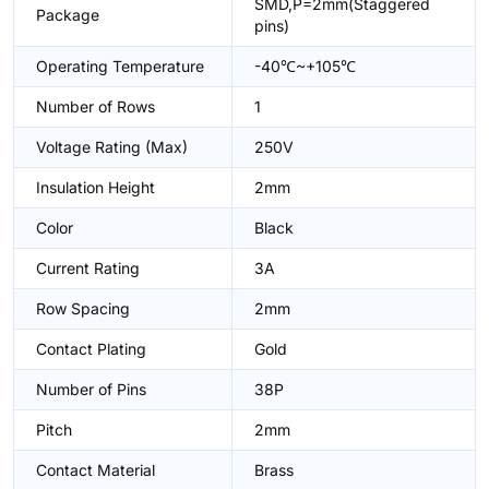
SMD,P=2mm(Staggered
Package
pins)
Operating Temperature
-40℃~+105℃
Number of Rows
1
Voltage Rating (Max)
250V
Insulation Height
2mm
Color
Black
Current Rating
3A
Row Spacing
2mm
Contact Plating
Gold
Number of Pins
38P
Pitch
2mm
Contact Material
Brass