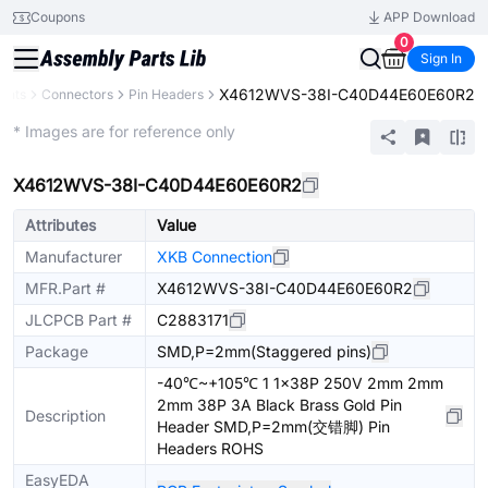
Coupons
APP Download
0
Sign In
X4612WVS-38I-C40D44E60E60R2
ents
Connectors
Pin Headers
Extended
* Images are for reference only
X4612WVS-38I-C40D44E60E60R2
Attributes
Value
Manufacturer
XKB Connection
MFR.Part #
X4612WVS-38I-C40D44E60E60R2
JLCPCB Part #
C2883171
Package
SMD,P=2mm(Staggered pins)
-40℃~+105℃ 1 1x38P 250V 2mm 2mm
2mm 38P 3A Black Brass Gold Pin
Description
Header SMD,P=2mm(交错脚) Pin
Headers ROHS
EasyEDA