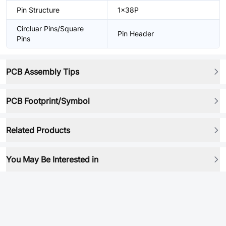
Pin Structure
1x38P
Circluar Pins/Square
Pin Header
Pins
PCB Assembly Tips
PCB Footprint/Symbol
Related Products
You May Be Interested in