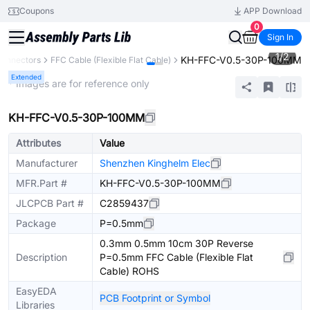
Coupons
APP Download
0
Sign In
1
/
2
KH-FFC-V0.5-30P-100MM
onnectors
FFC Cable (Flexible Flat Cable)
Extended
* Images are for reference only
KH-FFC-V0.5-30P-100MM
Attributes
Value
Manufacturer
Shenzhen Kinghelm Elec
MFR.Part #
KH-FFC-V0.5-30P-100MM
JLCPCB Part #
C2859437
Package
P=0.5mm
0.3mm 0.5mm 10cm 30P Reverse
Description
P=0.5mm FFC Cable (Flexible Flat
Cable) ROHS
EasyEDA
PCB Footprint or Symbol
Libraries