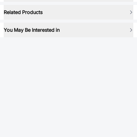
Related Products
You May Be Interested in