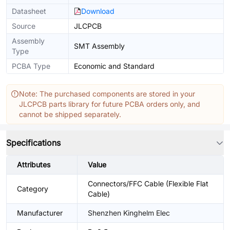
Datasheet
Download
Source
JLCPCB
Assembly
SMT Assembly
Type
PCBA Type
Economic and Standard
Note: The purchased components are stored in your
JLCPCB parts library for future PCBA orders only, and
cannot be shipped separately.
Specifications
Attributes
Value
Connectors/FFC Cable (Flexible Flat
Category
Cable)
Manufacturer
Shenzhen Kinghelm Elec