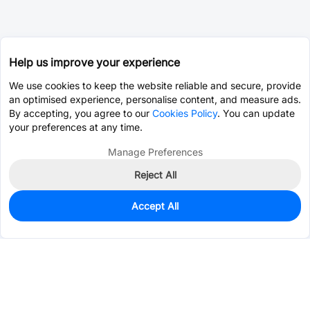
Help us improve your experience
We use cookies to keep the website reliable and secure, provide
an optimised experience, personalise content, and measure ads.
By accepting, you agree to our
Cookies Policy
. You can update
your preferences at any time.
Manage Preferences
Reject All
Accept All
0
In Stock
Pre-order
$0.1932