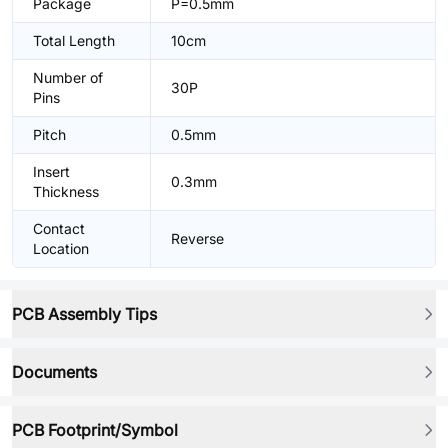
Package
P=0.5mm
Total Length
10cm
Number of
30P
Pins
Pitch
0.5mm
Insert
0.3mm
Thickness
Contact
Reverse
Location
PCB Assembly Tips
Documents
PCB Footprint/Symbol