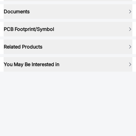
Documents
PCB Footprint/Symbol
Related Products
You May Be Interested in