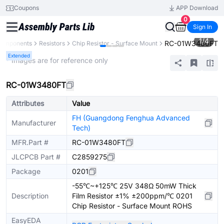
Coupons
APP Download
0
Sign In
1
/
4
RC-01W3480FT
 Components
Resistors
Chip Resistor - Surface Mount
Extended
* Images are for reference only
RC-01W3480FT
Attributes
Value
FH (Guangdong Fenghua Advanced
Manufacturer
Tech)
MFR.Part #
RC-01W3480FT
JLCPCB Part #
C2859275
Package
0201
-55℃~+125℃ 25V 348Ω 50mW Thick
Description
Film Resistor ±1% ±200ppm/℃ 0201
Chip Resistor - Surface Mount ROHS
EasyEDA