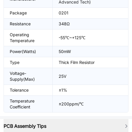
Advanced Tech)
Package
0201
Resistance
348Ω
Operating
-55℃~+125℃
Temperature
Power(Watts)
50mW
Type
Thick Film Resistor
Voltage-
25V
Supply(Max)
Tolerance
±1%
Temperature
±200ppm/℃
Coefficient
PCB Assembly Tips