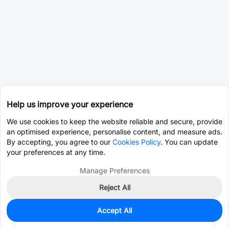
Help us improve your experience
We use cookies to keep the website reliable and secure, provide
an optimised experience, personalise content, and measure ads.
By accepting, you agree to our
Cookies Policy
. You can update
your preferences at any time.
Manage Preferences
Reject All
Accept All
8,900
In Stock
Add to my parts lib
$0.0012