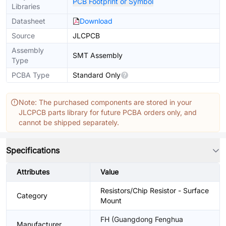
PCB Footprint or Symbol
Libraries
Datasheet
Download
Source
JLCPCB
Assembly
SMT Assembly
Type
PCBA Type
Standard Only
Note: The purchased components are stored in your
JLCPCB parts library for future PCBA orders only, and
cannot be shipped separately.
Specifications
Attributes
Value
Resistors/Chip Resistor - Surface
Category
Mount
FH (Guangdong Fenghua
Manufacturer