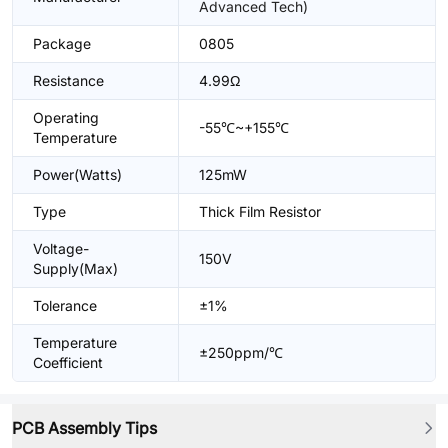
Advanced Tech)
Package
0805
Resistance
4.99Ω
Operating
-55℃~+155℃
Temperature
Power(Watts)
125mW
Type
Thick Film Resistor
Voltage-
150V
Supply(Max)
Tolerance
±1%
Temperature
±250ppm/℃
Coefficient
PCB Assembly Tips