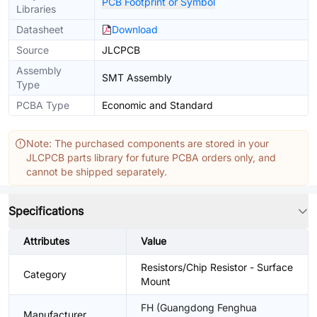
PCB Footprint or Symbol
Libraries
Datasheet
Download
Source
JLCPCB
Assembly
SMT Assembly
Type
PCBA Type
Economic and Standard
Note: The purchased components are stored in your
JLCPCB parts library for future PCBA orders only, and
cannot be shipped separately.
Specifications
Attributes
Value
Resistors/Chip Resistor - Surface
Category
Mount
FH (Guangdong Fenghua
Manufacturer