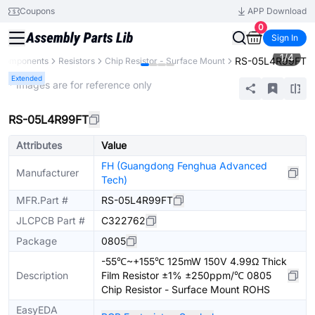
Coupons
APP Download
0
Sign In
1
/
4
RS-05L4R99FT
 Components
Resistors
Chip Resistor - Surface Mount
Extended
* Images are for reference only
RS-05L4R99FT
Attributes
Value
FH (Guangdong Fenghua Advanced
Manufacturer
Tech)
MFR.Part #
RS-05L4R99FT
JLCPCB Part #
C322762
Package
0805
-55℃~+155℃ 125mW 150V 4.99Ω Thick
Description
Film Resistor ±1% ±250ppm/℃ 0805
Chip Resistor - Surface Mount ROHS
EasyEDA