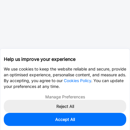
Help us improve your experience
We use cookies to keep the website reliable and secure, provide
an optimised experience, personalise content, and measure ads.
By accepting, you agree to our
Cookies Policy
. You can update
your preferences at any time.
Manage Preferences
Reject All
Accept All
2,964
In Stock
Add to my parts lib
$0.0059