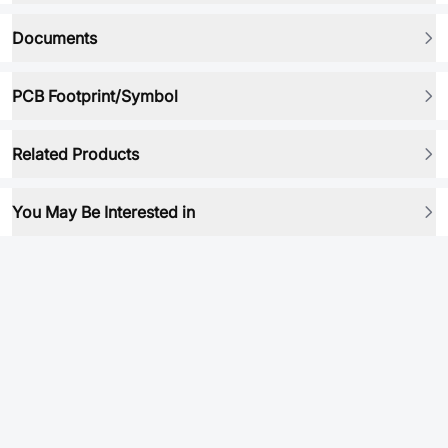
Documents
PCB Footprint/Symbol
Related Products
You May Be Interested in