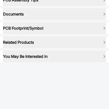
PCB Assembly Tips
Documents
PCB Footprint/Symbol
Related Products
You May Be Interested in