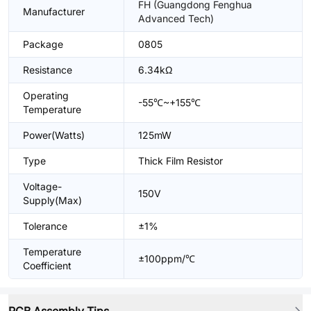
FH (Guangdong Fenghua
Manufacturer
Advanced Tech)
Package
0805
Resistance
6.34kΩ
Operating
-55℃~+155℃
Temperature
Power(Watts)
125mW
Type
Thick Film Resistor
Voltage-
150V
Supply(Max)
Tolerance
±1%
Temperature
±100ppm/℃
Coefficient