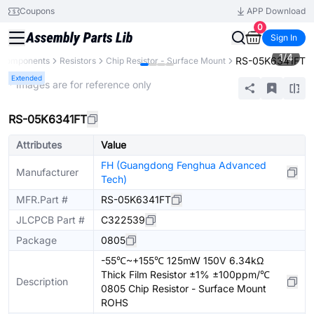
Coupons
APP Download
0
Sign In
1
/
4
RS-05K6341FT
l Components
Resistors
Chip Resistor - Surface Mount
Extended
* Images are for reference only
RS-05K6341FT
Attributes
Value
FH (Guangdong Fenghua Advanced
Manufacturer
Tech)
MFR.Part #
RS-05K6341FT
JLCPCB Part #
C322539
Package
0805
-55℃~+155℃ 125mW 150V 6.34kΩ
Thick Film Resistor ±1% ±100ppm/℃
Description
0805 Chip Resistor - Surface Mount
ROHS