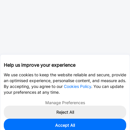
Help us improve your experience
We use cookies to keep the website reliable and secure, provide
an optimised experience, personalise content, and measure ads.
By accepting, you agree to our
Cookies Policy
. You can update
your preferences at any time.
Manage Preferences
Reject All
Accept All
0
In Stock