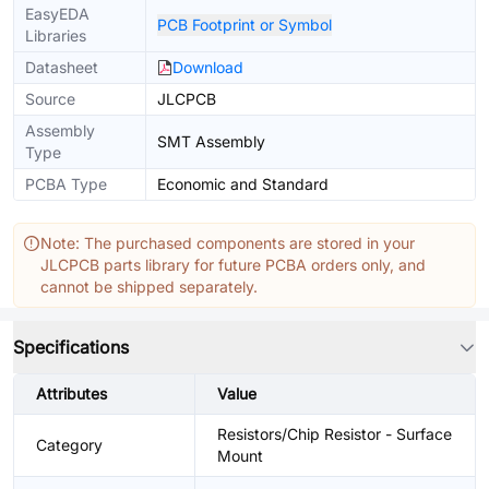
EasyEDA
PCB Footprint or Symbol
Libraries
Datasheet
Download
Source
JLCPCB
Assembly
SMT Assembly
Type
PCBA Type
Economic and Standard
Note: The purchased components are stored in your
JLCPCB parts library for future PCBA orders only, and
cannot be shipped separately.
Specifications
Attributes
Value
Resistors/Chip Resistor - Surface
Category
Mount