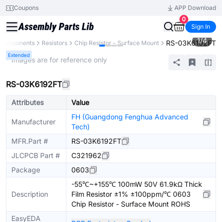
Coupons
APP Download
0
Sign In
1
/
4
RS-03K6192FT
l Components
Resistors
Chip Resistor - Surface Mount
Extended
* Images are for reference only
RS-03K6192FT
Attributes
Value
FH (Guangdong Fenghua Advanced
Manufacturer
Tech)
MFR.Part #
RS-03K6192FT
JLCPCB Part #
C321962
Package
0603
-55℃~+155℃ 100mW 50V 61.9kΩ Thick
Description
Film Resistor ±1% ±100ppm/℃ 0603
Chip Resistor - Surface Mount ROHS
EasyEDA