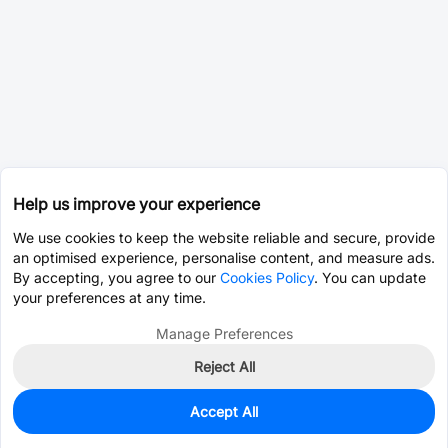
Help us improve your experience
We use cookies to keep the website reliable and secure, provide
an optimised experience, personalise content, and measure ads.
By accepting, you agree to our
Cookies Policy
. You can update
your preferences at any time.
Manage Preferences
Reject All
Accept All
2,344
In Stock
Add to my parts lib
$0.0041