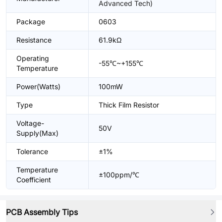
Advanced Tech)
Package
0603
Resistance
61.9kΩ
Operating
-55℃~+155℃
Temperature
Power(Watts)
100mW
Type
Thick Film Resistor
Voltage-
50V
Supply(Max)
Tolerance
±1%
Temperature
±100ppm/℃
Coefficient
PCB Assembly Tips