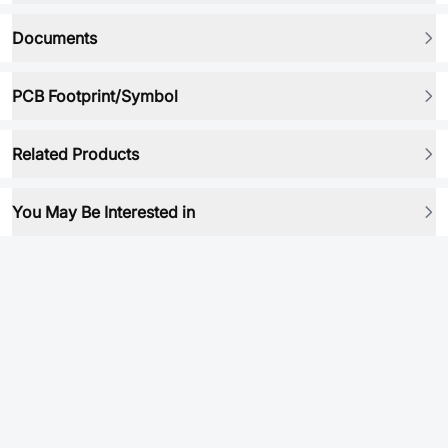
Documents
PCB Footprint/Symbol
Related Products
You May Be Interested in