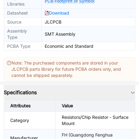
PCB Footprint or Symbol
Libraries
Datasheet
Download
Source
JLCPCB
Assembly
SMT Assembly
Type
PCBA Type
Economic and Standard
Note: The purchased components are stored in your
JLCPCB parts library for future PCBA orders only, and
cannot be shipped separately.
Specifications
Attributes
Value
Resistors/Chip Resistor - Surface
Category
Mount
FH (Guangdong Fenghua
Manufacturer