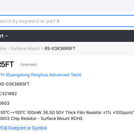
rt
stor - Surface Mount
RS-03K36R5FT
R5FT
Extended
FH (Guangdong Fenghua Advanced Tech)
RS-03K36R5FT
C321882
0603
-55℃~+155℃ 100mW 36.5Ω 50V Thick Film Resistor ±1% ±100ppm
0603 Chip Resistor - Surface Mount ROHS
PCB Footprint or Symbol