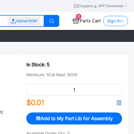
Coupons
APP Download
0
Parts Cart
Sign In
Upload BOM
In Stock:
5
Minimum:
1
Full Reel:
5000
$0.01
/℃
Add to My Part Lib for Assembly
Available Order Qty:
5