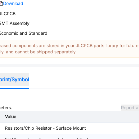
Download
JLCPCB
SMT Assembly
Economic and Standard
ased components are stored in your JLCPCB parts library for future
y, and cannot be shipped separately.
print/Symbol
meters.
Report a
Value
Resistors/Chip Resistor - Surface Mount