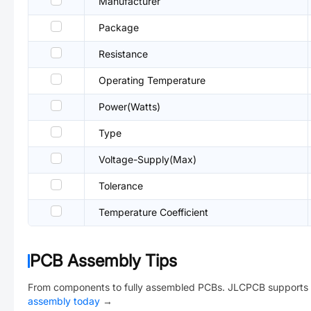
Manufacturer
Package
Resistance
Operating Temperature
Power(Watts)
Type
Voltage-Supply(Max)
Tolerance
Temperature Coefficient
PCB Assembly Tips
From components to fully assembled PCBs. JLCPCB supports 
assembly today
→