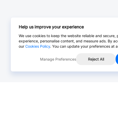
Help us improve your experience
We use cookies to keep the website reliable and secure, 
experience, personalise content, and measure ads. By ac
our
Cookies Policy
. You can update your preferences at a
Manage Preferences
Reject All