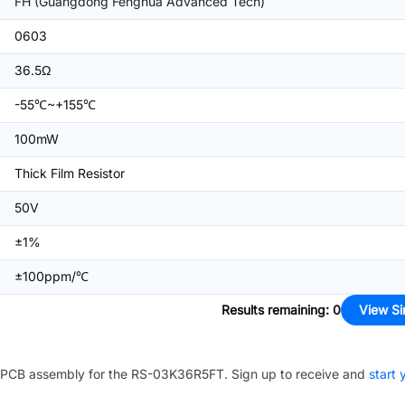
FH (Guangdong Fenghua Advanced Tech)
0603
36.5Ω
-55℃~+155℃
100mW
Thick Film Resistor
50V
±1%
±100ppm/℃
Results remaining
:
0
View Si
PCB assembly for the
RS-03K36R5FT
. Sign up to receive and
start 