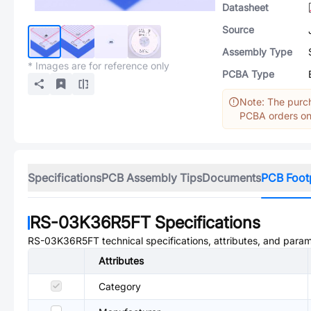
Datasheet
Source
Assembly Type
* Images are for reference only
PCBA Type
Note: The purch
PCBA orders onl
Specifications
PCB Assembly Tips
Documents
PCB Foot
RS-03K36R5FT
Specifications
RS-03K36R5FT
technical specifications, attributes, and para
Attributes
Category