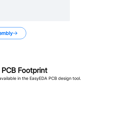
embly
PCB Footprint
vailable in the EasyEDA PCB design tool.