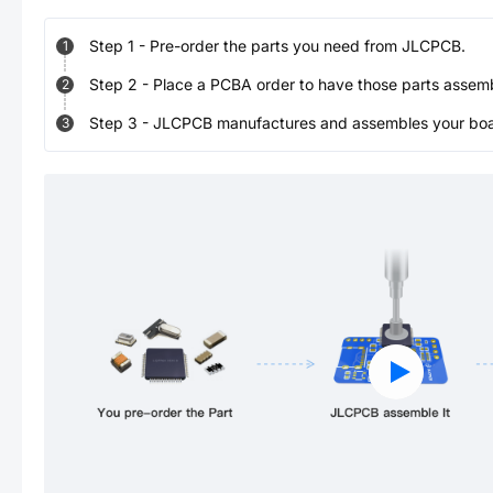
Step
1
-
Pre-order the parts you need from JLCPCB.
1
Step
2
-
Place a PCBA order to have those parts assem
2
Step
3
-
JLCPCB manufactures and assembles your board
3