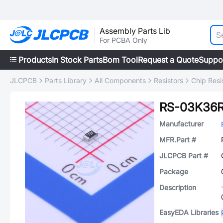
Assembly Parts Lib
For PCBA Only
Products
In Stock Parts
Bom Tool
Request a Quote
Suppo
JLCPCB
Parts Library
All Components
Resistors
Chip Resi
RS-03K36
Manufacturer
MFR.Part #
JLCPCB Part #
Package
Description
EasyEDA Libraries