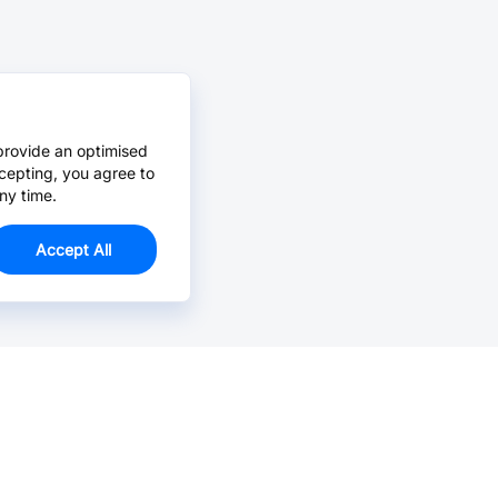
provide an optimised
cepting, you agree to
ny time.
Accept All