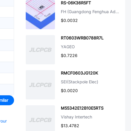
RS-06K36R5FT
FH (Guangdong Fenghua Advanced Tech)
$0.0032
RT0603WRB0788R7L
YAGEO
$0.7226
RMCF0603JG120K
SEI(Stackpole Elec)
$0.0020
milar
M55342E12B10E5RTS
Vishay Intertech
your
$13.4782