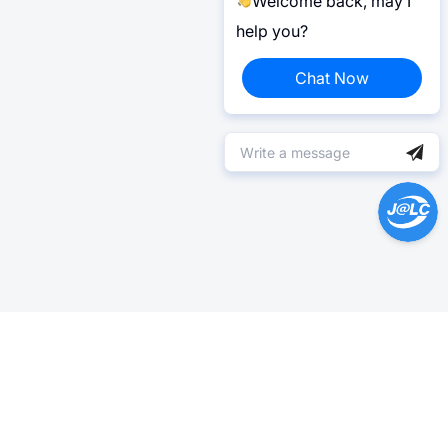
Welcome back, may I
help you?
Chat Now