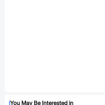
You May Be Interested in