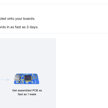
bled onto your boards.
s in as fast as 3 days.