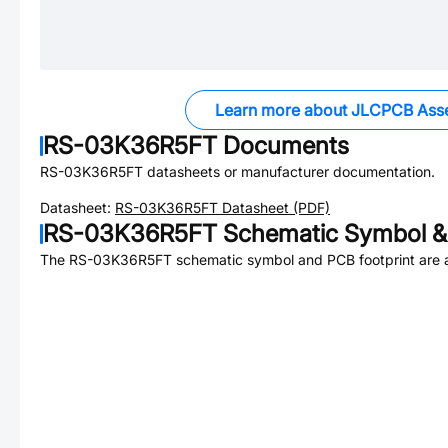
Learn more about JLCPCB Ass
RS-03K36R5FT
Documents
RS-03K36R5FT
datasheets or manufacturer documentation.
Datasheet:
RS-03K36R5FT
Datasheet (PDF)
RS-03K36R5FT
Schematic Symbol & 
The
RS-03K36R5FT
schematic symbol and PCB footprint are a