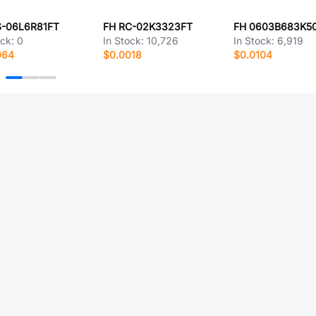
S-06L6R81FT
FH RC-02K3323FT
FH 0603B683K5
ock:
0
In Stock:
10,726
In Stock:
6,919
064
$0.0018
$0.0104