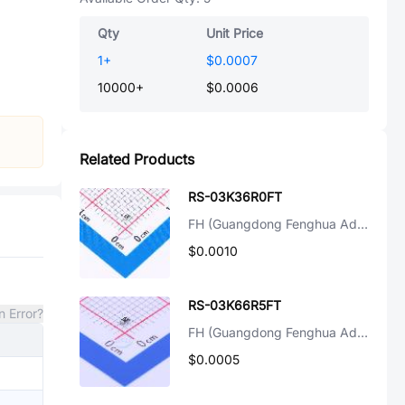
Qty
Unit Price
1
+
$0.0007
10000
+
$0.0006
Related Products
RS-03K36R0FT
FH (Guangdong Fenghua Advanced Tech)
$0.0010
RS-03K66R5FT
n Error?
FH (Guangdong Fenghua Advanced Tech)
$0.0005