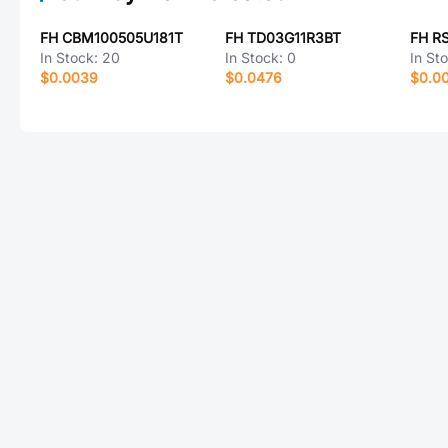
FH CBM100505U181T
FH TD03G11R3BT
FH R
In Stock:
20
In Stock:
0
In St
$0.0039
$0.0476
$0.0