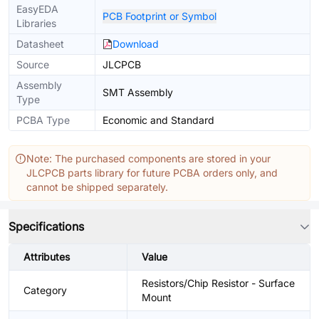
EasyEDA
PCB Footprint or Symbol
Libraries
Datasheet
Download
Source
JLCPCB
Assembly
SMT Assembly
Type
PCBA Type
Economic and Standard
Note: The purchased components are stored in your
JLCPCB parts library for future PCBA orders only, and
cannot be shipped separately.
Specifications
Attributes
Value
Resistors/Chip Resistor - Surface
Category
Mount