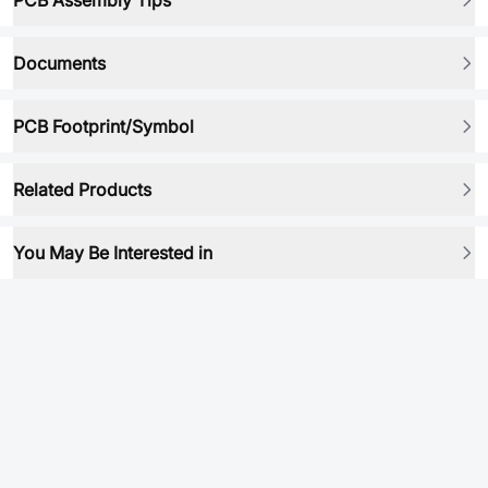
PCB Assembly Tips
Documents
PCB Footprint/Symbol
Related Products
You May Be Interested in