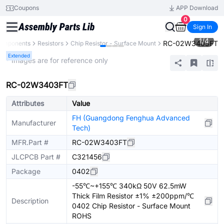
Coupons
APP Download
0
Sign In
1
/
4
RC-02W3403FT
Components
Resistors
Chip Resistor - Surface Mount
Extended
* Images are for reference only
RC-02W3403FT
Attributes
Value
FH (Guangdong Fenghua Advanced
Manufacturer
Tech)
MFR.Part #
RC-02W3403FT
JLCPCB Part #
C321456
Package
0402
-55℃~+155℃ 340kΩ 50V 62.5mW
Thick Film Resistor ±1% ±200ppm/℃
Description
0402 Chip Resistor - Surface Mount
ROHS