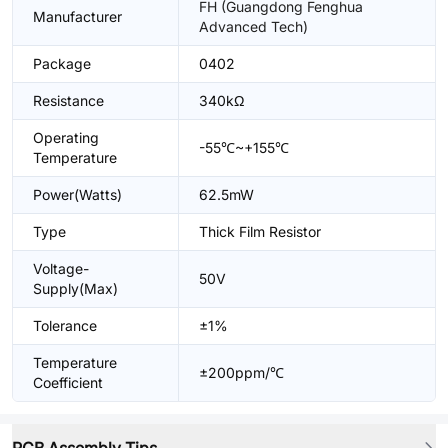
FH (Guangdong Fenghua
Manufacturer
Advanced Tech)
Package
0402
Resistance
340kΩ
Operating
-55℃~+155℃
Temperature
Power(Watts)
62.5mW
Type
Thick Film Resistor
Voltage-
50V
Supply(Max)
Tolerance
±1%
Temperature
±200ppm/℃
Coefficient