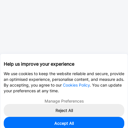
Help us improve your experience
We use cookies to keep the website reliable and secure, provide
an optimised experience, personalise content, and measure ads.
By accepting, you agree to our
Cookies Policy
. You can update
your preferences at any time.
Manage Preferences
Reject All
Accept All
0
In Stock