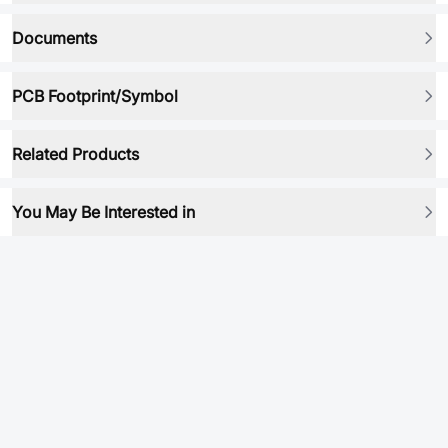
Documents
PCB Footprint/Symbol
Related Products
You May Be Interested in