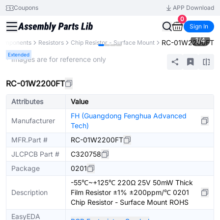
Coupons
APP Download
0
Sign In
1
/
4
RC-01W2200FT
 Components
Resistors
Chip Resistor - Surface Mount
Extended
* Images are for reference only
RC-01W2200FT
Attributes
Value
FH (Guangdong Fenghua Advanced
Manufacturer
Tech)
MFR.Part #
RC-01W2200FT
JLCPCB Part #
C320758
Package
0201
-55℃~+125℃ 220Ω 25V 50mW Thick
Description
Film Resistor ±1% ±200ppm/℃ 0201
Chip Resistor - Surface Mount ROHS
EasyEDA