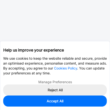
Help us improve your experience
We use cookies to keep the website reliable and secure, provide
an optimised experience, personalise content, and measure ads.
By accepting, you agree to our
Cookies Policy
. You can update
your preferences at any time.
Manage Preferences
Reject All
Accept All
5
In Stock
Add to my parts lib
$0.0009