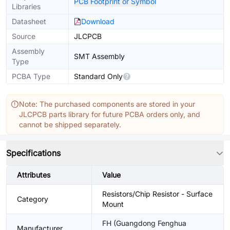
PCB Footprint or Symbol
Libraries
Datasheet
Download
Source
JLCPCB
Assembly
SMT Assembly
Type
PCBA Type
Standard Only
Note: The purchased components are stored in your
JLCPCB parts library for future PCBA orders only, and
cannot be shipped separately.
Specifications
Attributes
Value
Resistors/Chip Resistor - Surface
Category
Mount
FH (Guangdong Fenghua
Manufacturer