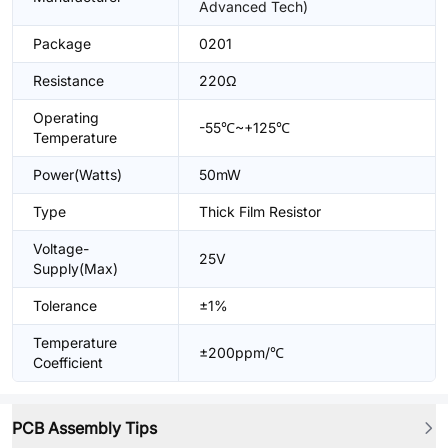
Advanced Tech)
Package
0201
Resistance
220Ω
Operating
-55℃~+125℃
Temperature
Power(Watts)
50mW
Type
Thick Film Resistor
Voltage-
25V
Supply(Max)
Tolerance
±1%
Temperature
±200ppm/℃
Coefficient
PCB Assembly Tips