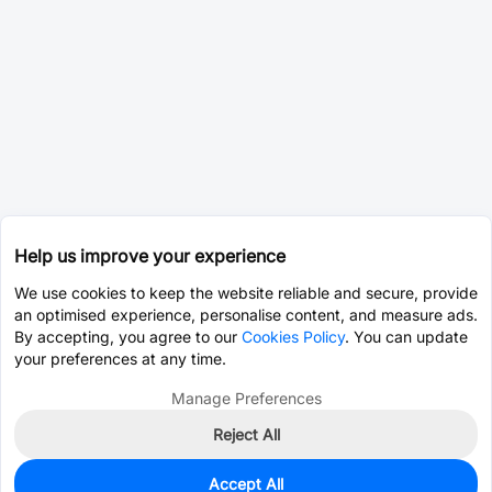
Help us improve your experience
We use cookies to keep the website reliable and secure, provide
an optimised experience, personalise content, and measure ads.
By accepting, you agree to our
Cookies Policy
. You can update
your preferences at any time.
Manage Preferences
Reject All
Accept All
12,325
In Stock