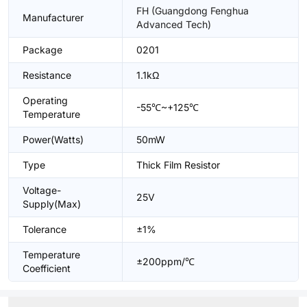
FH (Guangdong Fenghua
Manufacturer
Advanced Tech)
Package
0201
Resistance
1.1kΩ
Operating
-55℃~+125℃
Temperature
Power(Watts)
50mW
Type
Thick Film Resistor
Voltage-
25V
Supply(Max)
Tolerance
±1%
Temperature
±200ppm/℃
Coefficient