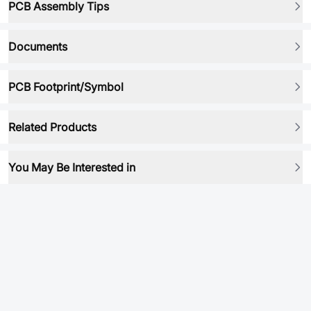
PCB Assembly Tips
Documents
PCB Footprint/Symbol
Related Products
You May Be Interested in