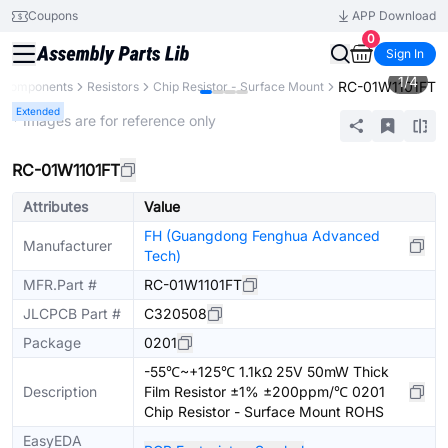
Coupons
APP Download
0
Sign In
1
/
4
RC-01W1101FT
l Components
Resistors
Chip Resistor - Surface Mount
Extended
* Images are for reference only
RC-01W1101FT
Attributes
Value
FH (Guangdong Fenghua Advanced
Manufacturer
Tech)
MFR.Part #
RC-01W1101FT
JLCPCB Part #
C320508
Package
0201
-55℃~+125℃ 1.1kΩ 25V 50mW Thick
Description
Film Resistor ±1% ±200ppm/℃ 0201
Chip Resistor - Surface Mount ROHS
EasyEDA