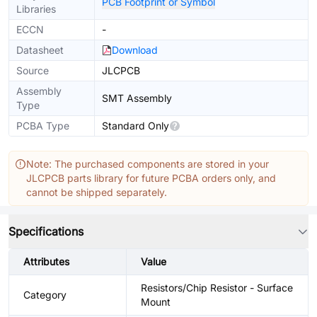
PCB Footprint or Symbol
Libraries
ECCN
-
Datasheet
Download
Source
JLCPCB
Assembly
SMT Assembly
Type
PCBA Type
Standard Only
Note: The purchased components are stored in your
JLCPCB parts library for future PCBA orders only, and
cannot be shipped separately.
Specifications
Attributes
Value
Resistors/Chip Resistor - Surface
Category
Mount