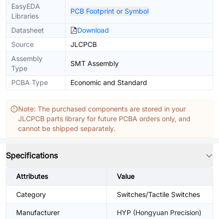
EasyEDA
PCB Footprint or Symbol
Libraries
Datasheet
Download
Source
JLCPCB
Assembly
SMT Assembly
Type
PCBA Type
Economic and Standard
Note: The purchased components are stored in your
JLCPCB parts library for future PCBA orders only, and
cannot be shipped separately.
Specifications
Attributes
Value
Category
Switches/Tactile Switches
Manufacturer
HYP (Hongyuan Precision)