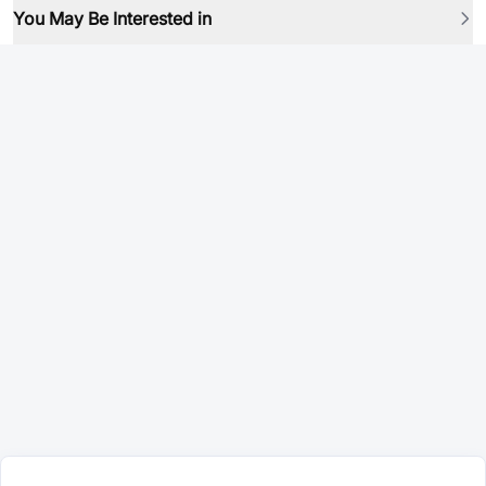
You May Be Interested in