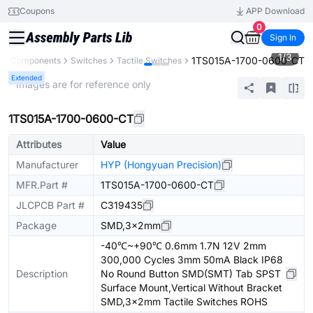
Coupons
APP Download
0
Sign In
1
/
3
1TS015A-1700-0600-CT
All Components
Switches
Tactile Switches
Extended
* Images are for reference only
1TS015A-1700-0600-CT
Attributes
Value
Manufacturer
HYP (Hongyuan Precision)
MFR.Part #
1TS015A-1700-0600-CT
JLCPCB Part #
C319435
Package
SMD,3x2mm
-40℃~+90℃ 0.6mm 1.7N 12V 2mm
300,000 Cycles 3mm 50mA Black IP68
Description
No Round Button SMD(SMT) Tab SPST
Surface Mount,Vertical Without Bracket
SMD,3x2mm Tactile Switches ROHS