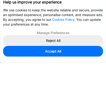
Help us improve your experience
We use cookies to keep the website reliable and secure, provide
an optimised experience, personalise content, and measure ads.
By accepting, you agree to our
Cookies Policy
. You can update
your preferences at any time.
Manage Preferences
Reject All
Accept All
4,677
In Stock
Add to my parts lib
$0.0631
Services & Tools