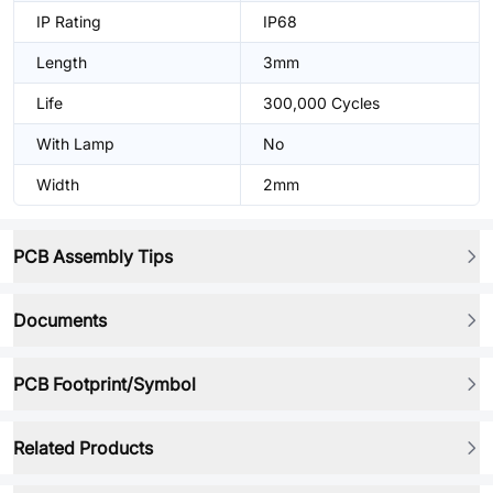
IP Rating
IP68
Length
3mm
Life
300,000 Cycles
With Lamp
No
Width
2mm
PCB Assembly Tips
Documents
PCB Footprint/Symbol
Related Products