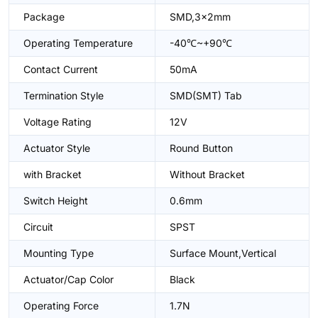
Package
SMD,3x2mm
Operating Temperature
-40℃~+90℃
Contact Current
50mA
Termination Style
SMD(SMT) Tab
Voltage Rating
12V
Actuator Style
Round Button
with Bracket
Without Bracket
Switch Height
0.6mm
Circuit
SPST
Mounting Type
Surface Mount,Vertical
Actuator/Cap Color
Black
Operating Force
1.7N