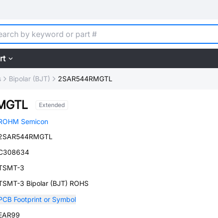
rt
s
Bipolar (BJT)
2SAR544RMGTL
MGTL
Extended
ROHM Semicon
2SAR544RMGTL
C308634
TSMT-3
TSMT-3 Bipolar (BJT) ROHS
PCB Footprint or Symbol
EAR99