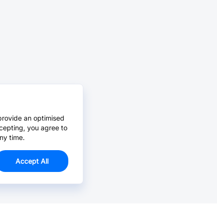
provide an optimised
cepting, you agree to
ny time.
Accept All