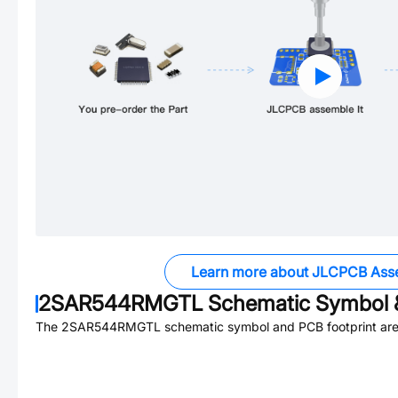
Learn more about JLCPCB Ass
2SAR544RMGTL
Schematic Symbol &
The
2SAR544RMGTL
schematic symbol and PCB footprint are 