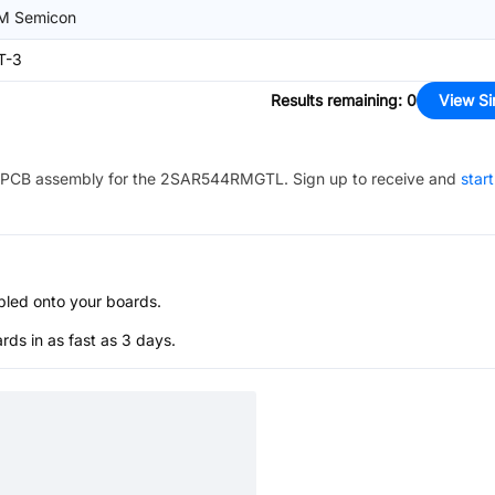
M Semicon
T-3
Results remaining
:
0
View Si
PCB assembly for the
2SAR544RMGTL
. Sign up to receive and
star
bled onto your boards.
s in as fast as 3 days.