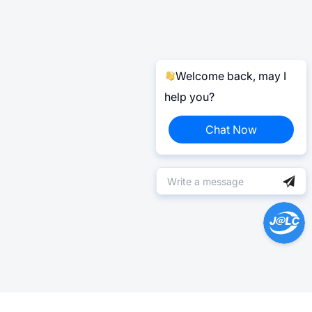
Welcome back, may I
help you?
Chat Now