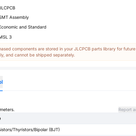
JLCPCB
SMT Assembly
Economic and Standard
MSL 3
ased components are stored in your JLCPCB parts library for future
y, and cannot be shipped separately.
ol
ameters.
Report a
e
istors/Thyristors/Bipolar (BJT)