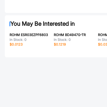
You May Be Interested in
ROHM ESR03EZPF6803
ROHM BD4947G-TR
ROHM
In Stock:
0
In Stock:
0
In St
$0.0123
$0.1219
$0.0