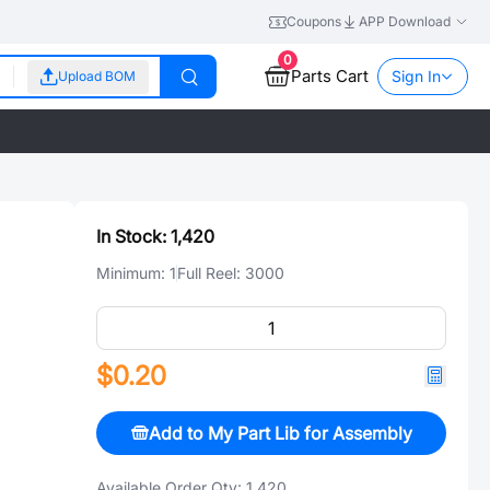
Coupons
APP Download
0
Parts Cart
Sign In
Upload BOM
In Stock:
1,420
Minimum:
1
Full Reel:
3000
$0.20
Add to My Part Lib for Assembly
Available Order Qty:
1,420