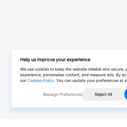
Help us improve your experience
We use cookies to keep the website reliable and secure, 
experience, personalise content, and measure ads. By ac
our
Cookies Policy
. You can update your preferences at a
Manage Preferences
Reject All