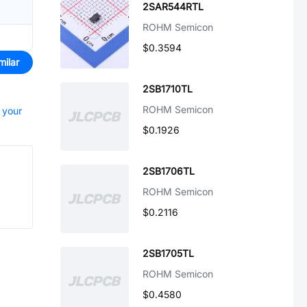
2SAR544RTL
ROHM Semicon
$0.3594
milar
2SB1710TL
ROHM Semicon
t your
$0.1926
2SB1706TL
ROHM Semicon
$0.2116
2SB1705TL
ROHM Semicon
$0.4580