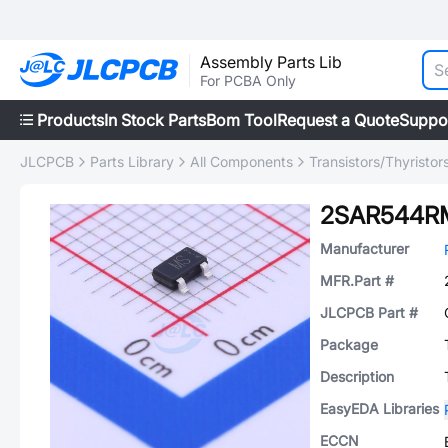
Assembly Parts Lib
For PCBA Only
Products
In Stock Parts
Bom Tool
Request a Quote
Suppo
JLCPCB
Parts Library
All Components
Transistors/Thyristor
2SAR544R
Manufacturer
MFR.Part #
JLCPCB Part #
Package
Description
EasyEDA Libraries
ECCN