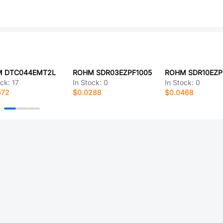
 DTC044EMT2L
ROHM SDR03EZPF1005
ROHM SDR10EZP
ock:
17
In Stock:
0
In Stock:
0
372
$0.0288
$0.0468