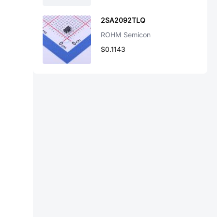
2SA2092TLQ
ROHM Semicon
$0.1143