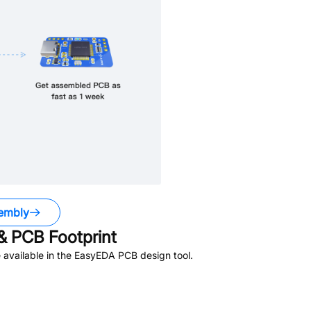
embly
 PCB Footprint
available in the EasyEDA PCB design tool.