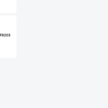
F6203