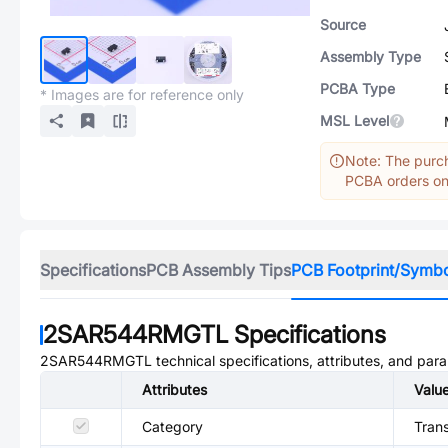
Source
Assembly Type
PCBA Type
* Images are for reference only
MSL Level
Note: The purch
PCBA orders onl
Specifications
PCB Assembly Tips
PCB Footprint/Symb
2SAR544RMGTL
Specifications
2SAR544RMGTL
technical specifications, attributes, and par
Attributes
Valu
Category
Trans