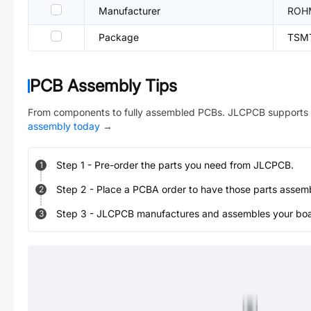
Manufacturer
ROH
Package
TSM
PCB Assembly Tips
From components to fully assembled PCBs. JLCPCB supports 
assembly today
→
Step
1
-
Pre-order the parts you need from JLCPCB.
1
Step
2
-
Place a PCBA order to have those parts assem
2
Step
3
-
JLCPCB manufactures and assembles your board
3