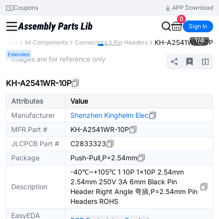
Coupons
APP Download
0
Sign In
1
/
4
KH-A2541WR-10P
Library
All Components
Connectors
Pin Headers
Extended
* Images are for reference only
KH-A2541WR-10P
Attributes
Value
Manufacturer
Shenzhen Kinghelm Elec
MFR.Part #
KH-A2541WR-10P
JLCPCB Part #
C2833323
Package
Push-Pull,P=2.54mm
-40℃~+105℃ 1 10P 1x10P 2.54mm
2.54mm 250V 3A 6mm Black Pin
Description
Header Right Angle 弯插,P=2.54mm Pin
Headers ROHS
EasyEDA