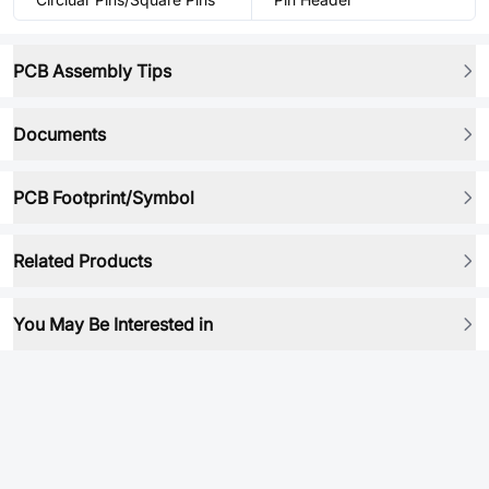
PCB Assembly Tips
Documents
PCB Footprint/Symbol
Related Products
You May Be Interested in