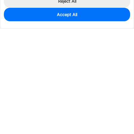
Reject All
Accept All
0
In Stock
Consign Part
Est. unit price:
$0.2892
Services & Tools
Support
Company
Electronics
Mechanical