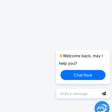
Welcome back, may I
help you?
Chat Now