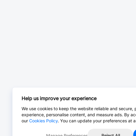
Help us improve your experience
We use cookies to keep the website reliable and secure, 
experience, personalise content, and measure ads. By ac
our
Cookies Policy
. You can update your preferences at a
Manage Preferences
Reject All