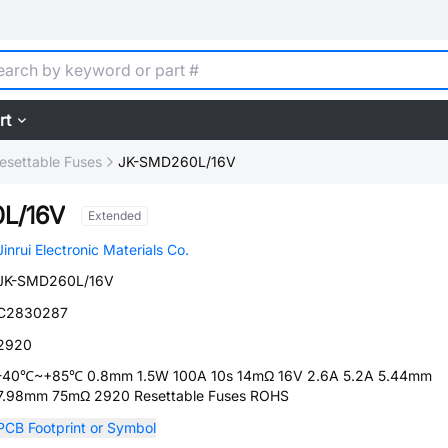
rt
esettable Fuses
JK-SMD260L/16V
L/16V
Extended
Jinrui Electronic Materials Co.
JK-SMD260L/16V
C2830287
2920
-40℃~+85℃ 0.8mm 1.5W 100A 10s 14mΩ 16V 2.6A 5.2A 5.44mm
7.98mm 75mΩ 2920 Resettable Fuses ROHS
PCB Footprint or Symbol