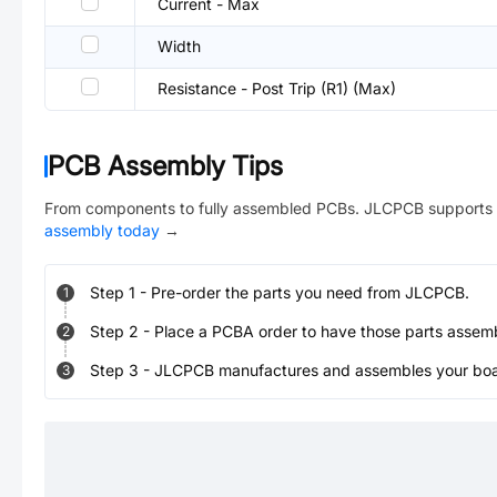
Current - Max
Width
Resistance - Post Trip (R1) (Max)
PCB Assembly Tips
From components to fully assembled PCBs. JLCPCB supports 
assembly today
→
Step
1
-
Pre-order the parts you need from JLCPCB.
1
Step
2
-
Place a PCBA order to have those parts assem
2
Step
3
-
JLCPCB manufactures and assembles your board
3