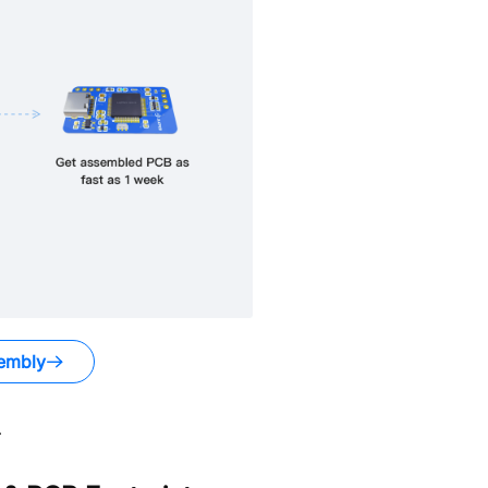
embly
.