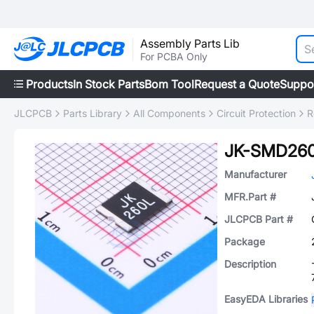
Assembly Parts Lib
For PCBA Only
Products
In Stock Parts
Bom Tool
Request a Quote
Suppo
JLCPCB
Parts Library
All Components
Circuit Protection
R
JK-SMD260
Manufacturer
MFR.Part #
JLCPCB Part #
Package
Description
EasyEDA Libraries