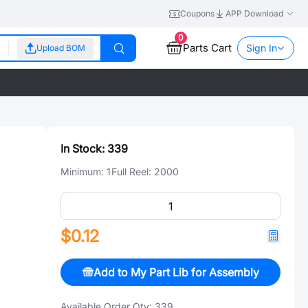
Coupons
APP Download
0
Parts Cart
Sign In
Upload BOM
In Stock:
339
Minimum:
1
Full Reel:
2000
$0.12
Add to My Part Lib for Assembly
Available Order Qty:
339