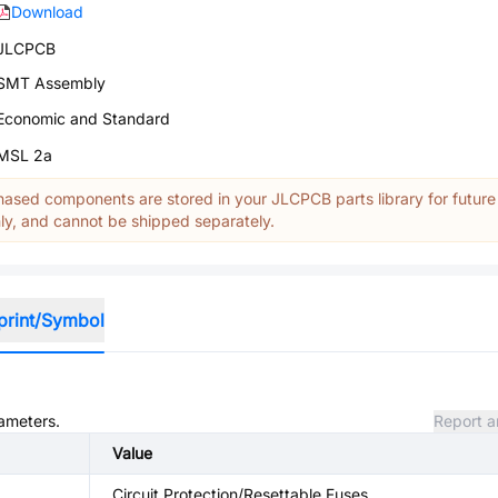
Download
JLCPCB
SMT Assembly
Economic and Standard
MSL 2a
ased components are stored in your JLCPCB parts library for future
y, and cannot be shipped separately.
print/Symbol
rameters.
Report a
Value
Circuit Protection/Resettable Fuses