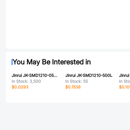
You May Be Interested in
Jinrui JK-SMD1210-050-16V
Jinrui JK-SMD1210-500L
Jinru
In Stock:
3,500
In Stock:
55
In St
$0.0293
$0.1538
$0.10