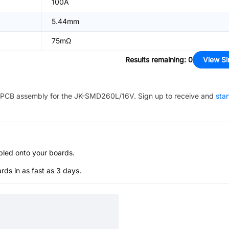
100A
5.44mm
75mΩ
Results remaining
:
0
View Si
PCB assembly for the
JK-SMD260L/16V
. Sign up to receive and
star
bled onto your boards.
s in as fast as 3 days.