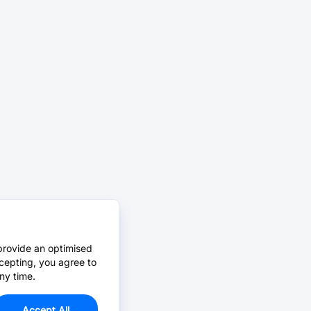
provide an optimised
cepting, you agree to
ny time.
Accept All