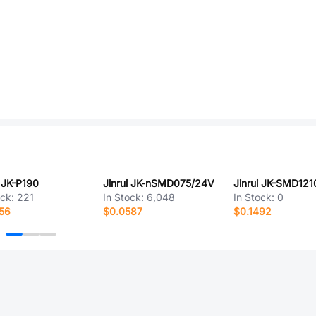
i JK-P190
Jinrui JK-nSMD075/24V
ock:
221
In Stock:
6,048
In Stock:
0
56
$0.0587
$0.1492