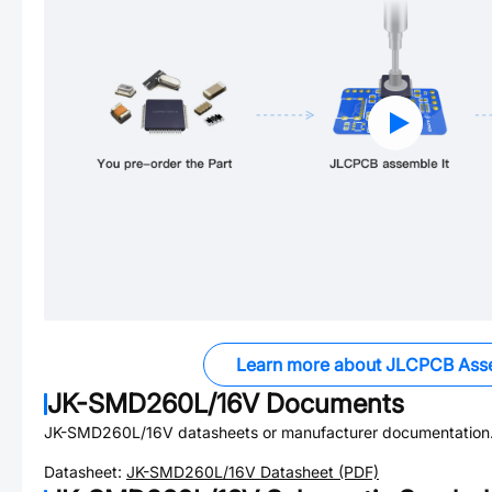
Learn more about JLCPCB Ass
JK-SMD260L/16V
Documents
JK-SMD260L/16V
datasheets or manufacturer documentation
Datasheet:
JK-SMD260L/16V
Datasheet (PDF)