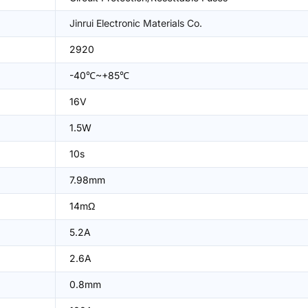
Jinrui Electronic Materials Co.
2920
-40℃~+85℃
16V
1.5W
10s
7.98mm
14mΩ
5.2A
2.6A
0.8mm