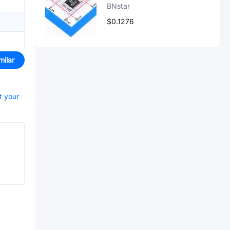
BNstar
$0.1276
milar
t your