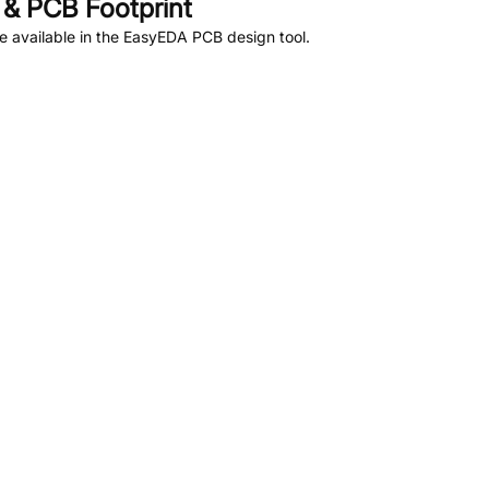
& PCB Footprint
 available in the EasyEDA PCB design tool.