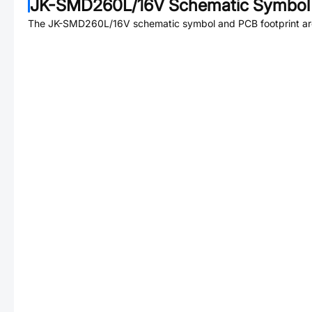
JK-SMD260L/16V
Schematic Symbol 
The
JK-SMD260L/16V
schematic symbol and PCB footprint are