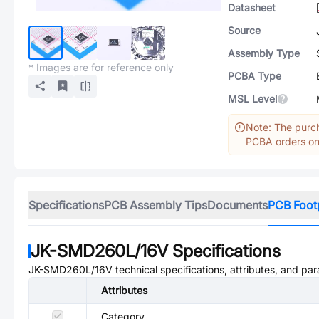
Datasheet
Source
Assembly Type
* Images are for reference only
PCBA Type
MSL Level
Note: The purch
PCBA orders onl
Specifications
PCB Assembly Tips
Documents
PCB Foot
JK-SMD260L/16V
Specifications
JK-SMD260L/16V
technical specifications, attributes, and pa
Attributes
Category