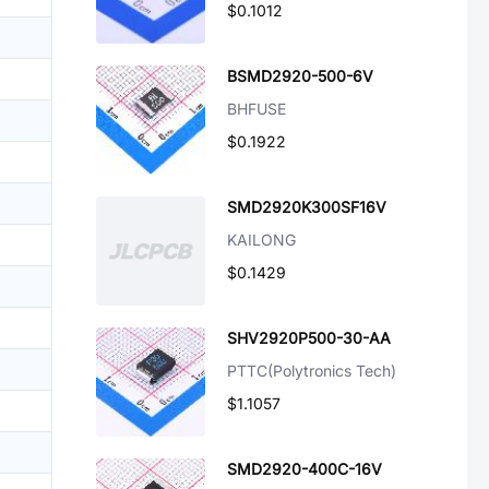
$0.1012
BSMD2920-500-6V
BHFUSE
$0.1922
SMD2920K300SF16V
KAILONG
$0.1429
SHV2920P500-30-AA
PTTC(Polytronics Tech)
$1.1057
SMD2920-400C-16V