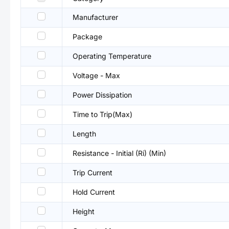
Manufacturer
Package
Operating Temperature
Voltage - Max
Power Dissipation
Time to Trip(Max)
Length
Resistance - Initial (Ri) (Min)
Trip Current
Hold Current
Height