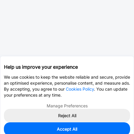
Help us improve your experience
We use cookies to keep the website reliable and secure, provide
an optimised experience, personalise content, and measure ads.
By accepting, you agree to our
Cookies Policy
. You can update
your preferences at any time.
Manage Preferences
Reject All
Accept All
537
In Stock