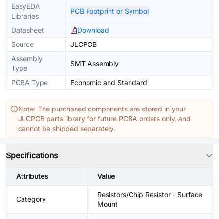
EasyEDA
PCB Footprint or Symbol
Libraries
Datasheet
Download
Source
JLCPCB
Assembly
SMT Assembly
Type
PCBA Type
Economic and Standard
Note: The purchased components are stored in your
JLCPCB parts library for future PCBA orders only, and
cannot be shipped separately.
Specifications
Attributes
Value
Resistors/Chip Resistor - Surface
Category
Mount