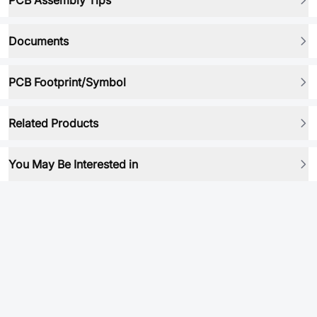
PCB Assembly Tips
Documents
PCB Footprint/Symbol
Related Products
You May Be Interested in