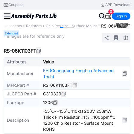
Coupons
APP Download
0
Sign In
1
/
4
RS-06K1103FT
l Components
Resistors
Chip Resistor - Surface Mount
Extended
* Images are for reference only
RS-06K1103FT
Attributes
Value
FH (Guangdong Fenghua Advanced
Manufacturer
Tech)
MFR.Part #
RS-06K1103FT
JLCPCB Part #
C310329
Package
1206
-55℃~+155℃ 110kΩ 200V 250mW
Thick Film Resistor ±1% ±100ppm/℃
Description
1206 Chip Resistor - Surface Mount
ROHS