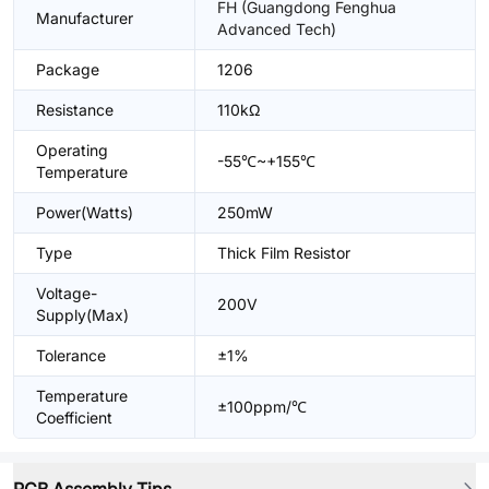
FH (Guangdong Fenghua
Manufacturer
Advanced Tech)
Package
1206
Resistance
110kΩ
Operating
-55℃~+155℃
Temperature
Power(Watts)
250mW
Type
Thick Film Resistor
Voltage-
200V
Supply(Max)
Tolerance
±1%
Temperature
±100ppm/℃
Coefficient