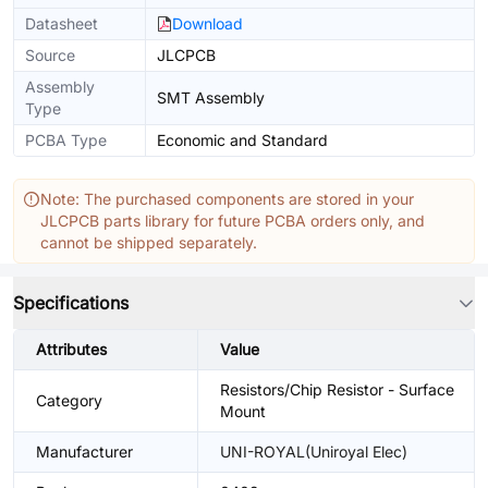
Datasheet
Download
Source
JLCPCB
Assembly
SMT Assembly
Type
PCBA Type
Economic and Standard
Note: The purchased components are stored in your
JLCPCB parts library for future PCBA orders only, and
cannot be shipped separately.
Specifications
Attributes
Value
Resistors/Chip Resistor - Surface
Category
Mount
Manufacturer
UNI-ROYAL(Uniroyal Elec)