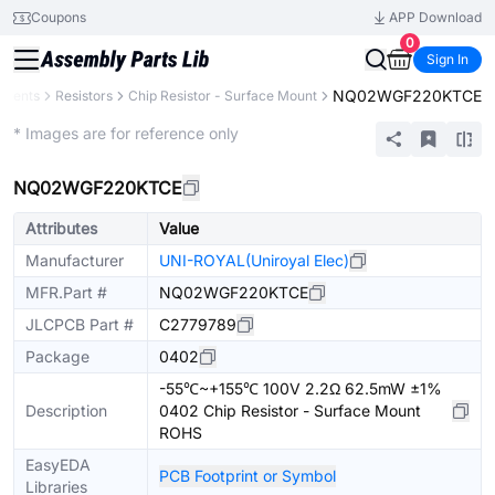
Coupons
APP Download
0
Sign In
NQ02WGF220KTCE
onents
Resistors
Chip Resistor - Surface Mount
Extended
* Images are for reference only
NQ02WGF220KTCE
Attributes
Value
Manufacturer
UNI-ROYAL(Uniroyal Elec)
MFR.Part #
NQ02WGF220KTCE
JLCPCB Part #
C2779789
Package
0402
-55℃~+155℃ 100V 2.2Ω 62.5mW ±1%
Description
0402 Chip Resistor - Surface Mount
ROHS
EasyEDA
PCB Footprint or Symbol
Libraries