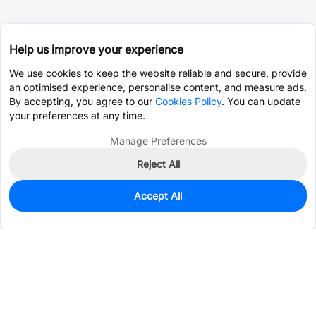
Help us improve your experience
We use cookies to keep the website reliable and secure, provide
an optimised experience, personalise content, and measure ads.
By accepting, you agree to our
Cookies Policy
. You can update
your preferences at any time.
Manage Preferences
Reject All
Accept All
0
In Stock
Pre-order
$0.0022