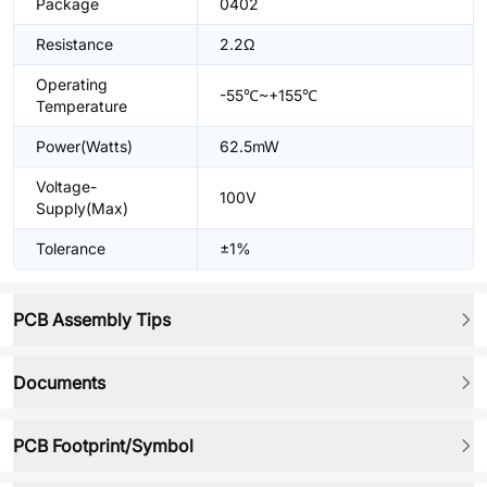
Package
0402
Resistance
2.2Ω
Operating
-55℃~+155℃
Temperature
Power(Watts)
62.5mW
Voltage-
100V
Supply(Max)
Tolerance
±1%
PCB Assembly Tips
Documents
PCB Footprint/Symbol