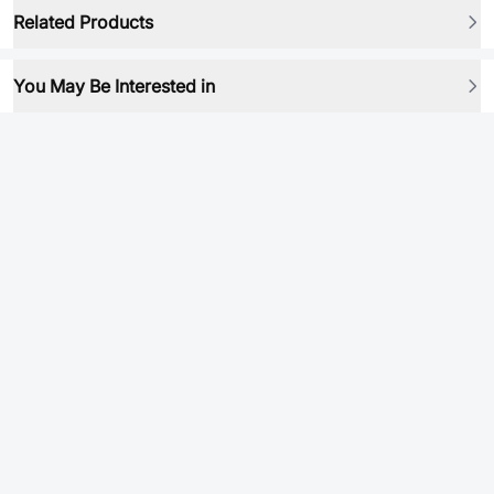
Related Products
You May Be Interested in