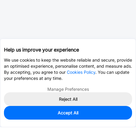
Help us improve your experience
We use cookies to keep the website reliable and secure, provide
an optimised experience, personalise content, and measure ads.
By accepting, you agree to our
Cookies Policy
. You can update
your preferences at any time.
Manage Preferences
Reject All
Accept All
0
In Stock
Pre-order
$0.0068