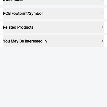
PCB Footprint/Symbol
Related Products
You May Be Interested in