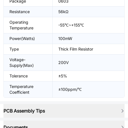
Package
0603
Resistance
56kΩ
Operating
-55℃~+155℃
Temperature
Power(Watts)
100mW
Type
Thick Film Resistor
Voltage-
200V
Supply(Max)
Tolerance
±5%
Temperature
±100ppm/℃
Coefficient
PCB Assembly Tips
Documents