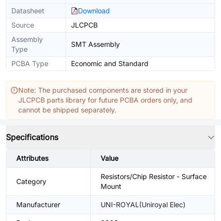
Datasheet
Download
Source
JLCPCB
Assembly
SMT Assembly
Type
PCBA Type
Economic and Standard
Note: The purchased components are stored in your
JLCPCB parts library for future PCBA orders only, and
cannot be shipped separately.
Specifications
Attributes
Value
Resistors/Chip Resistor - Surface
Category
Mount
Manufacturer
UNI-ROYAL(Uniroyal Elec)