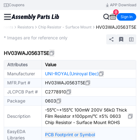
Coupons
APP Download
0
Sign In
HV03WAJ0563T5E
ponents
Resistors
Chip Resistor - Surface Mount
Extended
* Images are for reference only
HV03WAJ0563T5E
Attributes
Value
Manufacturer
UNI-ROYAL(Uniroyal Elec)
MFR.Part #
HV03WAJ0563T5E
JLCPCB Part #
C2778910
Package
0603
-55℃~+155℃ 100mW 200V 56kΩ Thick
Description
Film Resistor ±100ppm/℃ ±5% 0603
Chip Resistor - Surface Mount ROHS
EasyEDA
PCB Footprint or Symbol
Libraries