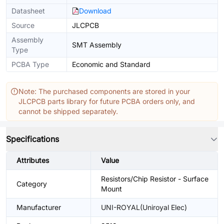
Datasheet
Download
Source
JLCPCB
Assembly
SMT Assembly
Type
PCBA Type
Economic and Standard
Note: The purchased components are stored in your
JLCPCB parts library for future PCBA orders only, and
cannot be shipped separately.
Specifications
Attributes
Value
Resistors/Chip Resistor - Surface
Category
Mount
Manufacturer
UNI-ROYAL(Uniroyal Elec)