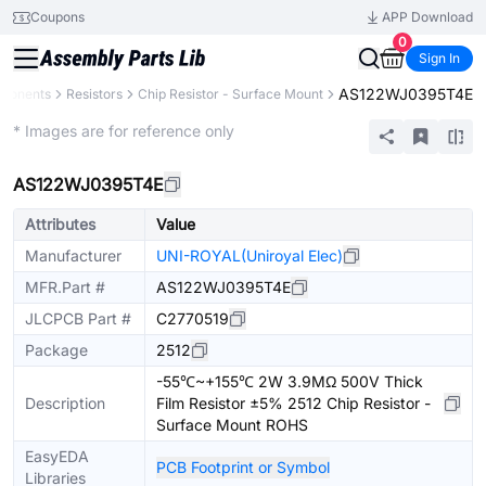
Coupons
APP Download
0
Sign In
AS122WJ0395T4E
mponents
Resistors
Chip Resistor - Surface Mount
Extended
* Images are for reference only
AS122WJ0395T4E
Attributes
Value
Manufacturer
UNI-ROYAL(Uniroyal Elec)
MFR.Part #
AS122WJ0395T4E
JLCPCB Part #
C2770519
Package
2512
-55℃~+155℃ 2W 3.9MΩ 500V Thick
Description
Film Resistor ±5% 2512 Chip Resistor -
Surface Mount ROHS
EasyEDA
PCB Footprint or Symbol
Libraries