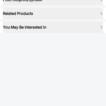
Related Products
You May Be Interested in