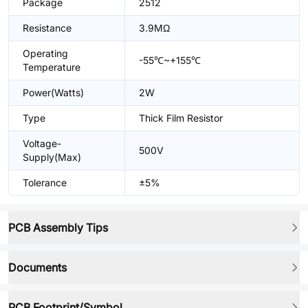
Package
2512
Resistance
3.9MΩ
Operating
-55℃~+155℃
Temperature
Power(Watts)
2W
Type
Thick Film Resistor
Voltage-
500V
Supply(Max)
Tolerance
±5%
PCB Assembly Tips
Documents
PCB Footprint/Symbol