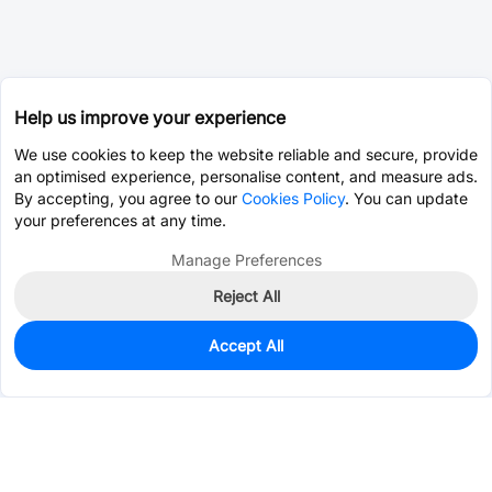
Help us improve your experience
We use cookies to keep the website reliable and secure, provide
an optimised experience, personalise content, and measure ads.
By accepting, you agree to our
Cookies Policy
. You can update
your preferences at any time.
Manage Preferences
Reject All
Accept All
0
In Stock
Pre-order
$0.1358