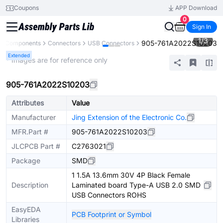
Coupons
APP Download
0
Sign In
1
/
3
905-761A2022S10203
ll Components
Connectors
USB Connectors
Extended
* Images are for reference only
905-761A2022S10203
Attributes
Value
Manufacturer
Jing Extension of the Electronic Co.
MFR.Part #
905-761A2022S10203
JLCPCB Part #
C2763021
Package
SMD
1 1.5A 13.6mm 30V 4P Black Female
Description
Laminated board Type-A USB 2.0 SMD
USB Connectors ROHS
EasyEDA
PCB Footprint or Symbol
Libraries