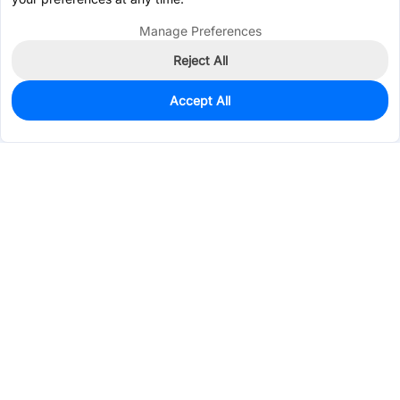
Manage Preferences
Reject All
Accept All
67
In Stock
Add to my parts lib
$0.0915
Services & Tools
Support
Company