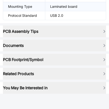
Mounting Type
Laminated board
Protocol Standard
USB 2.0
PCB Assembly Tips
Documents
PCB Footprint/Symbol
Related Products
You May Be Interested in