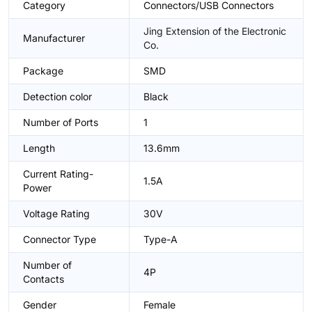
Category
Connectors/USB Connectors
Jing Extension of the Electronic
Manufacturer
Co.
Package
SMD
Detection color
Black
Number of Ports
1
Length
13.6mm
Current Rating-
1.5A
Power
Voltage Rating
30V
Connector Type
Type-A
Number of
4P
Contacts
Gender
Female