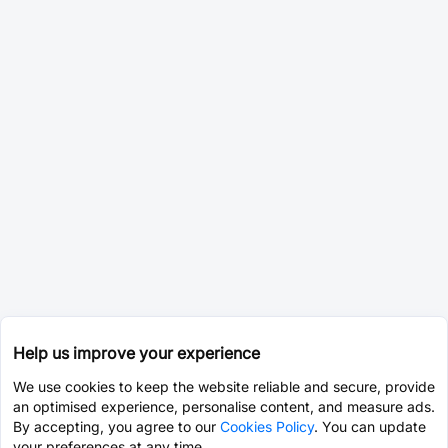
Help us improve your experience
We use cookies to keep the website reliable and secure, provide
an optimised experience, personalise content, and measure ads.
By accepting, you agree to our
Cookies Policy
. You can update
your preferences at any time.