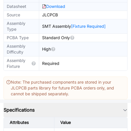
Datasheet
Download
Source
JLCPCB
Assembly
SMT Assembly
[Fixture Required]
Type
PCBA Type
Standard Only
Assembly
High
Difficulty
Assembly
Required
Fixture
Note: The purchased components are stored in your
JLCPCB parts library for future PCBA orders only, and
cannot be shipped separately.
Specifications
Attributes
Value