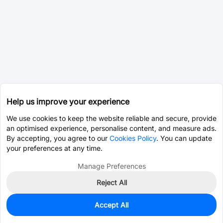
Help us improve your experience
We use cookies to keep the website reliable and secure, provide
an optimised experience, personalise content, and measure ads.
By accepting, you agree to our
Cookies Policy
. You can update
your preferences at any time.
Manage Preferences
Reject All
Accept All
0
In Stock
Pre-order
$0.0010