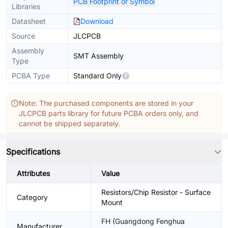
PCB Footprint or Symbol
Libraries
Datasheet
Download
Source
JLCPCB
Assembly
SMT Assembly
Type
PCBA Type
Standard Only
Note: The purchased components are stored in your
JLCPCB parts library for future PCBA orders only, and
cannot be shipped separately.
Specifications
Attributes
Value
Resistors/Chip Resistor - Surface
Category
Mount
FH (Guangdong Fenghua
Manufacturer