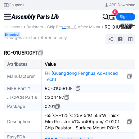
Coupons
APP Download
0
Sign In
1
/
4
RC-01U5R10FT
l Components
Resistors
Chip Resistor - Surface Mount
Extended
* Images are for reference only
RC-01U5R10FT
Attributes
Value
FH (Guangdong Fenghua Advanced
Manufacturer
Tech)
MFR.Part #
RC-01U5R10FT
JLCPCB Part #
C304497
Package
0201
-55℃~+125℃ 25V 5.1Ω 50mW Thick
Description
Film Resistor ±1% ±400ppm/℃ 0201
Chip Resistor - Surface Mount ROHS
EasyEDA