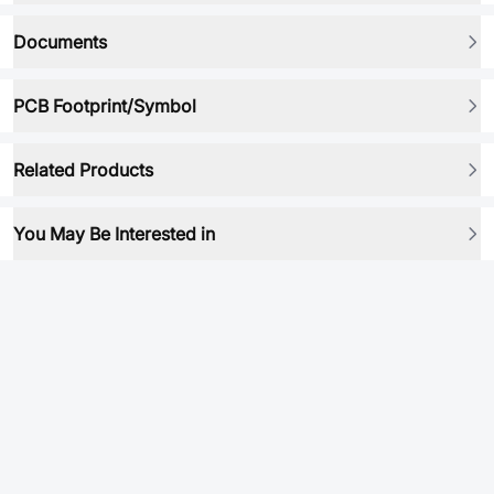
Documents
PCB Footprint/Symbol
Related Products
You May Be Interested in