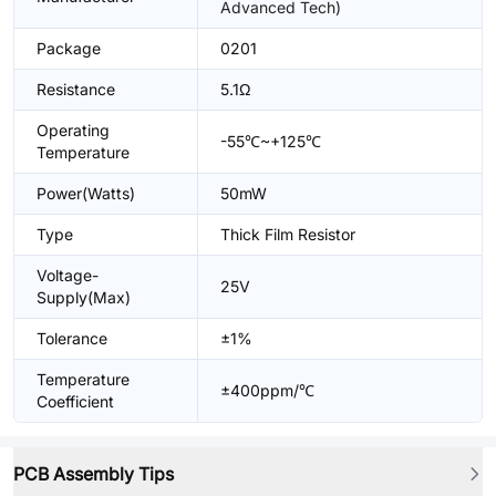
Advanced Tech)
Package
0201
Resistance
5.1Ω
Operating
-55℃~+125℃
Temperature
Power(Watts)
50mW
Type
Thick Film Resistor
Voltage-
25V
Supply(Max)
Tolerance
±1%
Temperature
±400ppm/℃
Coefficient
PCB Assembly Tips