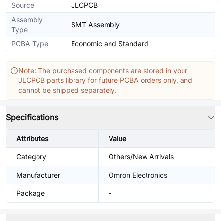
Source
JLCPCB
Assembly
SMT Assembly
Type
PCBA Type
Economic and Standard
Note: The purchased components are stored in your
JLCPCB parts library for future PCBA orders only, and
cannot be shipped separately.
Specifications
Attributes
Value
Category
Others/New Arrivals
Manufacturer
Omron Electronics
Package
-