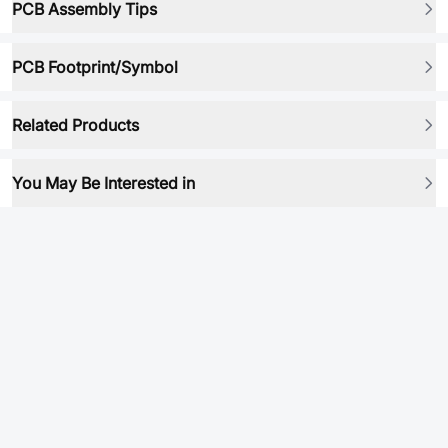
PCB Assembly Tips
PCB Footprint/Symbol
Related Products
You May Be Interested in