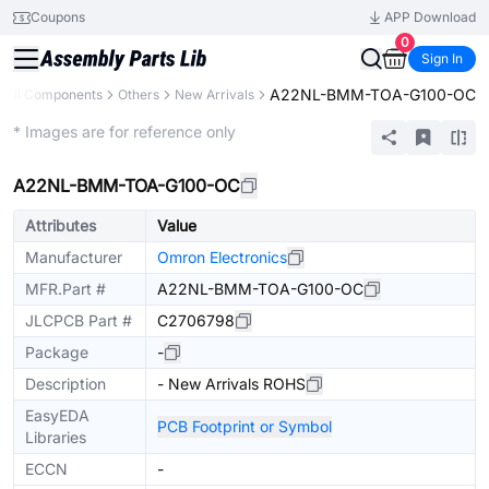
Coupons
APP Download
0
Sign In
A22NL-BMM-TOA-G100-OC
All Components
Others
New Arrivals
Extended
* Images are for reference only
A22NL-BMM-TOA-G100-OC
Attributes
Value
Manufacturer
Omron Electronics
MFR.Part #
A22NL-BMM-TOA-G100-OC
JLCPCB Part #
C2706798
Package
-
Description
- New Arrivals ROHS
EasyEDA
PCB Footprint or Symbol
Libraries
ECCN
-