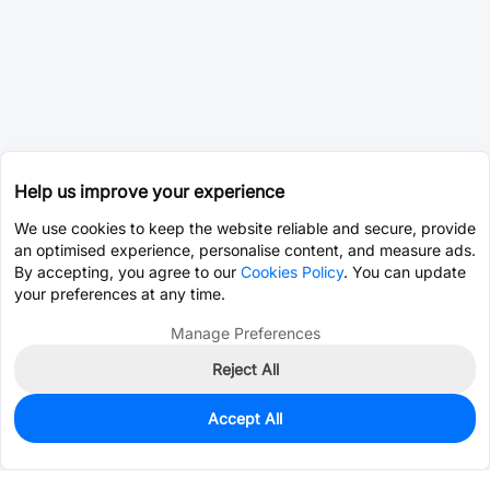
Help us improve your experience
We use cookies to keep the website reliable and secure, provide
an optimised experience, personalise content, and measure ads.
By accepting, you agree to our
Cookies Policy
. You can update
your preferences at any time.
Manage Preferences
Reject All
Accept All
0
In Stock
Consign Part
Est. unit price:
$19.6401