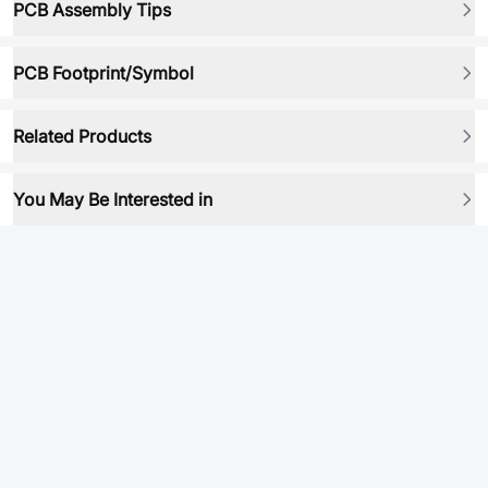
PCB Assembly Tips
PCB Footprint/Symbol
Related Products
You May Be Interested in