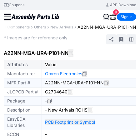
Coupons
APP Download
0
Sign In
A22NN-MGA-URA-P101-NN
All Components
Others
New Arrivals
Extended
* Images are for reference only
A22NN-MGA-URA-P101-NN
Attributes
Value
Manufacturer
Omron Electronics
MFR.Part #
A22NN-MGA-URA-P101-NN
JLCPCB Part #
C2704640
Package
-
Description
- New Arrivals ROHS
EasyEDA
PCB Footprint or Symbol
Libraries
ECCN
-