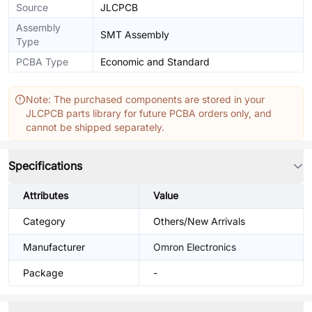
Source
JLCPCB
Assembly
SMT Assembly
Type
PCBA Type
Economic and Standard
Note: The purchased components are stored in your
JLCPCB parts library for future PCBA orders only, and
cannot be shipped separately.
Specifications
Attributes
Value
Category
Others/New Arrivals
Manufacturer
Omron Electronics
Package
-