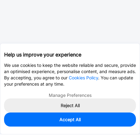
Help us improve your experience
We use cookies to keep the website reliable and secure, provide
an optimised experience, personalise content, and measure ads.
By accepting, you agree to our
Cookies Policy
. You can update
your preferences at any time.
Manage Preferences
Reject All
Accept All
0
In Stock
Consign Part
Est. unit price:
$24.9672