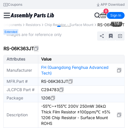
Coupons
APP Download
0
Sign In
1
/
4
RS-06K363JT
l Components
Resistors
Chip Resistor - Surface Mount
Extended
* Images are for reference only
RS-06K363JT
Attributes
Value
FH (Guangdong Fenghua Advanced
Manufacturer
Tech)
MFR.Part #
RS-06K363JT
JLCPCB Part #
C294783
Package
1206
-55℃~+155℃ 200V 250mW 36kΩ
Thick Film Resistor ±100ppm/℃ ±5%
Description
1206 Chip Resistor - Surface Mount
ROHS