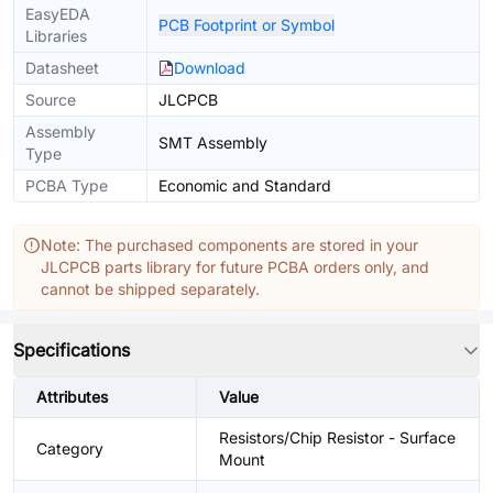
EasyEDA
PCB Footprint or Symbol
Libraries
Datasheet
Download
Source
JLCPCB
Assembly
SMT Assembly
Type
PCBA Type
Economic and Standard
Note: The purchased components are stored in your
JLCPCB parts library for future PCBA orders only, and
cannot be shipped separately.
Specifications
Attributes
Value
Resistors/Chip Resistor - Surface
Category
Mount