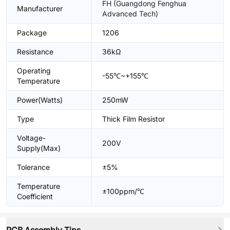
FH (Guangdong Fenghua
Manufacturer
Advanced Tech)
Package
1206
Resistance
36kΩ
Operating
-55℃~+155℃
Temperature
Power(Watts)
250mW
Type
Thick Film Resistor
Voltage-
200V
Supply(Max)
Tolerance
±5%
Temperature
±100ppm/℃
Coefficient