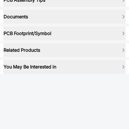
PCB Assembly Tips
Documents
PCB Footprint/Symbol
Related Products
You May Be Interested in