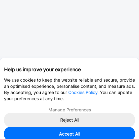
Help us improve your experience
We use cookies to keep the website reliable and secure, provide
an optimised experience, personalise content, and measure ads.
By accepting, you agree to our
Cookies Policy
. You can update
your preferences at any time.
Manage Preferences
Reject All
Accept All
68
In Stock