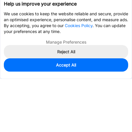
Help us improve your experience
We use cookies to keep the website reliable and secure, provide
an optimised experience, personalise content, and measure ads.
By accepting, you agree to our
Cookies Policy
. You can update
your preferences at any time.
Manage Preferences
Reject All
Accept All
4,475
In Stock
Add to my parts lib
$0.6951
Services & Tools