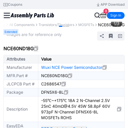
Coupons
APP Download
0
Sign In
1
/
3
NCE60ND18G
rary
All Components
Transistors/Thyristors
MOSFETs
Extended
* Images are for reference only
NCE60ND18G
Attributes
Value
Manufacturer
Wuxi NCE Power Semiconductor
MFR.Part #
NCE60ND18G
JLCPCB Part #
C2686547
Package
DFN5X6-8L
-55℃~+175℃ 18A 2 N-Channel 2.5V
25nC 40mΩ@4.5V 45W 58.8pF 60V
Description
973pF N-Channel DFN5X6-8L
MOSFETs ROHS
EasyEDA