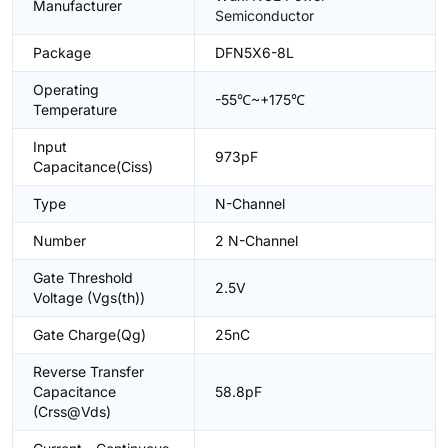
Manufacturer
Semiconductor
Package
DFN5X6-8L
Operating
-55℃~+175℃
Temperature
Input
973pF
Capacitance(Ciss)
Type
N-Channel
Number
2 N-Channel
Gate Threshold
2.5V
Voltage (Vgs(th))
Gate Charge(Qg)
25nC
Reverse Transfer
Capacitance
58.8pF
(Crss@Vds)