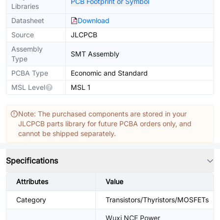
PCB Footprint or Symbol
Libraries
Datasheet
Download
Source
JLCPCB
Assembly
SMT Assembly
Type
PCBA Type
Economic and Standard
MSL Level
MSL 1
Note: The purchased components are stored in your
JLCPCB parts library for future PCBA orders only, and
cannot be shipped separately.
Specifications
Attributes
Value
Category
Transistors/Thyristors/MOSFETs
Wuxi NCE Power