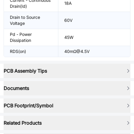
Current - Continuous
18A
Drain(Id)
Drain to Source
60V
Voltage
Pd - Power
45W
Dissipation
RDS(on)
40mΩ@4.5V
PCB Assembly Tips
Documents
PCB Footprint/Symbol
Related Products