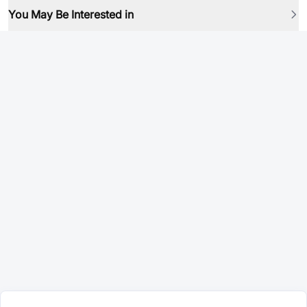
You May Be Interested in