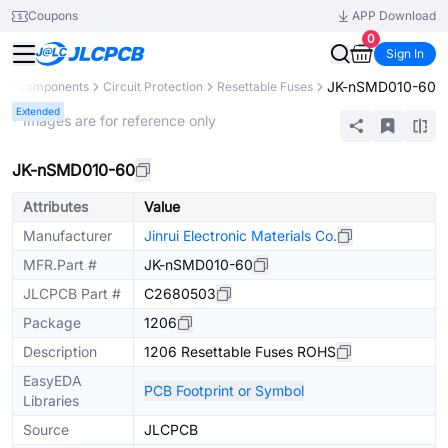
Coupons
APP Download
0
Sign In
JK-nSMD010-60
All Components
Circuit Protection
Resettable Fuses
Extended
* Images are for reference only
JK-nSMD010-60
Attributes
Value
Manufacturer
Jinrui Electronic Materials Co.
MFR.Part #
JK-nSMD010-60
JLCPCB Part #
C2680503
Package
1206
Description
1206 Resettable Fuses ROHS
EasyEDA
PCB Footprint or Symbol
Libraries
Source
JLCPCB