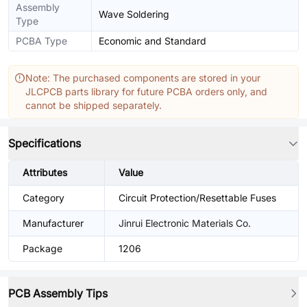
Assembly
Wave Soldering
Type
PCBA Type
Economic and Standard
Note: The purchased components are stored in your
JLCPCB parts library for future PCBA orders only, and
cannot be shipped separately.
Specifications
Attributes
Value
Category
Circuit Protection/Resettable Fuses
Manufacturer
Jinrui Electronic Materials Co.
Package
1206
PCB Assembly Tips