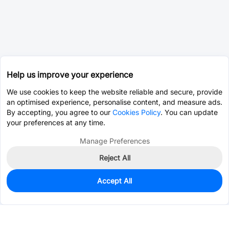
Help us improve your experience
We use cookies to keep the website reliable and secure, provide
an optimised experience, personalise content, and measure ads.
By accepting, you agree to our
Cookies Policy
. You can update
your preferences at any time.
Manage Preferences
Reject All
Accept All
Unavailable
Alternative Part -
C369154