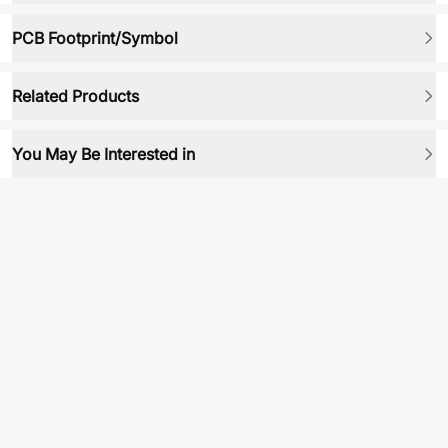
PCB Footprint/Symbol
Related Products
You May Be Interested in