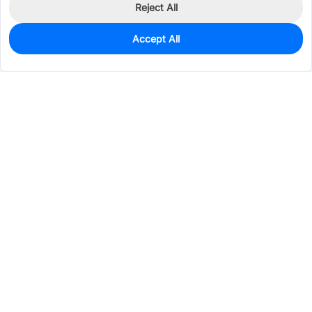
Reject All
Accept All
0
In Stock
Pre-order
$6.5661
Services & Tools
Support
Company
Electronics
Mechanical