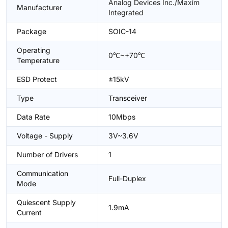
Analog Devices Inc./Maxim
Manufacturer
Integrated
Package
SOIC-14
Operating
0℃~+70℃
Temperature
ESD Protect
±15kV
Type
Transceiver
Data Rate
10Mbps
Voltage - Supply
3V~3.6V
Number of Drivers
1
Communication
Full-Duplex
Mode
Quiescent Supply
1.9mA
Current