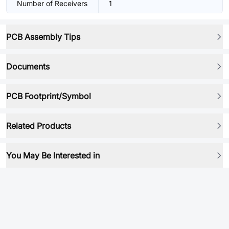
Number of Receivers
1
PCB Assembly Tips
Documents
PCB Footprint/Symbol
Related Products
You May Be Interested in