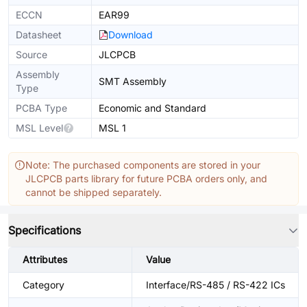
ECCN
EAR99
Datasheet
Download
Source
JLCPCB
Assembly
SMT Assembly
Type
PCBA Type
Economic and Standard
MSL Level
MSL 1
Note: The purchased components are stored in your
JLCPCB parts library for future PCBA orders only, and
cannot be shipped separately.
Specifications
Attributes
Value
Category
Interface/RS-485 / RS-422 ICs