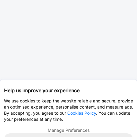
Help us improve your experience
We use cookies to keep the website reliable and secure, provide
an optimised experience, personalise content, and measure ads.
By accepting, you agree to our
Cookies Policy
. You can update
your preferences at any time.
Manage Preferences