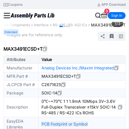
Coupons
APP Download
0
Sign In
1
/
3
MAX3491ECSD+T
y
All Components
Interface
RS-485 / RS-422 ICs
Extended
* Images are for reference only
MAX3491ECSD+T
Attributes
Value
Manufacturer
Analog Devices Inc./Maxim Integrated
MFR.Part #
MAX3491ECSD+T
JLCPCB Part #
C2671625
Package
SOIC-14
0℃~+70℃ 1 1 1.9mA 10Mbps 3V~3.6V
Description
Full-Duplex Transceiver ±15kV SOIC-14
RS-485 / RS-422 ICs ROHS
EasyEDA
PCB Footprint or Symbol
Libraries