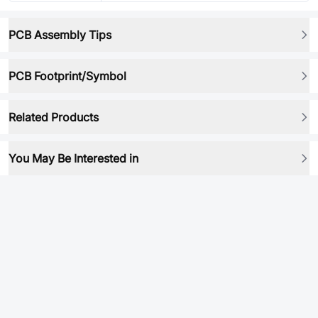
PCB Assembly Tips
PCB Footprint/Symbol
Related Products
You May Be Interested in