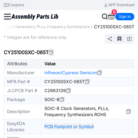
Coupons
APP Download
0
Sign In
CY25100SXC-065T
Clock Generators, PLLs, Frequency Synthesizers
Extended
* Images are for reference only
CY25100SXC-065T
Attributes
Value
Manufacturer
Infineon/Cypress Semicon
MFR.Part #
CY25100SXC-065T
JLCPCB Part #
C2663139
Package
SOIC-8
SOIC-8 Clock Generators, PLLs,
Description
Frequency Synthesizers ROHS
EasyEDA
PCB Footprint or Symbol
Libraries