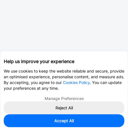
Help us improve your experience
We use cookies to keep the website reliable and secure, provide
an optimised experience, personalise content, and measure ads.
By accepting, you agree to our
Cookies Policy
. You can update
your preferences at any time.
Manage Preferences
Reject All
Accept All
0
In Stock
Consign Part