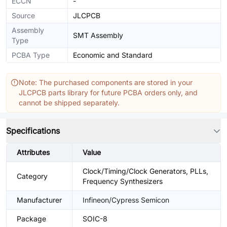
ECCN
-
Source
JLCPCB
Assembly
SMT Assembly
Type
PCBA Type
Economic and Standard
Note: The purchased components are stored in your
JLCPCB parts library for future PCBA orders only, and
cannot be shipped separately.
Specifications
Attributes
Value
Clock/Timing/Clock Generators, PLLs,
Category
Frequency Synthesizers
Manufacturer
Infineon/Cypress Semicon
Package
SOIC-8