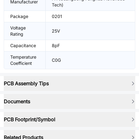
Manufacturer
Tech)
Package
0201
Voltage
25V
Rating
Capacitance
8pF
Temperature
C0G
Coefficient
PCB Assembly Tips
Documents
PCB Footprint/Symbol
Related Products