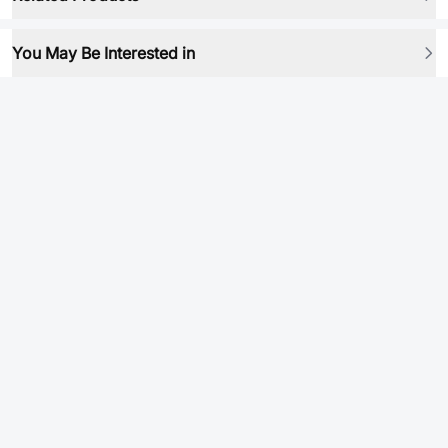
You May Be Interested in