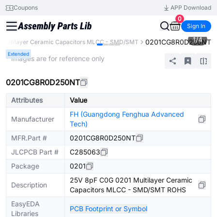
Coupons
APP Download
0
Sign In
1
/
4
0201CG8R0D250NT
Multilayer Ceramic Capacitors MLCC - SMD/SMT
Extended
* Images are for reference only
0201CG8R0D250NT
Attributes
Value
FH (Guangdong Fenghua Advanced
Manufacturer
Tech)
MFR.Part #
0201CG8R0D250NT
JLCPCB Part #
C285063
Package
0201
25V 8pF C0G 0201 Multilayer Ceramic
Description
Capacitors MLCC - SMD/SMT ROHS
EasyEDA
PCB Footprint or Symbol
Libraries