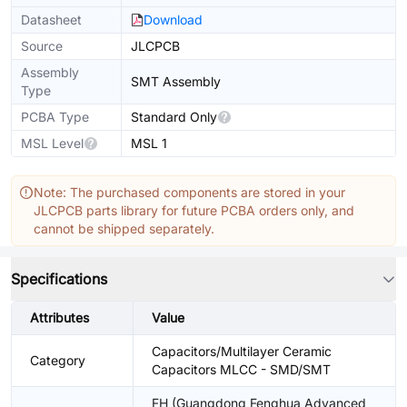
Datasheet
Download
Source
JLCPCB
Assembly
SMT Assembly
Type
PCBA Type
Standard Only
MSL Level
MSL 1
Note: The purchased components are stored in your
JLCPCB parts library for future PCBA orders only, and
cannot be shipped separately.
Specifications
Attributes
Value
Capacitors/Multilayer Ceramic
Category
Capacitors MLCC - SMD/SMT
FH (Guangdong Fenghua Advanced