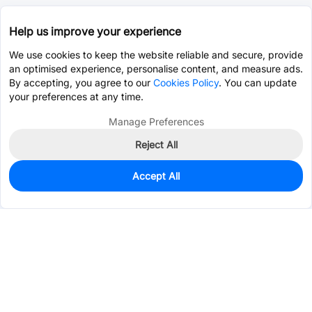
Help us improve your experience
We use cookies to keep the website reliable and secure, provide
an optimised experience, personalise content, and measure ads.
By accepting, you agree to our
Cookies Policy
. You can update
your preferences at any time.
Manage Preferences
Reject All
Accept All
13,791
In Stock
Add to my parts lib
$0.0008