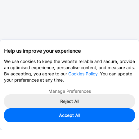
Help us improve your experience
We use cookies to keep the website reliable and secure, provide
an optimised experience, personalise content, and measure ads.
By accepting, you agree to our
Cookies Policy
. You can update
your preferences at any time.
Manage Preferences
Reject All
Accept All
0
In Stock
Pre-order
$0.0116