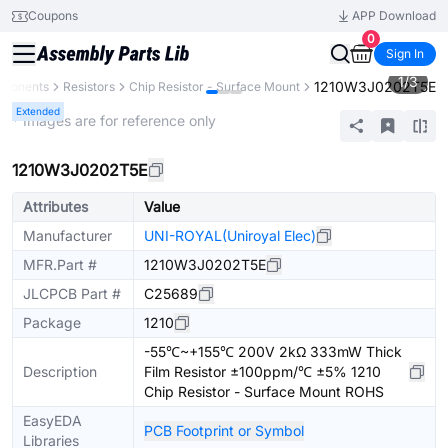
Coupons
APP Download
0
Sign In
1
/
3
1210W3J0202T5E
mponents
Resistors
Chip Resistor - Surface Mount
Extended
* Images are for reference only
1210W3J0202T5E
Attributes
Value
Manufacturer
UNI-ROYAL(Uniroyal Elec)
MFR.Part #
1210W3J0202T5E
JLCPCB Part #
C25689
Package
1210
-55℃~+155℃ 200V 2kΩ 333mW Thick
Description
Film Resistor ±100ppm/℃ ±5% 1210
Chip Resistor - Surface Mount ROHS
EasyEDA
PCB Footprint or Symbol
Libraries