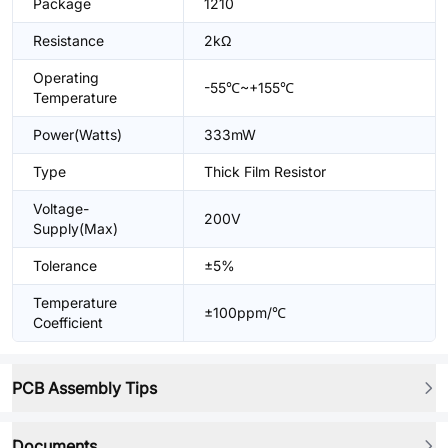
Package
1210
Resistance
2kΩ
Operating
-55℃~+155℃
Temperature
Power(Watts)
333mW
Type
Thick Film Resistor
Voltage-
200V
Supply(Max)
Tolerance
±5%
Temperature
±100ppm/℃
Coefficient
PCB Assembly Tips
Documents