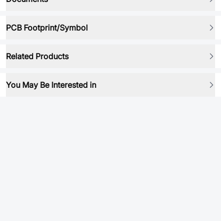
PCB Footprint/Symbol
Related Products
You May Be Interested in