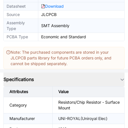
Datasheet
Download
Source
JLCPCB
Assembly
SMT Assembly
Type
PCBA Type
Economic and Standard
Note: The purchased components are stored in your
JLCPCB parts library for future PCBA orders only, and
cannot be shipped separately.
Specifications
Attributes
Value
Resistors/Chip Resistor - Surface
Category
Mount
Manufacturer
UNI-ROYAL(Uniroyal Elec)