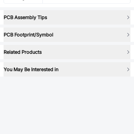
PCB Assembly Tips
PCB Footprint/Symbol
Related Products
You May Be Interested in