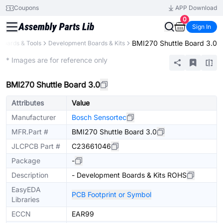
Coupons
APP Download
0
Sign In
BMI270 Shuttle Board 3.0
Boards & Tools
Development Boards & Kits
Extended
* Images are for reference only
BMI270 Shuttle Board 3.0
Attributes
Value
Manufacturer
Bosch Sensortec
MFR.Part #
BMI270 Shuttle Board 3.0
JLCPCB Part #
C23661046
Package
-
Description
- Development Boards & Kits ROHS
EasyEDA
PCB Footprint or Symbol
Libraries
ECCN
EAR99