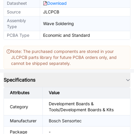
Datasheet
Download
Source
JLCPCB
Assembly
Wave Soldering
Type
PCBA Type
Economic and Standard
Note: The purchased components are stored in your
JLCPCB parts library for future PCBA orders only, and
cannot be shipped separately.
Specifications
Attributes
Value
Development Boards &
Category
Tools/Development Boards & Kits
Manufacturer
Bosch Sensortec
Package
-