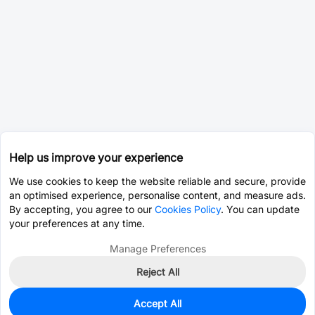
Help us improve your experience
We use cookies to keep the website reliable and secure, provide
an optimised experience, personalise content, and measure ads.
By accepting, you agree to our
Cookies Policy
. You can update
your preferences at any time.
Manage Preferences
Reject All
Accept All
0
In Stock