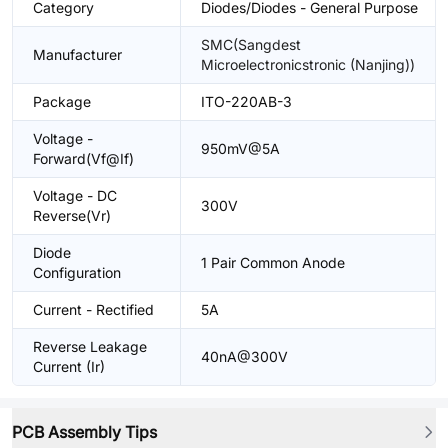
Category
Diodes/Diodes - General Purpose
SMC(Sangdest
Manufacturer
Microelectronicstronic (Nanjing))
Package
ITO-220AB-3
Voltage -
950mV@5A
Forward(Vf@If)
Voltage - DC
300V
Reverse(Vr)
Diode
1 Pair Common Anode
Configuration
Current - Rectified
5A
Reverse Leakage
40nA@300V
Current (Ir)
PCB Assembly Tips