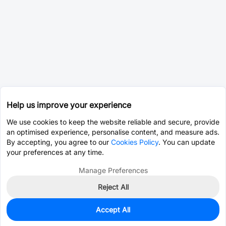
Help us improve your experience
We use cookies to keep the website reliable and secure, provide
an optimised experience, personalise content, and measure ads.
By accepting, you agree to our
Cookies Policy
. You can update
your preferences at any time.
Manage Preferences
Reject All
Accept All
0
In Stock
Pre-order
$0.8988