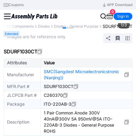
Coupons
APP Download
0
Sign In
1
/
3
SDURF1030CT
ry
All Components
Diodes
Diodes - General Purpose
Extended
* Images are for reference only
SDURF1030CT
Attributes
Value
SMC(Sangdest Microelectronicstronic
Manufacturer
(Nanjing))
MFR.Part #
SDURF1030CT
JLCPCB Part #
C260370
Package
ITO-220AB-3
1 Pair Common Anode 300V
40nA@300V 5A 950mV@5A ITO-
Description
220AB-3 Diodes - General Purpose
ROHS