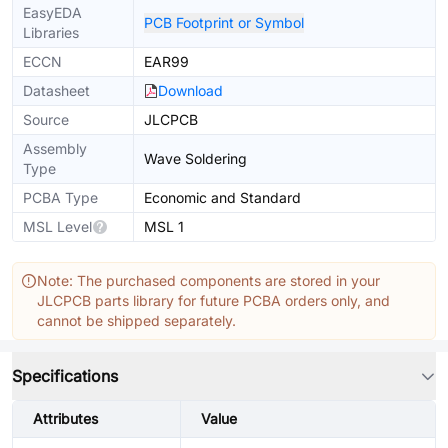
EasyEDA
PCB Footprint or Symbol
Libraries
ECCN
EAR99
Datasheet
Download
Source
JLCPCB
Assembly
Wave Soldering
Type
PCBA Type
Economic and Standard
MSL Level
MSL 1
Note: The purchased components are stored in your
JLCPCB parts library for future PCBA orders only, and
cannot be shipped separately.
Specifications
Attributes
Value