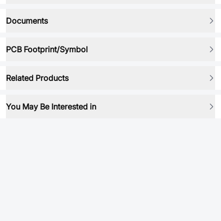
Documents
PCB Footprint/Symbol
Related Products
You May Be Interested in