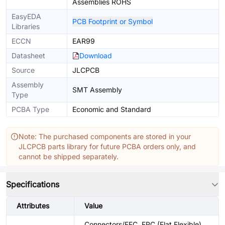
Assemblies ROHS
EasyEDA
PCB Footprint or Symbol
Libraries
ECCN
EAR99
Datasheet
Download
Source
JLCPCB
Assembly
SMT Assembly
Type
PCBA Type
Economic and Standard
Note: The purchased components are stored in your
JLCPCB parts library for future PCBA orders only, and
cannot be shipped separately.
Specifications
Attributes
Value
Connectors/FFC, FPC (Flat Flexible)