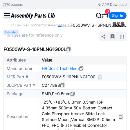
Coupons
APP Download
0
Sign In
1
/
4
F0500WV-S-16PNLNG1G00L
FPC (Flat Flexible) Connector Assemblies
Extended
* Images are for reference only
F0500WV-S-16PNLNG1G00L
Attributes
Value
Manufacturer
HR(Joint Tech Elec)
MFR.Part #
F0500WV-S-16PNLNG1G00L
JLCPCB Part #
C247898
Package
SMD,P=0.5mm
-25℃~+85℃ 0.3mm 0.5mm 16P
4.35mm 500mA 50V Bottom Contact
Gold Phosphor bronze Slide Lock
Description
Surface Mount,Vertical SMD,P=0.5mm
FFC, FPC (Flat Flexible) Connector