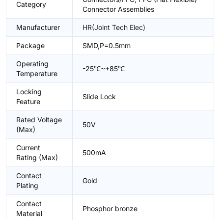
Category
Connector Assemblies
Manufacturer
HR(Joint Tech Elec)
Package
SMD,P=0.5mm
Operating
-25℃~+85℃
Temperature
Locking
Slide Lock
Feature
Rated Voltage
50V
(Max)
Current
500mA
Rating (Max)
Contact
Gold
Plating
Contact
Phosphor bronze
Material