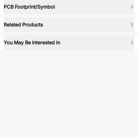
PCB Footprint/Symbol
Related Products
You May Be Interested in