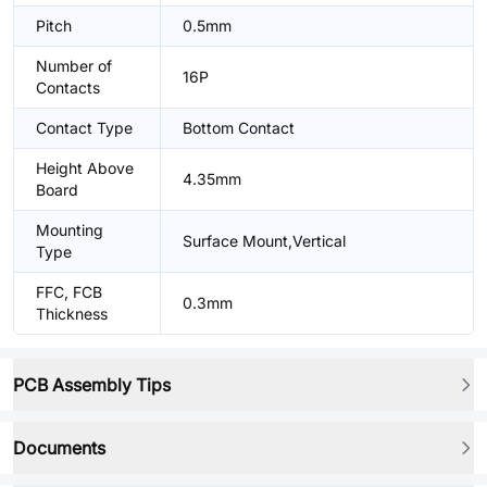
Pitch
0.5mm
Number of
16P
Contacts
Contact Type
Bottom Contact
Height Above
4.35mm
Board
Mounting
Surface Mount,Vertical
Type
FFC, FCB
0.3mm
Thickness
PCB Assembly Tips
Documents