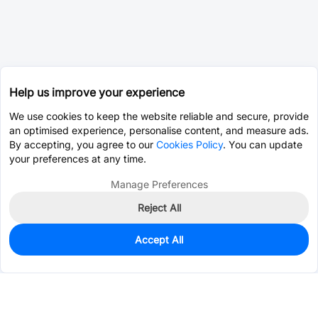
Help us improve your experience
We use cookies to keep the website reliable and secure, provide
an optimised experience, personalise content, and measure ads.
By accepting, you agree to our
Cookies Policy
. You can update
your preferences at any time.
Manage Preferences
Reject All
Accept All
15
In Stock
Add to my parts lib
$0.7873