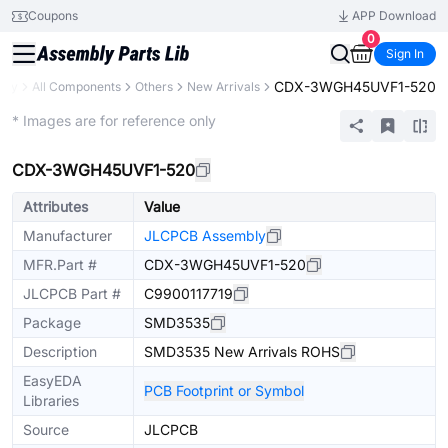
Coupons
APP Download
0
Sign In
CDX-3WGH45UVF1-520
rary
All Components
Others
New Arrivals
Extended
* Images are for reference only
CDX-3WGH45UVF1-520
Attributes
Value
Manufacturer
JLCPCB Assembly
MFR.Part #
CDX-3WGH45UVF1-520
JLCPCB Part #
C9900117719
Package
SMD3535
Description
SMD3535 New Arrivals ROHS
EasyEDA
PCB Footprint or Symbol
Libraries
Source
JLCPCB