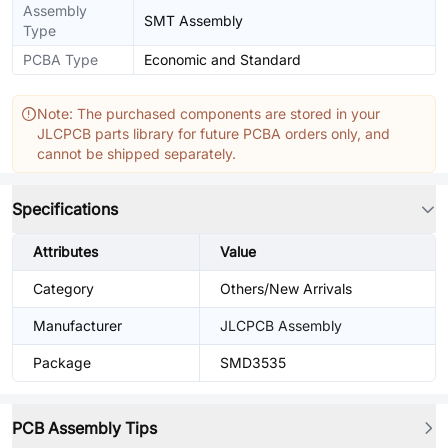
Assembly
SMT Assembly
Type
PCBA Type
Economic and Standard
Note: The purchased components are stored in your
JLCPCB parts library for future PCBA orders only, and
cannot be shipped separately.
Specifications
Attributes
Value
Category
Others/New Arrivals
Manufacturer
JLCPCB Assembly
Package
SMD3535
PCB Assembly Tips