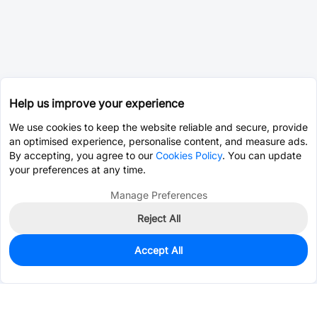
Help us improve your experience
We use cookies to keep the website reliable and secure, provide
an optimised experience, personalise content, and measure ads.
By accepting, you agree to our
Cookies Policy
. You can update
your preferences at any time.
Manage Preferences
Reject All
Accept All
0
In Stock
Consign Part
Est. unit price:
$0.0203