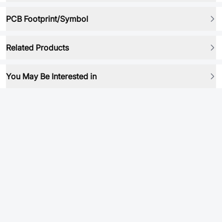
PCB Footprint/Symbol
Related Products
You May Be Interested in