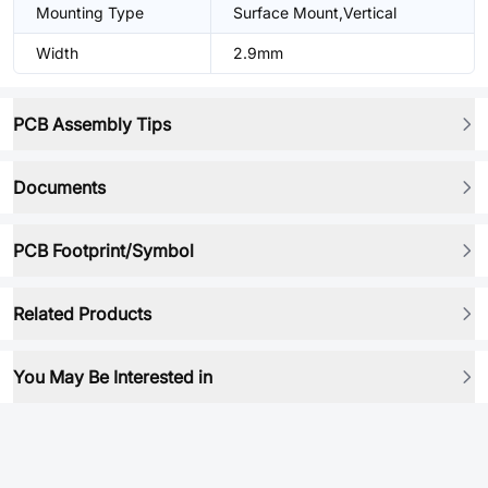
Mounting Type
Surface Mount,Vertical
Width
2.9mm
PCB Assembly Tips
Documents
PCB Footprint/Symbol
Related Products
You May Be Interested in