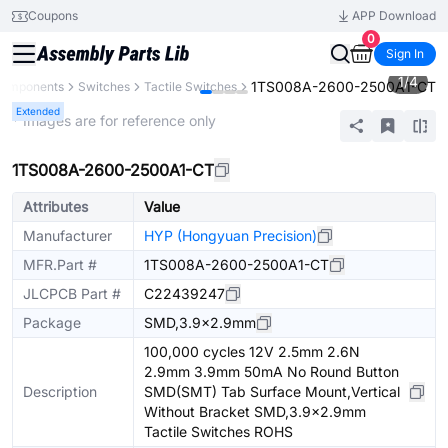
Coupons
APP Download
0
Sign In
1
/
4
1TS008A-2600-2500A1-CT
 Components
Switches
Tactile Switches
Extended
* Images are for reference only
1TS008A-2600-2500A1-CT
Attributes
Value
Manufacturer
HYP (Hongyuan Precision)
MFR.Part #
1TS008A-2600-2500A1-CT
JLCPCB Part #
C22439247
Package
SMD,3.9x2.9mm
100,000 cycles 12V 2.5mm 2.6N
2.9mm 3.9mm 50mA No Round Button
Description
SMD(SMT) Tab Surface Mount,Vertical
Without Bracket SMD,3.9x2.9mm
Tactile Switches ROHS