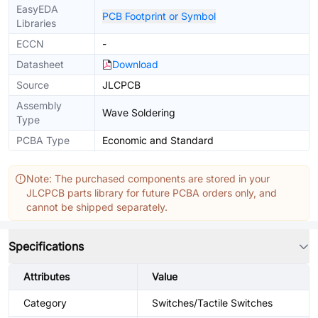
EasyEDA
PCB Footprint or Symbol
Libraries
ECCN
-
Datasheet
Download
Source
JLCPCB
Assembly
Wave Soldering
Type
PCBA Type
Economic and Standard
Note: The purchased components are stored in your
JLCPCB parts library for future PCBA orders only, and
cannot be shipped separately.
Specifications
Attributes
Value
Category
Switches/Tactile Switches