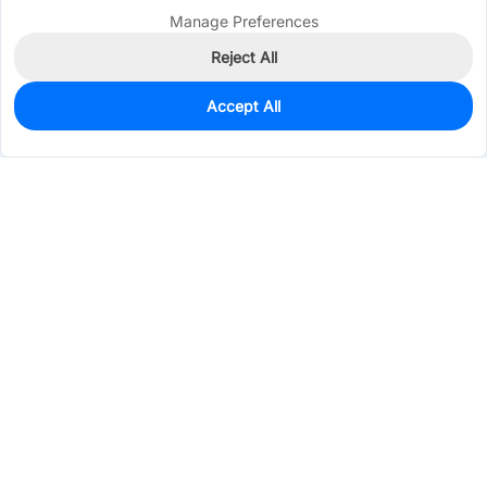
Manage Preferences
Reject All
Accept All
2,783
In Stock
Add to my parts lib
$0.0398
Services & Tools
Support
Company
Electronics