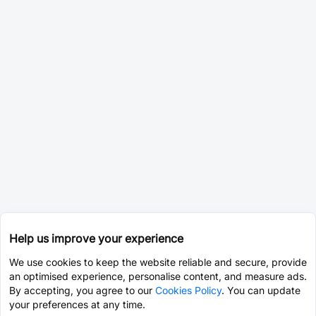
Help us improve your experience
We use cookies to keep the website reliable and secure, provide
an optimised experience, personalise content, and measure ads.
By accepting, you agree to our
Cookies Policy
. You can update
your preferences at any time.