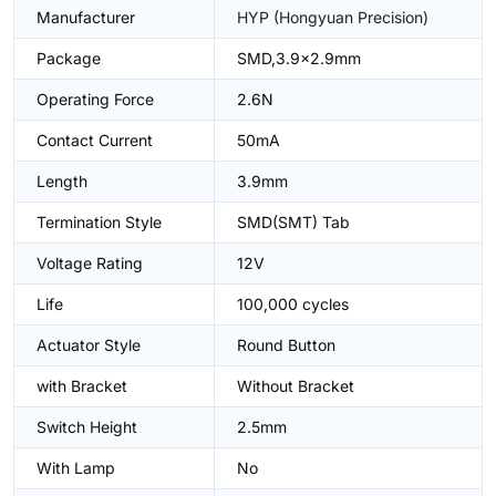
Manufacturer
HYP (Hongyuan Precision)
Package
SMD,3.9x2.9mm
Operating Force
2.6N
Contact Current
50mA
Length
3.9mm
Termination Style
SMD(SMT) Tab
Voltage Rating
12V
Life
100,000 cycles
Actuator Style
Round Button
with Bracket
Without Bracket
Switch Height
2.5mm
With Lamp
No