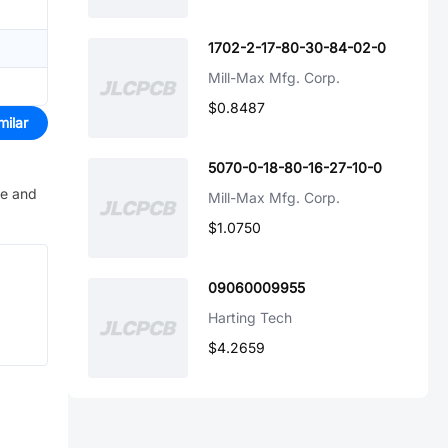
1702-2-17-80-30-84-02-0
Mill-Max Mfg. Corp.
$0.8487
milar
5070-0-18-80-16-27-10-0
ve and
Mill-Max Mfg. Corp.
$1.0750
09060009955
Harting Tech
$4.2659