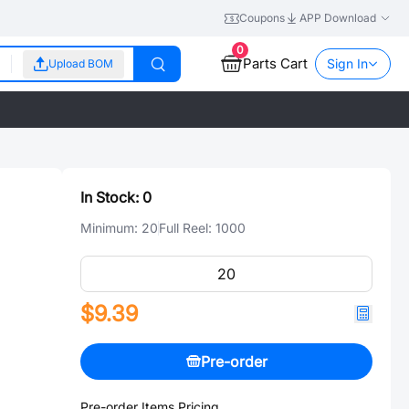
Coupons
APP Download
0
Parts Cart
Sign In
Upload BOM
In Stock:
0
Minimum:
20
Full Reel:
1000
$9.39
Pre-order
Pre-order Items Pricing