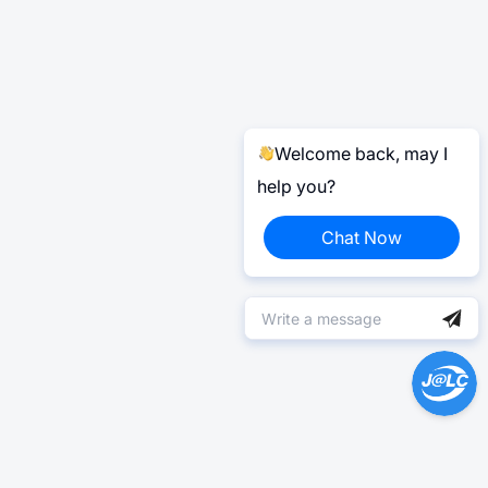
Welcome back, may I
help you?
Chat Now