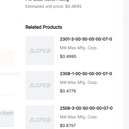
Estimated unit price:
$0.4695
Related Products
2301-3-00-50-00-00-07-0
Mill-Max Mfg. Corp.
$0.4995
2308-1-00-50-00-00-07-0
Mill-Max Mfg. Corp.
$0.4779
2508-3-00-50-00-00-07-0
n Error?
Mill-Max Mfg. Corp.
$0.6757