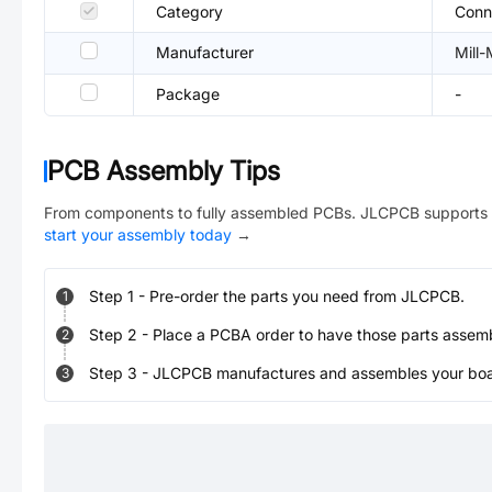
Category
Conn
Manufacturer
Mill
Package
-
PCB Assembly Tips
From components to fully assembled PCBs. JLCPCB supports 
start your assembly today
→
Step
1
-
Pre-order the parts you need from JLCPCB.
1
Step
2
-
Place a PCBA order to have those parts assem
2
Step
3
-
JLCPCB manufactures and assembles your board
3