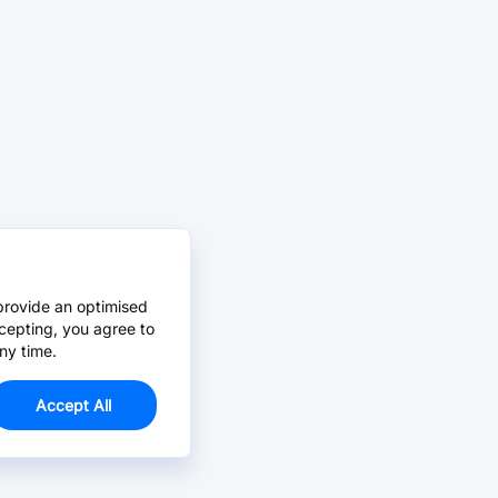
provide an optimised
cepting, you agree to
ny time.
Accept All