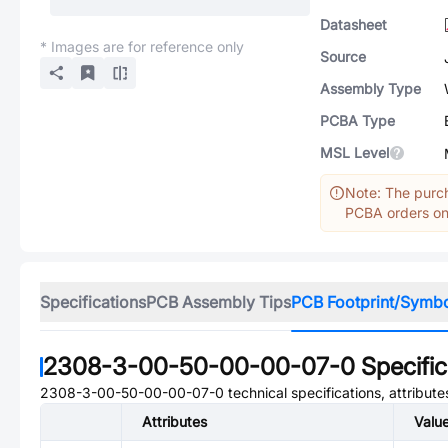
Datasheet
* Images are for reference only
Source
Assembly Type
PCBA Type
MSL Level
Note: The purch
PCBA orders onl
Specifications
PCB Assembly Tips
PCB Footprint/Symb
2308-3-00-50-00-00-07-0
Specific
2308-3-00-50-00-00-07-0
technical specifications, attribut
Attributes
Valu