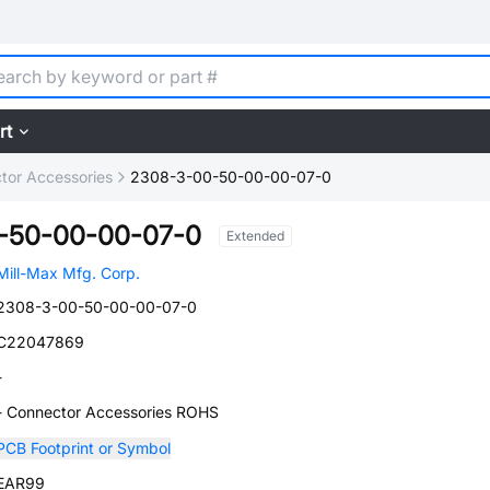
rt
tor Accessories
2308-3-00-50-00-00-07-0
-50-00-00-07-0
Extended
Mill-Max Mfg. Corp.
2308-3-00-50-00-00-07-0
C22047869
-
- Connector Accessories ROHS
PCB Footprint or Symbol
EAR99