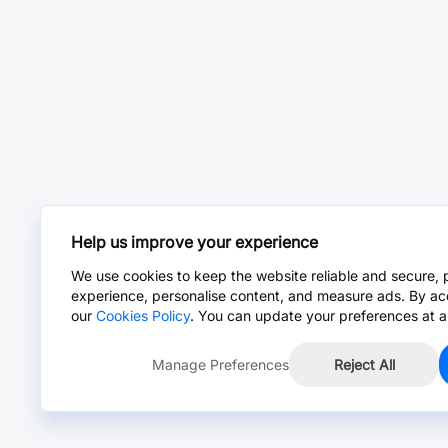
Help us improve your experience
We use cookies to keep the website reliable and secure, 
experience, personalise content, and measure ads. By ac
our
Cookies Policy
. You can update your preferences at a
Manage Preferences
Reject All