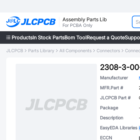
Assembly Parts Lib
For PCBA Only
Products
In Stock Parts
Bom Tool
Request a Quote
Suppo
JLCPCB
Parts Library
All Components
Connectors
Connec
2308-3-00
Manufacturer
MFR.Part #
JLCPCB Part #
Package
Description
EasyEDA Libraries
ECCN