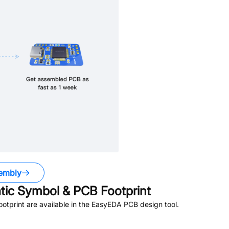
embly
ic Symbol & PCB Footprint
tprint are available in the EasyEDA PCB design tool.