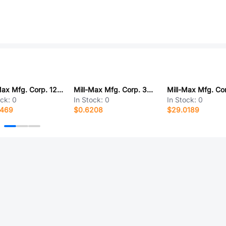
Mill-Max Mfg. Corp. 126-91-316-41-002000
Mill-Max Mfg. Corp. 3411-0-00-01-00-00-03-0
ock:
0
In Stock:
0
In Stock:
0
0469
$0.6208
$29.0189