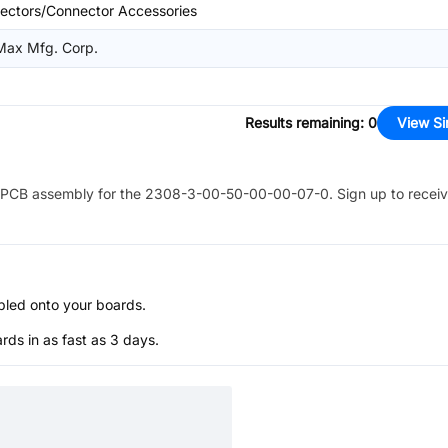
ectors/Connector Accessories
-Max Mfg. Corp.
Results remaining
:
0
View Si
PCB assembly for the
2308-3-00-50-00-00-07-0
. Sign up to recei
bled onto your boards.
s in as fast as 3 days.