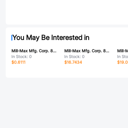
You May Be Interested in
Mill-Max Mfg. Corp. 8602-1-00-44-00-00-07-0
Mill-Max Mfg. Corp. 801-43-012-10-013000
In Stock:
0
In Stock:
0
In St
$0.6111
$16.7434
$19.