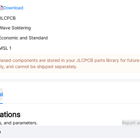
Download
JLCPCB
Wave Soldering
Economic and Standard
MSL 1
ased components are stored in your JLCPCB parts library for future
y, and cannot be shipped separately.
ol
ations
es, and parameters.
Report a
e