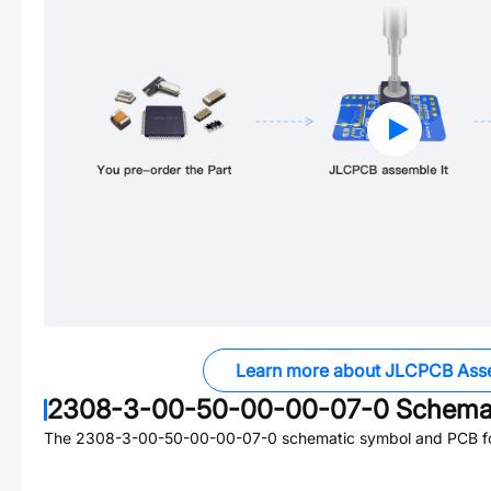
Learn more about JLCPCB Ass
2308-3-00-50-00-00-07-0
Schemat
The
2308-3-00-50-00-00-07-0
schematic symbol and PCB foo