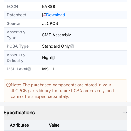
ECCN
EAR99
Datasheet
Download
Source
JLCPCB
Assembly
SMT Assembly
Type
PCBA Type
Standard Only
Assembly
High
Difficulty
MSL Level
MSL 1
Note: The purchased components are stored in your
JLCPCB parts library for future PCBA orders only, and
cannot be shipped separately.
Specifications
Attributes
Value