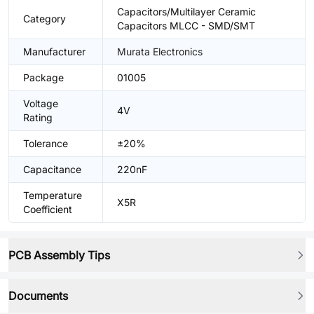
Capacitors/Multilayer Ceramic
Category
Capacitors MLCC - SMD/SMT
Manufacturer
Murata Electronics
Package
01005
Voltage
4V
Rating
Tolerance
±20%
Capacitance
220nF
Temperature
X5R
Coefficient
PCB Assembly Tips
Documents