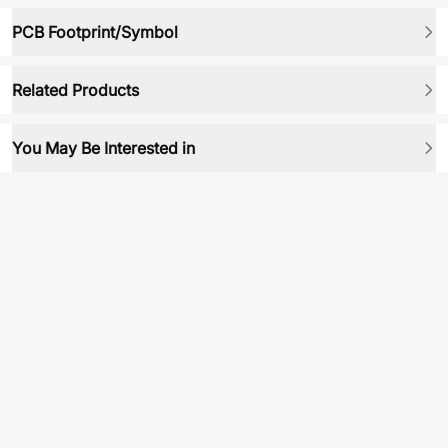
PCB Footprint/Symbol
Related Products
You May Be Interested in