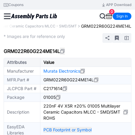
Coupons
APP Download
0
Sign In
GRM022R60G224ME14L
ilayer Ceramic Capacitors MLCC - SMD/SMT
Extended
* Images are for reference only
GRM022R60G224ME14L
Attributes
Value
Manufacturer
Murata Electronics
MFR.Part #
GRM022R60G224ME14L
JLCPCB Part #
C2171614
Package
01005
220nF 4V X5R ±20% 01005 Multilayer
Description
Ceramic Capacitors MLCC - SMD/SMT
ROHS
EasyEDA
PCB Footprint or Symbol
Libraries