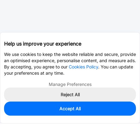
Help us improve your experience
We use cookies to keep the website reliable and secure, provide
an optimised experience, personalise content, and measure ads.
By accepting, you agree to our
Cookies Policy
. You can update
your preferences at any time.
Manage Preferences
Reject All
Accept All
0
In Stock
Pre-order
$0.0127