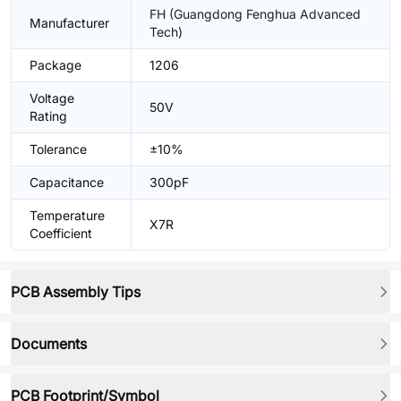
FH (Guangdong Fenghua Advanced
Manufacturer
Tech)
Package
1206
Voltage
50V
Rating
Tolerance
±10%
Capacitance
300pF
Temperature
X7R
Coefficient
PCB Assembly Tips
Documents
PCB Footprint/Symbol