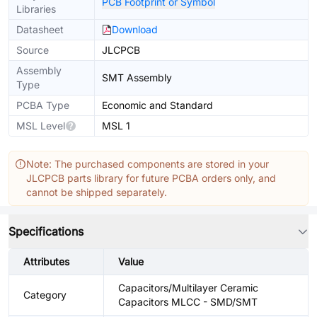
PCB Footprint or Symbol
Libraries
Datasheet
Download
Source
JLCPCB
Assembly
SMT Assembly
Type
PCBA Type
Economic and Standard
MSL Level
MSL 1
Note: The purchased components are stored in your
JLCPCB parts library for future PCBA orders only, and
cannot be shipped separately.
Specifications
Attributes
Value
Capacitors/Multilayer Ceramic
Category
Capacitors MLCC - SMD/SMT