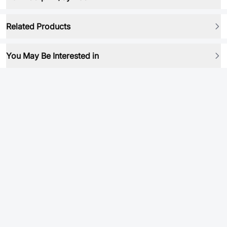
Related Products
You May Be Interested in