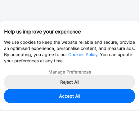
Help us improve your experience
We use cookies to keep the website reliable and secure, provide
an optimised experience, personalise content, and measure ads.
By accepting, you agree to our
Cookies Policy
. You can update
your preferences at any time.
Manage Preferences
Reject All
Accept All
0
In Stock
Consign Part
Est. unit price:
$0.0183