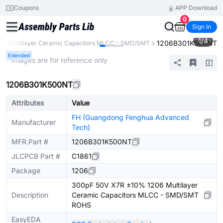
Coupons
APP Download
0
Sign In
1
/
4
1206B301K500NT
s
Multilayer Ceramic Capacitors MLCC - SMD/SMT
Extended
* Images are for reference only
1206B301K500NT
Attributes
Value
FH (Guangdong Fenghua Advanced
Manufacturer
Tech)
MFR.Part #
1206B301K500NT
JLCPCB Part #
C1861
Package
1206
300pF 50V X7R ±10% 1206 Multilayer
Description
Ceramic Capacitors MLCC - SMD/SMT
ROHS
EasyEDA