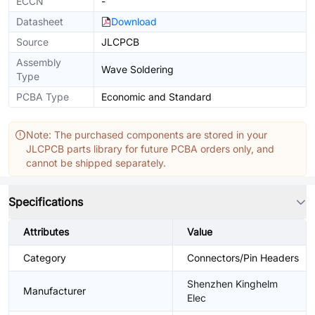
ECCN
-
Datasheet
Download
Source
JLCPCB
Assembly
Wave Soldering
Type
PCBA Type
Economic and Standard
Note: The purchased components are stored in your
JLCPCB parts library for future PCBA orders only, and
cannot be shipped separately.
Specifications
Attributes
Value
Category
Connectors/Pin Headers
Shenzhen Kinghelm
Manufacturer
Elec