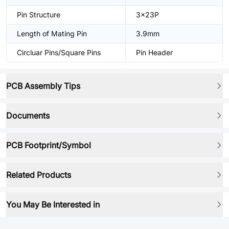
Pin Structure
3x23P
Length of Mating Pin
3.9mm
Circluar Pins/Square Pins
Pin Header
PCB Assembly Tips
Documents
PCB Footprint/Symbol
Related Products
You May Be Interested in