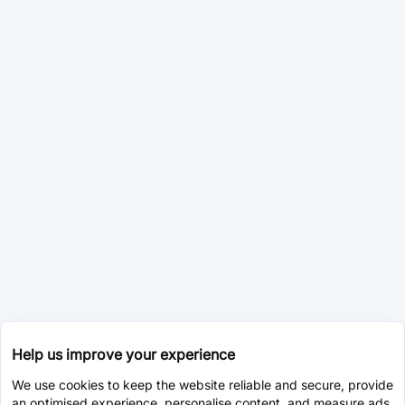
Help us improve your experience
We use cookies to keep the website reliable and secure, provide
an optimised experience, personalise content, and measure ads.