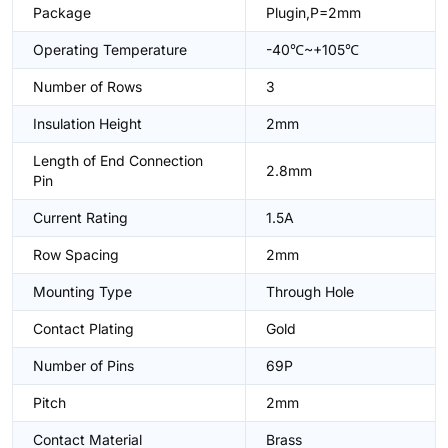
Package
Plugin,P=2mm
Operating Temperature
-40℃~+105℃
Number of Rows
3
Insulation Height
2mm
Length of End Connection
2.8mm
Pin
Current Rating
1.5A
Row Spacing
2mm
Mounting Type
Through Hole
Contact Plating
Gold
Number of Pins
69P
Pitch
2mm
Contact Material
Brass