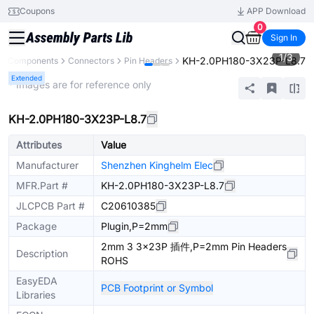
Coupons
APP Download
0
Sign In
1
/
3
KH-2.0PH180-3X23P-L8.7
All Components
Connectors
Pin Headers
Extended
* Images are for reference only
KH-2.0PH180-3X23P-L8.7
Attributes
Value
Manufacturer
Shenzhen Kinghelm Elec
MFR.Part #
KH-2.0PH180-3X23P-L8.7
JLCPCB Part #
C20610385
Package
Plugin,P=2mm
2mm 3 3x23P 插件,P=2mm Pin Headers
Description
ROHS
EasyEDA
PCB Footprint or Symbol
Libraries