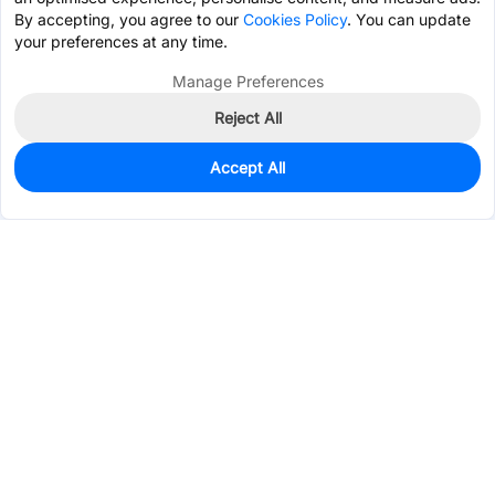
By accepting, you agree to our
Cookies Policy
. You can update
your preferences at any time.
Manage Preferences
Reject All
Accept All
0
In Stock
Pre-order
$0.5471
Services & Tools
Support
Company