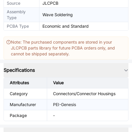
Source
JLCPCB
Assembly
Wave Soldering
Type
PCBA Type
Economic and Standard
Note: The purchased components are stored in your
JLCPCB parts library for future PCBA orders only, and
cannot be shipped separately.
Specifications
Attributes
Value
Category
Connectors/Connector Housings
Manufacturer
PEI-Genesis
Package
-