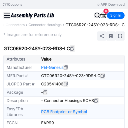
Coupons
APP Download
0
Sign In
GTC06R20-24SY-023-RDS-LC
s
Connectors
Connector Housings
Extended
* Images are for reference only
GTC06R20-24SY-023-RDS-LC
Attributes
Value
Manufacturer
PEI-Genesis
MFR.Part #
GTC06R20-24SY-023-RDS-LC
JLCPCB Part #
C20541406
Package
-
Description
- Connector Housings ROHS
EasyEDA
PCB Footprint or Symbol
Libraries
ECCN
EAR99