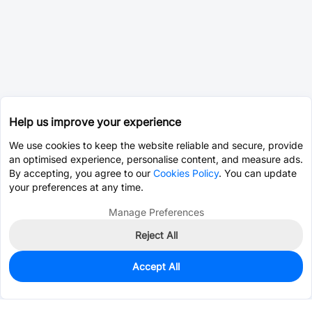
Help us improve your experience
We use cookies to keep the website reliable and secure, provide
an optimised experience, personalise content, and measure ads.
By accepting, you agree to our
Cookies Policy
. You can update
your preferences at any time.
Manage Preferences
Reject All
Accept All
0
In Stock
Pre-order
$65.4848