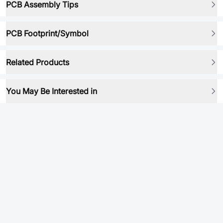
PCB Assembly Tips
PCB Footprint/Symbol
Related Products
You May Be Interested in