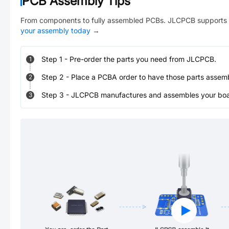
PCB Assembly Tips
From components to fully assembled PCBs. JLCPCB supports 
your assembly today
→
Step
1
-
Pre-order the parts you need from JLCPCB.
1
Step
2
-
Place a PCBA order to have those parts assem
2
Step
3
-
JLCPCB manufactures and assembles your board
3