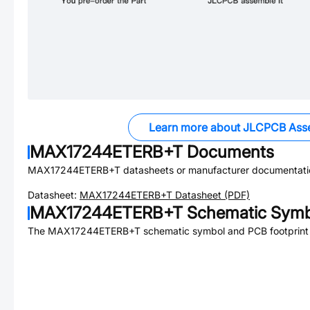
Learn more about JLCPCB Ass
MAX17244ETERB+T
Documents
MAX17244ETERB+T
datasheets or manufacturer documentati
Datasheet:
MAX17244ETERB+T
Datasheet (PDF)
MAX17244ETERB+T
Schematic Symbo
The
MAX17244ETERB+T
schematic symbol and PCB footprint 