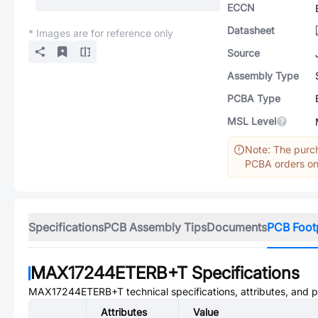
ECCN
Datasheet
* Images are for reference only
Source
Assembly Type
PCBA Type
MSL Level
Note: The purch
PCBA orders onl
Specifications
PCB Assembly Tips
Documents
PCB Foot
MAX17244ETERB+T
Specifications
MAX17244ETERB+T
technical specifications, attributes, and 
Attributes
Value