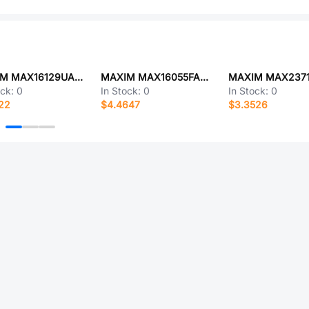
MAXIM MAX16129UAAGA+T
MAXIM MAX16055FAUB+
MAXIM MAX237
ock:
0
In Stock:
0
In Stock:
0
22
$4.4647
$3.3526