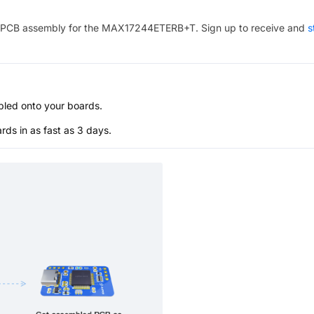
PCB assembly for the
MAX17244ETERB+T
. Sign up to receive and
s
bled onto your boards.
s in as fast as 3 days.