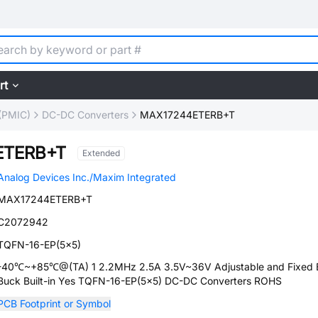
rt
(PMIC)
DC-DC Converters
MAX17244ETERB+T
ETERB+T
Extended
Analog Devices Inc./Maxim Integrated
MAX17244ETERB+T
C2072942
TQFN-16-EP(5x5)
-40℃~+85℃@(TA) 1 2.2MHz 2.5A 3.5V~36V Adjustable and Fixed 
Buck Built-in Yes TQFN-16-EP(5x5) DC-DC Converters ROHS
PCB Footprint or Symbol