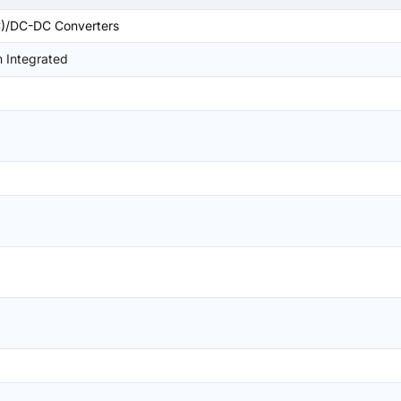
)/DC-DC Converters
 Integrated