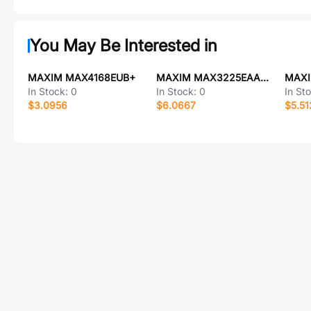
You May Be Interested in
MAXIM MAX4168EUB+
MAXIM MAX3225EAAP+
In Stock:
0
In Stock:
0
In St
$3.0956
$6.0667
$5.51