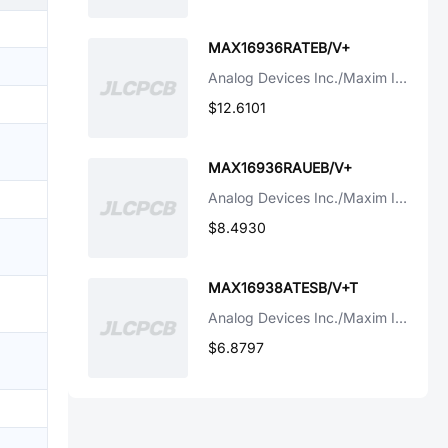
MAX16936RATEB/V+
Analog Devices Inc./Maxim Integrated
$12.6101
MAX16936RAUEB/V+
Analog Devices Inc./Maxim Integrated
$8.4930
MAX16938ATESB/V+T
Analog Devices Inc./Maxim Integrated
$6.8797