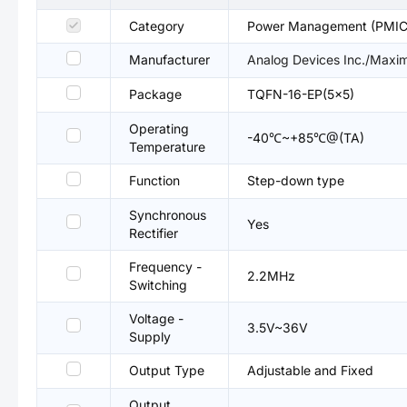
Category
Power Management (PMIC
Manufacturer
Analog Devices Inc./Maxim
Package
TQFN-16-EP(5x5)
Operating
-40℃~+85℃@(TA)
Temperature
Function
Step-down type
Synchronous
Yes
Rectifier
Frequency -
2.2MHz
Switching
Voltage -
3.5V~36V
Supply
Output Type
Adjustable and Fixed
Output