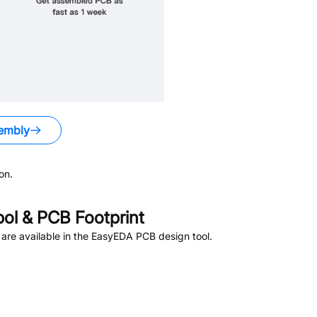
embly
on.
l & PCB Footprint
are available in the EasyEDA PCB design tool.