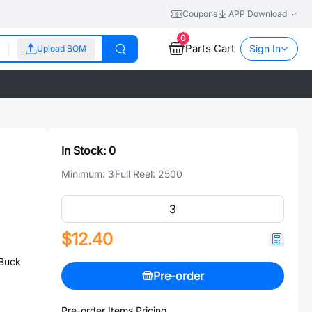
Coupons
APP Download
0
Parts Cart
Sign In
Upload BOM
In Stock:
0
Minimum:
3
Full Reel:
2500
$12.40
Buck
Pre-order
Pre-order Items Pricing