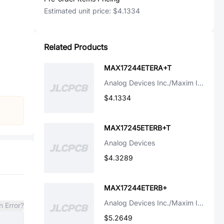
Estimated unit price:
$4.1334
Related Products
MAX17244ETERA+T
Analog Devices Inc./Maxim Integrated
$4.1334
MAX17245ETERB+T
Analog Devices
$4.3289
MAX17244ETERB+
Analog Devices Inc./Maxim Integrated
n Error?
$5.2649