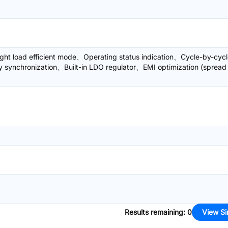
ght load efficient mode、Operating status indication、Cycle-by-cyc
y synchronization、Built-in LDO regulator、EMI optimization (spread
Results remaining
:
0
View Si