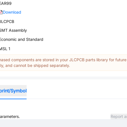
EAR99
Download
JLCPCB
SMT Assembly
Economic and Standard
MSL 1
ased components are stored in your JLCPCB parts library for future
y, and cannot be shipped separately.
print/Symbol
parameters.
Report a