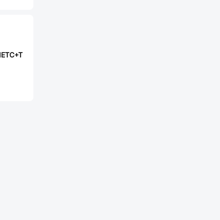
1ETC+T