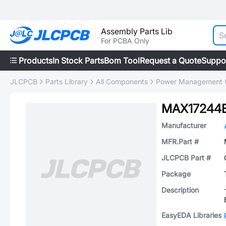
Assembly Parts Lib
For PCBA Only
Products
In Stock Parts
Bom Tool
Request a Quote
Suppo
JLCPCB
Parts Library
All Components
Power Management 
MAX17244
Manufacturer
MFR.Part #
JLCPCB Part #
Package
Description
EasyEDA Libraries