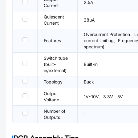
2.5A
Current
Quiescent
28uA
Current
Overcurrent Protection、Li
Features
current limiting、Frequenc
spectrum)
Switch tube
(built-
Built-in
in/external)
Topology
Buck
Output
1V~10V、3.3V、5V
Voltage
Number of
1
Outputs