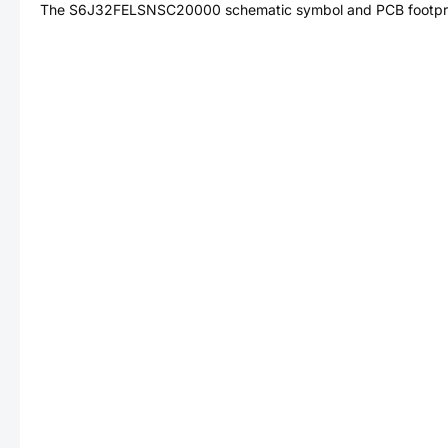
The
S6J32FELSNSC20000
schematic symbol and PCB footprin