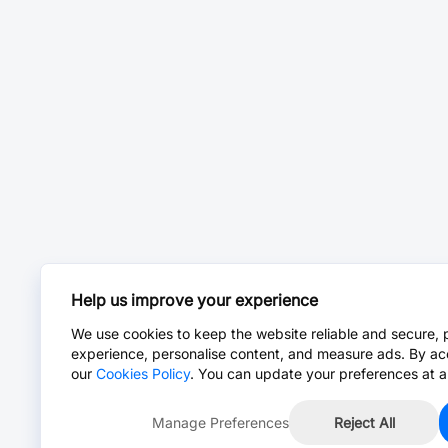
Help us improve your experience
We use cookies to keep the website reliable and secure, 
experience, personalise content, and measure ads. By ac
our
Cookies Policy
. You can update your preferences at a
Manage Preferences
Reject All