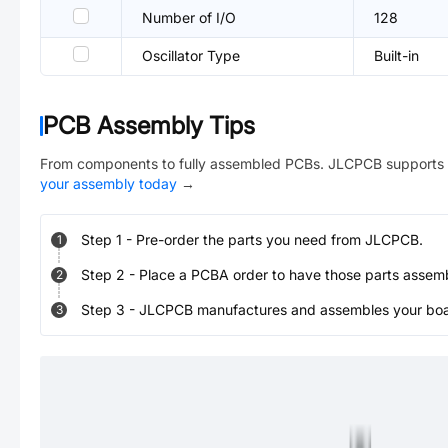
Number of I/O
128
Oscillator Type
Built-in
PCB Assembly Tips
From components to fully assembled PCBs. JLCPCB supports 
your assembly today
→
Step
1
-
Pre-order the parts you need from JLCPCB.
1
Step
2
-
Place a PCBA order to have those parts assem
2
Step
3
-
JLCPCB manufactures and assembles your board
3