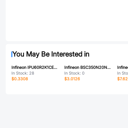
You May Be Interested in
Infineon IPU60R2K1CEAKMA1
Infineon BSC350N20NSFD
In Stock:
28
In Stock:
0
In St
$0.3308
$3.0126
$7.6