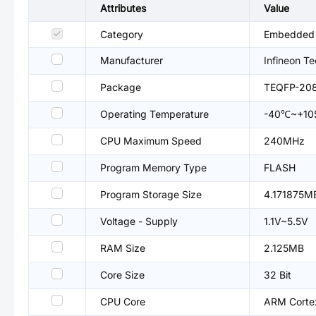
Attributes
Value
Category
Embedded P
Manufacturer
Infineon T
Package
TEQFP-20
Operating Temperature
-40℃~+1
CPU Maximum Speed
240MHz
Program Memory Type
FLASH
Program Storage Size
4.171875M
Voltage - Supply
1.1V~5.5V
RAM Size
2.125MB
Core Size
32 Bit
CPU Core
ARM Corte