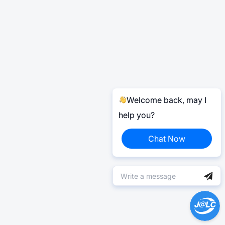
Welcome back, may I
help you?
Chat Now