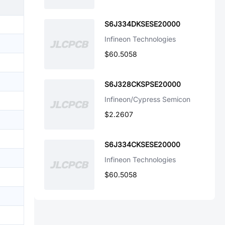
S6J334DKSESE20000
Infineon Technologies
$60.5058
S6J328CKSPSE20000
Infineon/Cypress Semicon
$2.2607
S6J334CKSESE20000
Infineon Technologies
$60.5058