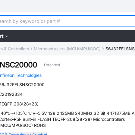
rt
 & Controllers
Microcontrollers (MCU/MPU/SOC)
S6J32FELSN
SNSC20000
Extended
Infineon Technologies
S6J32FELSNSC20000
C20192334
TEQFP-208(28x28)
-40℃~+105℃ 1.1V~5.5V 128 2.125MB 240MHz 32 Bit 4.171875MB 
Cortex-R5F Built-in FLASH TEQFP-208(28x28) Microcontrollers
(MCU/MPU/SOC) ROHS
PCB Footprint or Symbol