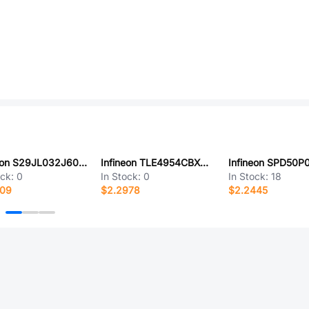
Infineon S29JL032J60TFI013
Infineon TLE4954CBXTMA1
ock:
0
In Stock:
0
In Stock:
18
209
$2.2978
$2.2445