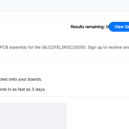
Results remaining
:
0
View Si
PCB assembly for the
S6J32FELSNSC20000
. Sign up to receive an
bled onto your boards.
s in as fast as 3 days.