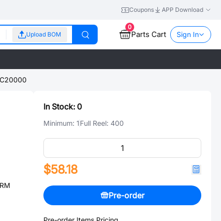
Coupons
APP Download
0
Parts Cart
Sign In
Upload BOM
SC20000
In Stock:
0
Minimum:
1
Full Reel:
400
$58.18
ARM
Pre-order
Pre-order Items Pricing