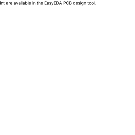
t are available in the EasyEDA PCB design tool.