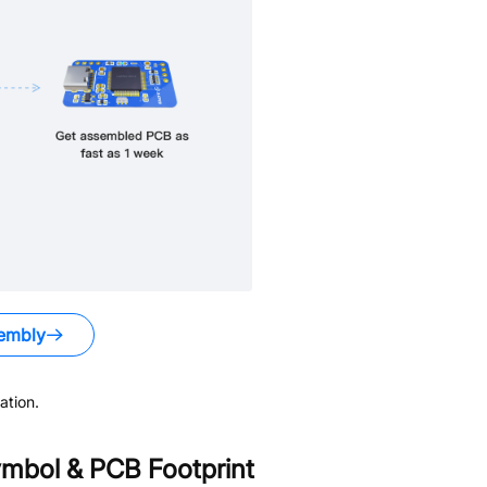
embly
ation.
mbol & PCB Footprint