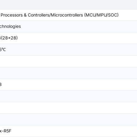
rocessors & Controllers/Microcontrollers (MCU/MPU/SOC)
echnologies
8(28x28)
05℃
B
x-R5F