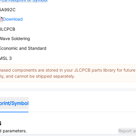
5A992C
Download
JLCPCB
Wave Soldering
Economic and Standard
MSL 3
ased components are stored in your JLCPCB parts library for future
y, and cannot be shipped separately.
print/Symbol
s
nd parameters.
Report a