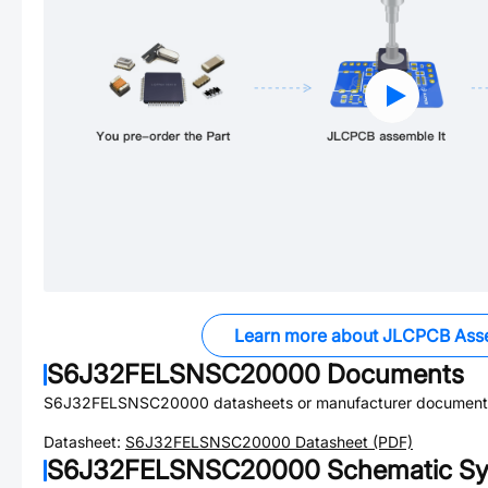
Learn more about JLCPCB Ass
S6J32FELSNSC20000
Documents
S6J32FELSNSC20000
datasheets or manufacturer document
Datasheet:
S6J32FELSNSC20000
Datasheet (PDF)
S6J32FELSNSC20000
Schematic Sy