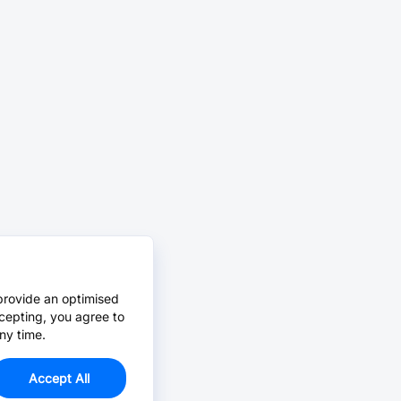
provide an optimised
cepting, you agree to
ny time.
Accept All