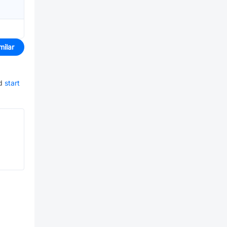
milar
d
start