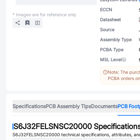
ECCN
* Images are for reference only
Datasheet
Source
Assembly Type
PCBA Type
MSL Level
Note: The purch
PCBA orders onl
Specifications
PCB Assembly Tips
Documents
PCB Foot
S6J32FELSNSC20000
Specification
S6J32FELSNSC20000
technical specifications, attributes, a