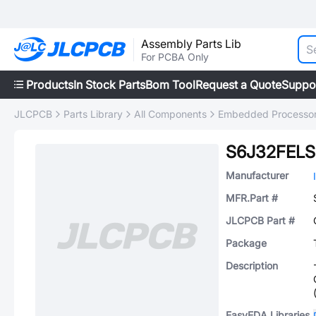
Assembly Parts Lib
For PCBA Only
Products
In Stock Parts
Bom Tool
Request a Quote
Suppo
JLCPCB
Parts Library
All Components
Embedded Processors
S6J32FEL
Manufacturer
MFR.Part #
JLCPCB Part #
Package
Description
EasyEDA Libraries