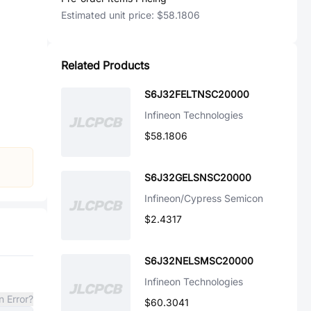
Estimated unit price:
$58.1806
Related Products
S6J32FELTNSC20000
Infineon Technologies
$58.1806
S6J32GELSNSC20000
Infineon/Cypress Semicon
$2.4317
S6J32NELSMSC20000
Infineon Technologies
n Error?
$60.3041