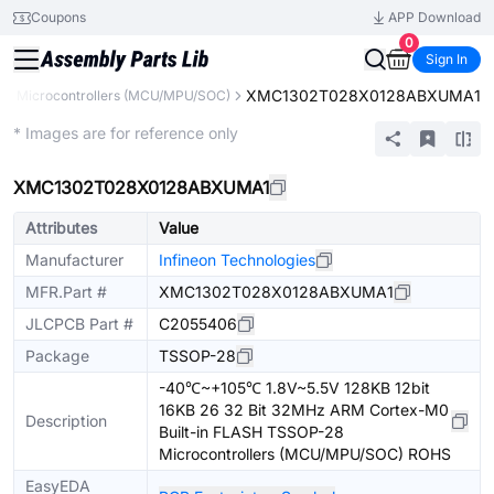
Coupons
APP Download
0
Sign In
XMC1302T028X0128ABXUMA1
s
Microcontrollers (MCU/MPU/SOC)
Extended
* Images are for reference only
XMC1302T028X0128ABXUMA1
Attributes
Value
Manufacturer
Infineon Technologies
MFR.Part #
XMC1302T028X0128ABXUMA1
JLCPCB Part #
C2055406
Package
TSSOP-28
-40℃~+105℃ 1.8V~5.5V 128KB 12bit
16KB 26 32 Bit 32MHz ARM Cortex-M0
Description
Built-in FLASH TSSOP-28
Microcontrollers (MCU/MPU/SOC) ROHS
EasyEDA