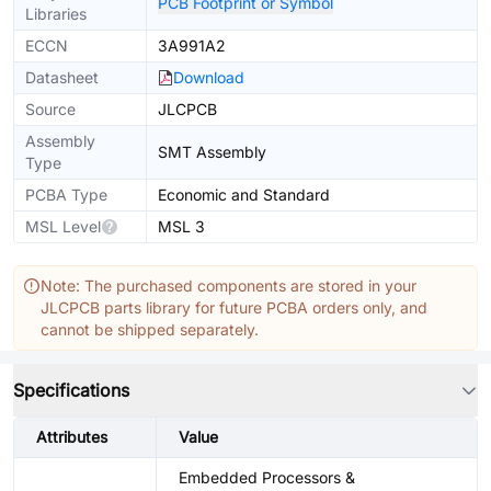
PCB Footprint or Symbol
Libraries
ECCN
3A991A2
Datasheet
Download
Source
JLCPCB
Assembly
SMT Assembly
Type
PCBA Type
Economic and Standard
MSL Level
MSL 3
Note: The purchased components are stored in your
JLCPCB parts library for future PCBA orders only, and
cannot be shipped separately.
Specifications
Attributes
Value
Embedded Processors &