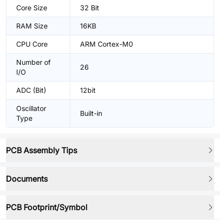
Core Size
32 Bit
RAM Size
16KB
CPU Core
ARM Cortex-M0
Number of
26
I/O
ADC (Bit)
12bit
Oscillator
Built-in
Type
PCB Assembly Tips
Documents
PCB Footprint/Symbol