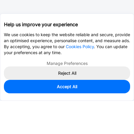
Help us improve your experience
We use cookies to keep the website reliable and secure, provide
an optimised experience, personalise content, and measure ads.
By accepting, you agree to our
Cookies Policy
. You can update
your preferences at any time.
Manage Preferences
Reject All
Accept All
0
In Stock
Pre-order
$1.5389