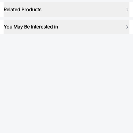
Related Products
You May Be Interested in