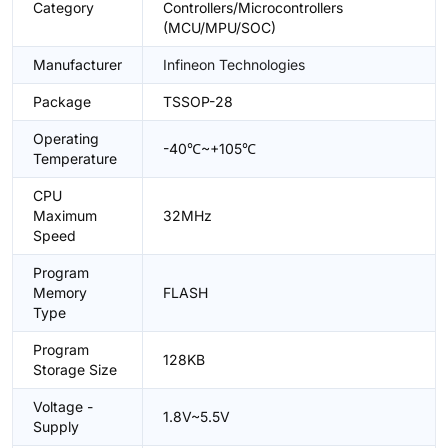
Category
Controllers/Microcontrollers
(MCU/MPU/SOC)
Manufacturer
Infineon Technologies
Package
TSSOP-28
Operating
-40℃~+105℃
Temperature
CPU
Maximum
32MHz
Speed
Program
Memory
FLASH
Type
Program
128KB
Storage Size
Voltage -
1.8V~5.5V
Supply