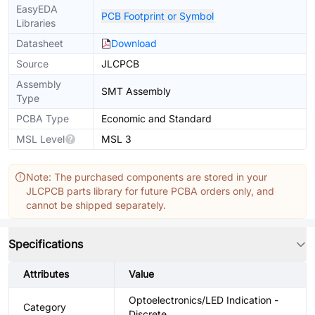
EasyEDA
PCB Footprint or Symbol
Libraries
Datasheet
Download
Source
JLCPCB
Assembly
SMT Assembly
Type
PCBA Type
Economic and Standard
MSL Level
MSL 3
Note: The purchased components are stored in your
JLCPCB parts library for future PCBA orders only, and
cannot be shipped separately.
Specifications
Attributes
Value
Optoelectronics/LED Indication -
Category
Discrete