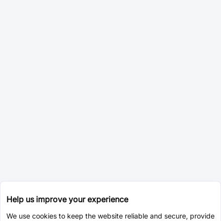
Help us improve your experience
We use cookies to keep the website reliable and secure, provide