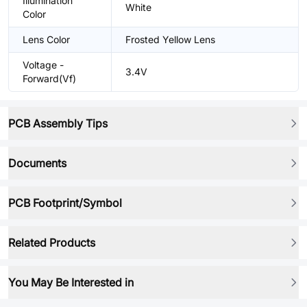
Illumination
White
Color
Lens Color
Frosted Yellow Lens
Voltage -
3.4V
Forward(Vf)
PCB Assembly Tips
Documents
PCB Footprint/Symbol
Related Products
You May Be Interested in