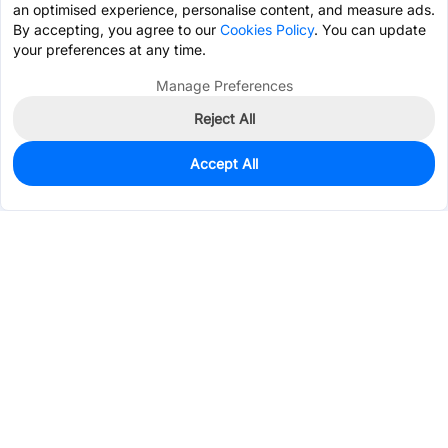
an optimised experience, personalise content, and measure ads.
By accepting, you agree to our
Cookies Policy
. You can update
your preferences at any time.
Manage Preferences
Reject All
Accept All
5,748
In Stock
Add to my parts lib
$0.0322
Services & Tools
Support