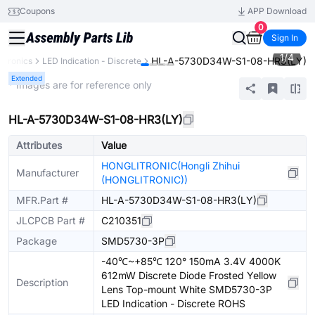
Coupons
APP Download
0
Sign In
1
/
4
HL-A-5730D34W-S1-08-HR3(LY)
ctronics
LED Indication - Discrete
Extended
* Images are for reference only
HL-A-5730D34W-S1-08-HR3(LY)
Attributes
Value
HONGLITRONIC(Hongli Zhihui
Manufacturer
(HONGLITRONIC))
MFR.Part #
HL-A-5730D34W-S1-08-HR3(LY)
JLCPCB Part #
C210351
Package
SMD5730-3P
-40℃~+85℃ 120° 150mA 3.4V 4000K
612mW Discrete Diode Frosted Yellow
Description
Lens Top-mount White SMD5730-3P
LED Indication - Discrete ROHS