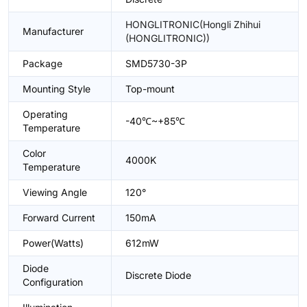
HONGLITRONIC(Hongli Zhihui
Manufacturer
(HONGLITRONIC))
Package
SMD5730-3P
Mounting Style
Top-mount
Operating
-40℃~+85℃
Temperature
Color
4000K
Temperature
Viewing Angle
120°
Forward Current
150mA
Power(Watts)
612mW
Diode
Discrete Diode
Configuration