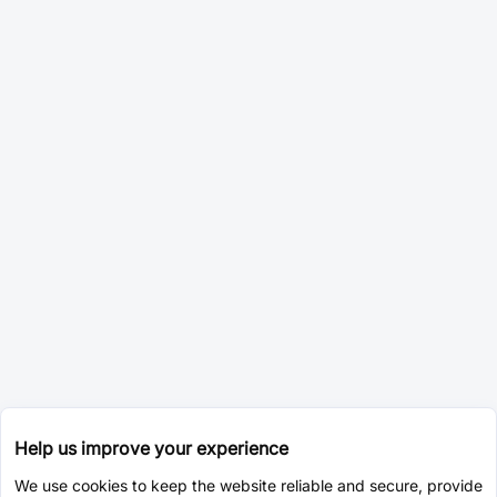
Help us improve your experience
We use cookies to keep the website reliable and secure, provide