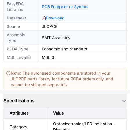
EasyEDA
PCB Footprint or Symbol
Libraries
Datasheet
Download
Source
JLCPCB
Assembly
SMT Assembly
Type
PCBA Type
Economic and Standard
MSL Level
MSL 3
Note: The purchased components are stored in your
JLCPCB parts library for future PCBA orders only, and
cannot be shipped separately.
Specifications
Attributes
Value
Optoelectronics/LED Indication -
Category
Discrete