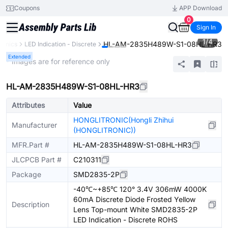
Coupons
APP Download
0
Sign In
1
/
4
HL-AM-2835H489W-S1-08HL-HR3
ronics
LED Indication - Discrete
Extended
* Images are for reference only
HL-AM-2835H489W-S1-08HL-HR3
Attributes
Value
HONGLITRONIC(Hongli Zhihui
Manufacturer
(HONGLITRONIC))
MFR.Part #
HL-AM-2835H489W-S1-08HL-HR3
JLCPCB Part #
C210311
Package
SMD2835-2P
-40℃~+85℃ 120° 3.4V 306mW 4000K
60mA Discrete Diode Frosted Yellow
Description
Lens Top-mount White SMD2835-2P
LED Indication - Discrete ROHS