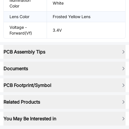
Illumination
White
Color
Lens Color
Frosted Yellow Lens
Voltage -
3.4V
Forward(Vf)
PCB Assembly Tips
Documents
PCB Footprint/Symbol
Related Products
You May Be Interested in