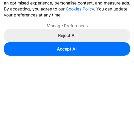
an optimised experience, personalise content, and measure ads.
By accepting, you agree to our
Cookies Policy
. You can update
your preferences at any time.
Manage Preferences
Reject All
Accept All
1,015,758
In Stock
Add to my parts lib
$0.0098
Services & Tools
Support