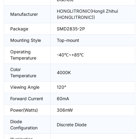
HONGLITRONIC(Hongli Zhihui
Manufacturer
(HONGLITRONIC))
Package
SMD2835-2P
Mounting Style
Top-mount
Operating
-40℃~+85℃
Temperature
Color
4000K
Temperature
Viewing Angle
120°
Forward Current
60mA
Power(Watts)
306mW
Diode
Discrete Diode
Configuration