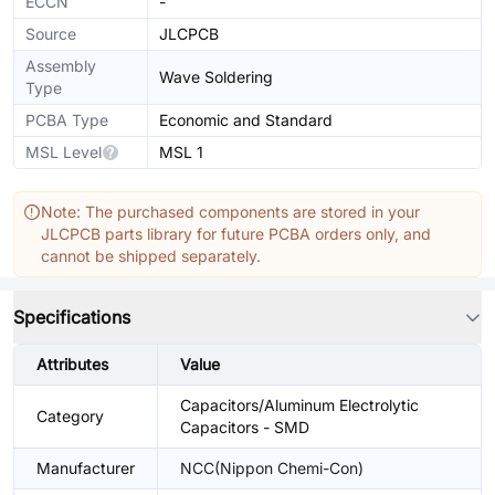
ECCN
-
Source
JLCPCB
Assembly
Wave Soldering
Type
PCBA Type
Economic and Standard
MSL Level
MSL 1
Note: The purchased components are stored in your
JLCPCB parts library for future PCBA orders only, and
cannot be shipped separately.
Specifications
Attributes
Value
Capacitors/Aluminum Electrolytic
Category
Capacitors - SMD
Manufacturer
NCC(Nippon Chemi-Con)