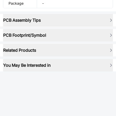
Package
-
PCB Assembly Tips
PCB Footprint/Symbol
Related Products
You May Be Interested in