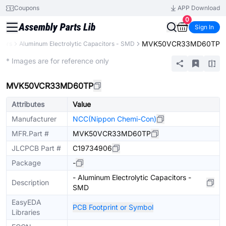
Coupons
APP Download
0
Sign In
MVK50VCR33MD60TP
tors
Aluminum Electrolytic Capacitors - SMD
Extended
* Images are for reference only
MVK50VCR33MD60TP
Attributes
Value
Manufacturer
NCC(Nippon Chemi-Con)
MFR.Part #
MVK50VCR33MD60TP
JLCPCB Part #
C19734906
Package
-
- Aluminum Electrolytic Capacitors -
Description
SMD
EasyEDA
PCB Footprint or Symbol
Libraries