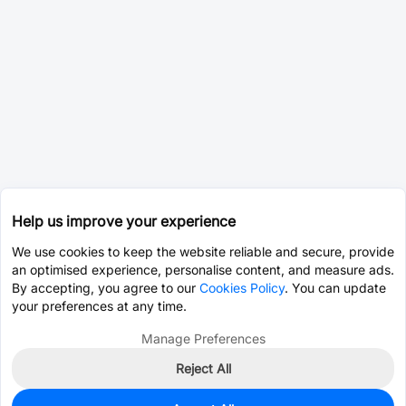
Help us improve your experience
We use cookies to keep the website reliable and secure, provide
an optimised experience, personalise content, and measure ads.
By accepting, you agree to our
Cookies Policy
. You can update
your preferences at any time.
Manage Preferences
Reject All